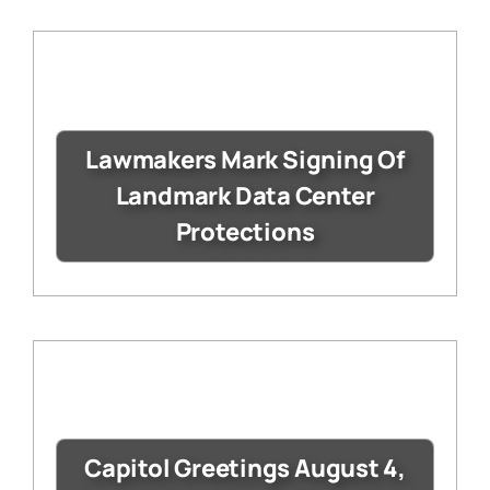
Lawmakers Mark Signing Of
Landmark Data Center
Protections
Capitol Greetings August 4,