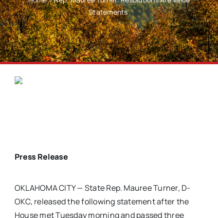
Statements
Press Release
OKLAHOMA CITY — State Rep. Mauree Turner, D-
OKC, released the following statement after the
House met Tuesday morning and passed three