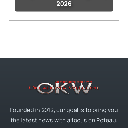
2026
Founded in 2012, our goal is to bring you
the latest news with a focus on Poteau,