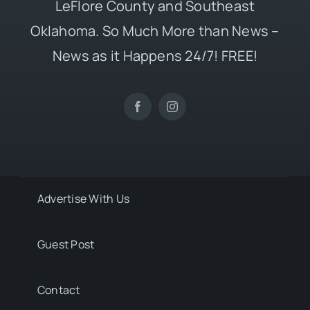
LeFlore County and Southeast
Oklahoma. So Much More than News –
News as it Happens 24/7! FREE!
Advertise With Us
Guest Post
Contact