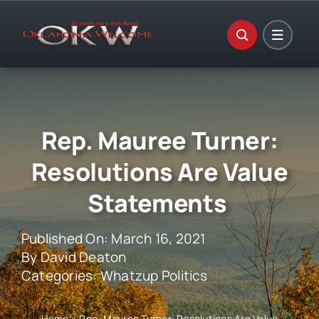
Skip
to
content
Rep. Mauree Turner:
Resolutions Are Value
Statements
Published On: March 16, 2021
By
David Deaton
Categories:
Whatzup Politics
Home
»
Rep. Mauree Turner: Resolutions Are Value