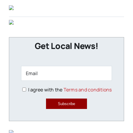
Get Local News!
I agree with the
Terms and conditions
Subscribe