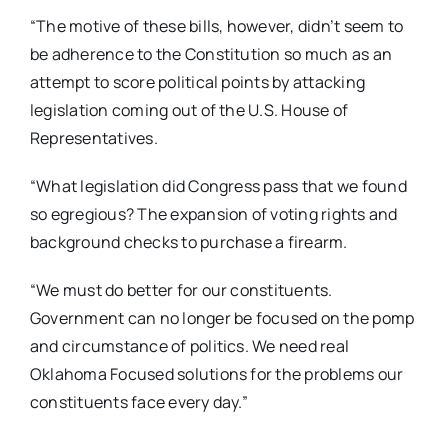
“The motive of these bills, however, didn’t seem to
be adherence to the Constitution so much as an
attempt to score political points by attacking
legislation coming out of the U.S. House of
Representatives.
“What legislation did Congress pass that we found
so egregious? The expansion of voting rights and
background checks to purchase a firearm.
“We must do better for our constituents.
Government can no longer be focused on the pomp
and circumstance of politics. We need real
Oklahoma Focused solutions for the problems our
constituents face every day.”