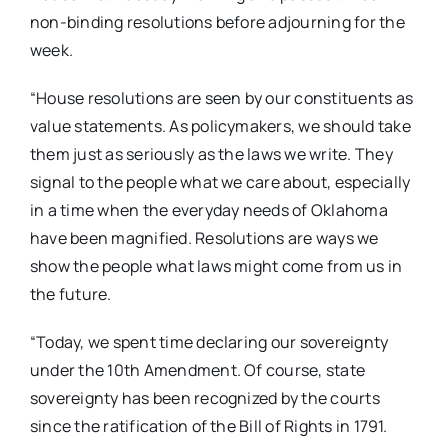
non-binding resolutions before adjourning for the
week.
“House resolutions are seen by our constituents as
value statements. As policymakers, we should take
them just as seriously as the laws we write. They
signal to the people what we care about, especially
in a time when the everyday needs of Oklahoma
have been magnified. Resolutions are ways we
show the people what laws might come from us in
the future.
“Today, we spent time declaring our sovereignty
under the 10th Amendment. Of course, state
sovereignty has been recognized by the courts
since the ratification of the Bill of Rights in 1791.