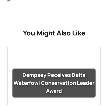
You Might Also Like
Dempsey Receives Delta
Waterfowl Conservation Leader
Award