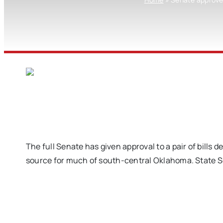
The full Senate has given approval to a pair of bills
source for much of south-central Oklahoma. State Se