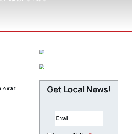
Get Local News!
le water