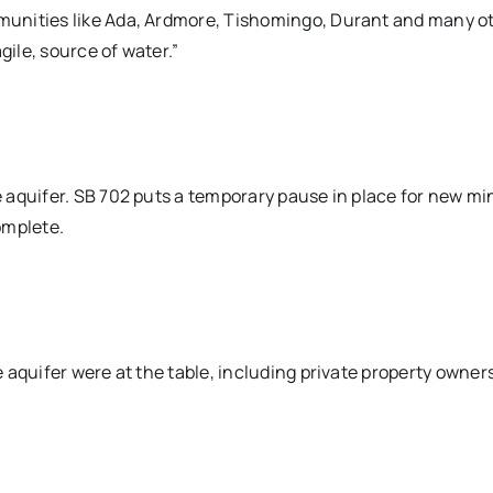
unities like Ada, Ardmore, Tishomingo, Durant and many o
gile, source of water.”
 aquifer. SB 702 puts a temporary pause in place for new mi
complete.
aquifer were at the table, including private property owners,