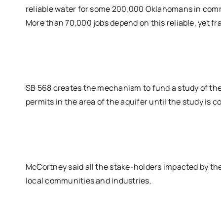
reliable water for some 200,000 Oklahomans in comm
More than 70,000 jobs depend on this reliable, yet fra
SB 568 creates the mechanism to fund a study of the
permits in the area of the aquifer until the study is 
McCortney said all the stake-holders impacted by the 
local communities and industries.