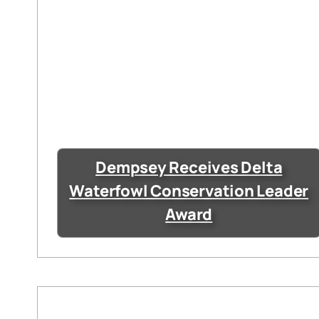
Dempsey Receives Delta
Waterfowl Conservation Leader
Award