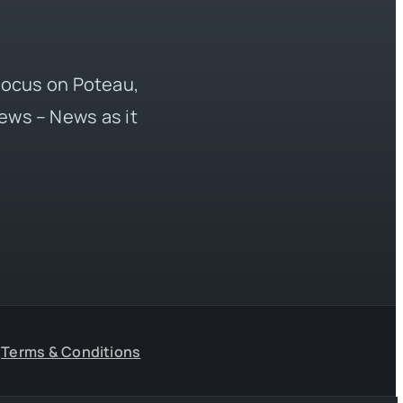
 focus on Poteau,
ews – News as it
Terms & Conditions