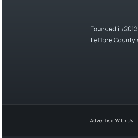
Founded in 2012,
LeFlore County 
Advertise With Us