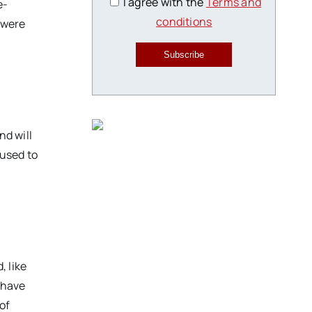
I agree with the
Terms and
e-
conditions
 were
Subscribe
nd will
 used to
 like
e have
 of