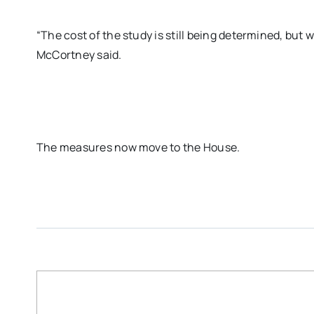
“The cost of the study is still being determined, but w
McCortney said.
The measures now move to the House.