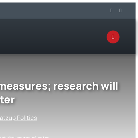
measures; research will
ter
tzup Politics
ct vital source of water