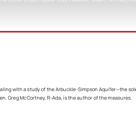
 dealing with a study of the Arbuckle-Simpson Aquifer—the so
n. Greg McCortney, R-Ada, is the author of the measures.