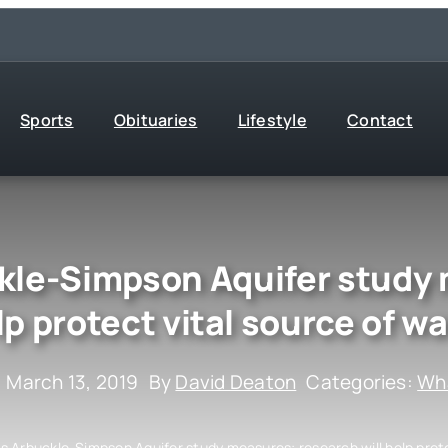
Sports
Obituaries
Lifestyle
Contact
le-Simpson Aquifer study 
lp protect vital source of wa
: March 13, 2019
By
David Deaton
Categories:
Wha
 Arbuckle-Simpson Aquifer study measures; research will help prote