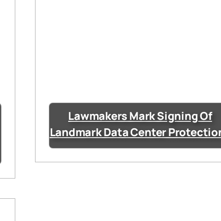
Lawmakers Mark Signing Of
Landmark Data Center Protectio