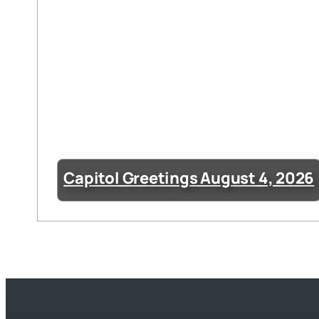
Capitol Greetings August 4, 2026