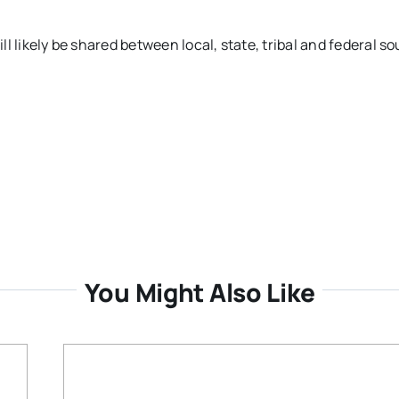
ill likely be shared between local, state, tribal and federal so
You Might Also Like