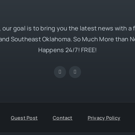
 our goal is to bring you the latest news with a
and Southeast Oklahoma. So Much More than N
Happens 24/7! FREE!
Guest Post
Contact
Privacy Policy