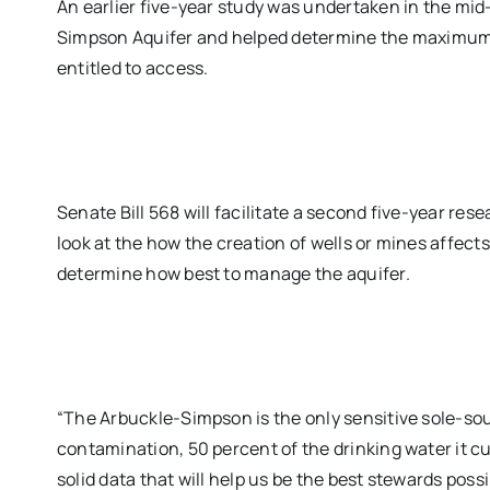
An earlier five-year study was undertaken in the mid
Simpson Aquifer and helped determine the maximum 
entitled to access.
Senate Bill 568 will facilitate a second five-year res
look at the how the creation of wells or mines affects
determine how best to manage the aquifer.
“The Arbuckle-Simpson is the only sensitive sole-so
contamination, 50 percent of the drinking water it cu
solid data that will help us be the best stewards possi