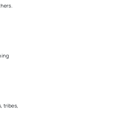
thers.
ning
 tribes,