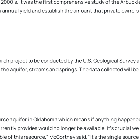
-2000’s. It was the first comprehensive study of the Arbuckl
annual yield and establish the amount that private owners
earch project to be conducted by the U.S. Geological Survey a
 the aquifer, streams and springs. The data collected will be
urce aquifer in Oklahoma which means if anything happened,
rrently provides would no longer be available. It’s crucial w
ble of this resource,” McCortney said. “It’s the single source