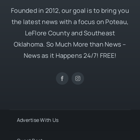
Founded in 2012, our goal is to bring you
the latest news with a focus on Poteau,
LeFlore County and Southeast
Oklahoma. So Much More than News –
News as it Happens 24/7! FREE!
Advertise With Us