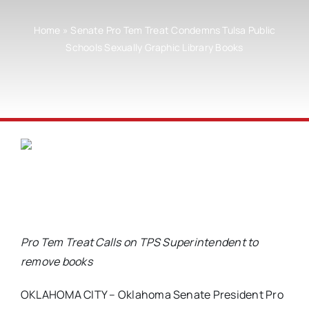
Home
»
Senate Pro Tem Treat Condemns Tulsa Public
Schools Sexually Graphic Library Books
Pro Tem Treat Calls on TPS Superintendent to
remove books
OKLAHOMA CITY – Oklahoma Senate President Pro