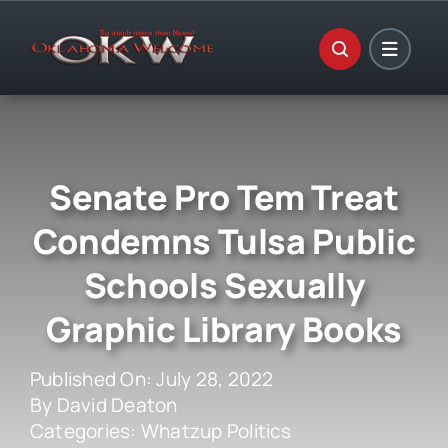
Skip
to
content
Senate Pro Tem Treat
Condemns Tulsa Public
Schools Sexually
Graphic Library Books
Published On: July 28, 2022
By
David Deaton
Categories:
Whatzup Politics