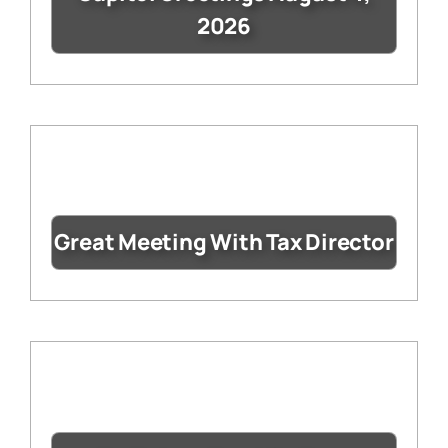
2026
Great Meeting With Tax Director