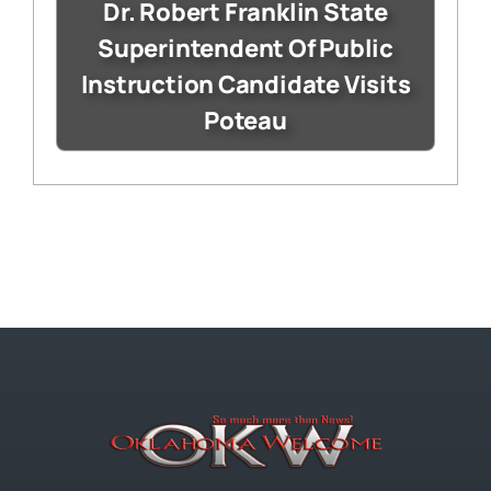
Dr. Robert Franklin State
Superintendent Of Public
Instruction Candidate Visits
Poteau