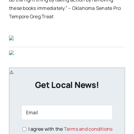
these books immediately.” – Oklahoma Senate Pro
Tempore Greg Treat
Get Local News!
I agree with the
Terms and conditions