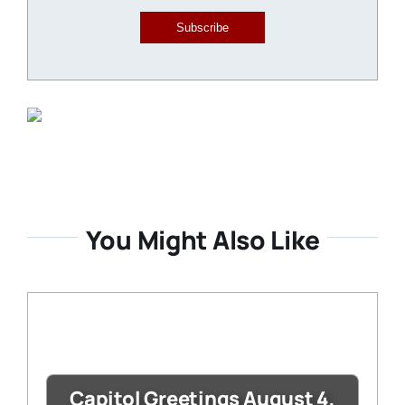
Subscribe
You Might Also Like
Capitol Greetings August 4,