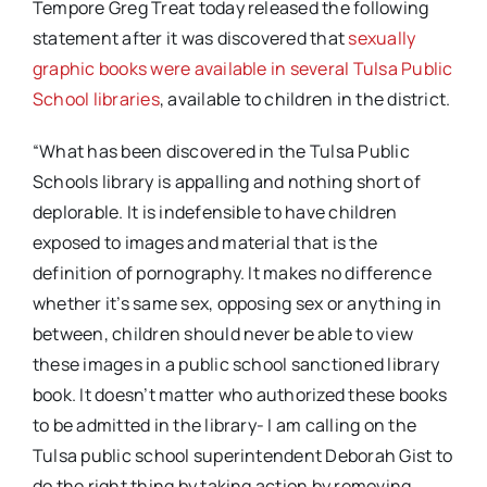
Tempore Greg Treat today released the following
statement after it was discovered that
sexually
graphic books were available in several Tulsa Public
School libraries
, available to children in the district.
“What has been discovered in the Tulsa Public
Schools library is appalling and nothing short of
deplorable. It is indefensible to have children
exposed to images and material that is the
definition of pornography. It makes no difference
whether it’s same sex, opposing sex or anything in
between, children should never be able to view
these images in a public school sanctioned library
book. It doesn’t matter who authorized these books
to be admitted in the library- I am calling on the
Tulsa public school superintendent Deborah Gist to
do the right thing by taking action by removing