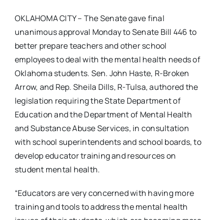
OKLAHOMA CITY – The Senate gave final
unanimous approval Monday to Senate Bill 446 to
better prepare teachers and other school
employees to deal with the mental health needs of
Oklahoma students. Sen. John Haste, R-Broken
Arrow, and Rep. Sheila Dills, R-Tulsa, authored the
legislation requiring the State Department of
Education and the Department of Mental Health
and Substance Abuse Services, in consultation
with school superintendents and school boards, to
develop educator training and resources on
student mental health.
“Educators are very concerned with having more
training and tools to address the mental health