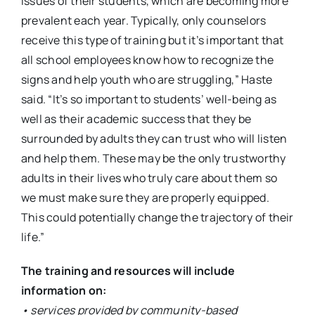
issues of their students, which are becoming more
prevalent each year. Typically, only counselors
receive this type of training but it’s important that
all school employees know how to recognize the
signs and help youth who are struggling,” Haste
said. “It’s so important to students’ well-being as
well as their academic success that they be
surrounded by adults they can trust who will listen
and help them. These may be the only trustworthy
adults in their lives who truly care about them so
we must make sure they are properly equipped.
This could potentially change the trajectory of their
life.”
The training and resources will include
information on:
• services provided by community-based