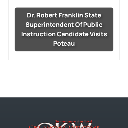
Dr. Robert Franklin State
Superintendent Of Public
Instruction Candidate Visits
Poteau