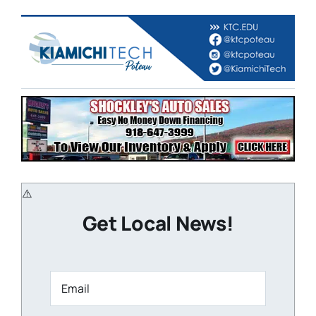
Get Local News!