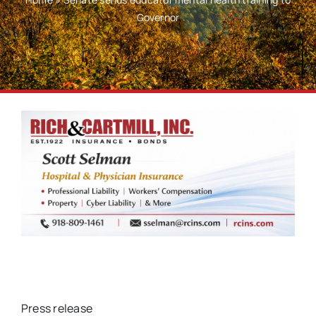
Governor
Press release