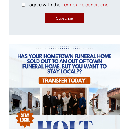
I agree with the
Terms and conditions
Subscribe