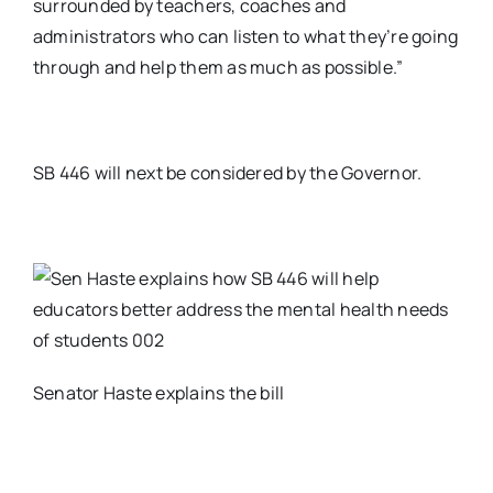
surrounded by teachers, coaches and
administrators who can listen to what they’re going
through and help them as much as possible.”
SB 446 will next be considered by the Governor.
Senator Haste explains the bill