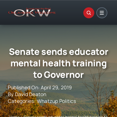
Skip
to
content
Senate sends educator
mental health training
to Governor
Published On: April 29, 2019
By
David Deaton
Categories:
Whatzup Politics
Home
»
Senate sends educator mental health training to