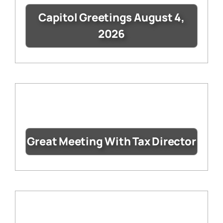
Capitol Greetings August 4,
2026
Great Meeting With Tax Director