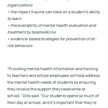
organizations
• the impact trauma can have on a student’s ability
to learn
• the availability of mental health evaluation and
treatment by telemedicine
• evidence-based strategies for prevention of at-
risk behaviors
“Providing mental health information and training
to teachers and school employees will help address
the mental health needs of students by ensuring
they receive the support they need while at
school,” Dills said. “Our students spend so much of
their day at school, and it’s important that they’re