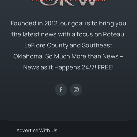
Founded in 2012, our goal is to bring you
the latest news with a focus on Poteau,
LeFlore County and Southeast
Oklahoma. So Much More than News –
News as it Happens 24/7! FREE!
Advertise With Us