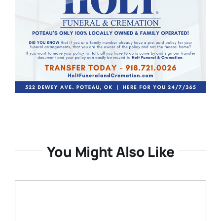
You Might Also Like