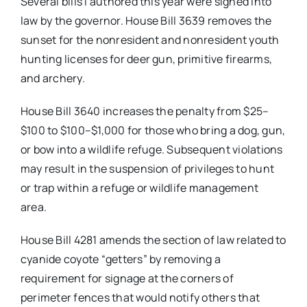
Several bills I authored this year were signed into
law by the governor. House Bill 3639 removes the
sunset for the nonresident and nonresident youth
hunting licenses for deer gun, primitive firearms,
and archery.
House Bill 3640 increases the penalty from $25–
$100 to $100–$1,000 for those who bring a dog, gun,
or bow into a wildlife refuge. Subsequent violations
may result in the suspension of privileges to hunt
or trap within a refuge or wildlife management
area.
House Bill 4281 amends the section of law related to
cyanide coyote “getters” by removing a
requirement for signage at the corners of
perimeter fences that would notify others that