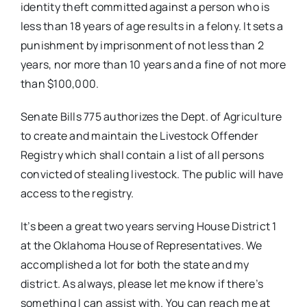
identity theft committed against a person who is
less than 18 years of age results in a felony. It sets a
punishment by imprisonment of not less than 2
years, nor more than 10 years and a fine of not more
than $100,000.
Senate Bills 775 authorizes the Dept. of Agriculture
to create and maintain the Livestock Offender
Registry which shall contain a list of all persons
convicted of stealing livestock. The public will have
access to the registry.
It’s been a great two years serving House District 1
at the Oklahoma House of Representatives. We
accomplished a lot for both the state and my
district. As always, please let me know if there’s
something I can assist with. You can reach me at