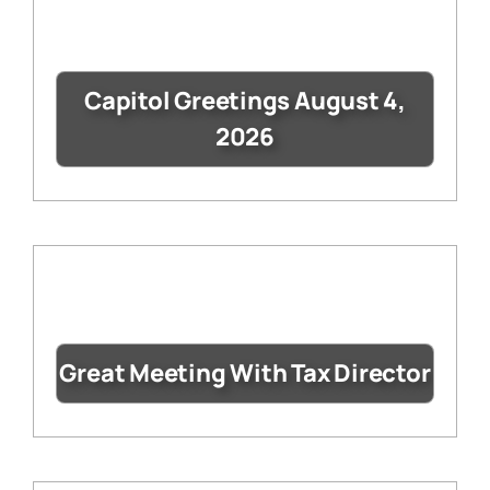
Capitol Greetings August 4,
2026
Great Meeting With Tax Director