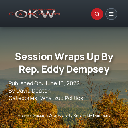
Skip
to
content
Session Wraps Up By
Rep. Eddy Dempsey
Published On: June 10, 2022
By
David Deaton
Categories:
Whatzup Politics
Home
»
Session Wraps Up By Rep. Eddy Dempsey