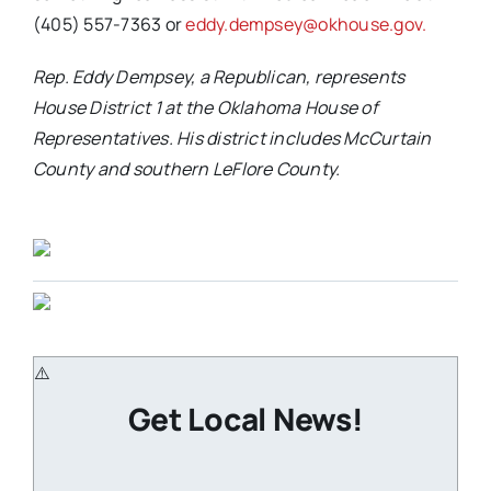
(405) 557-7363 or
eddy.dempsey@okhouse.gov.
Rep. Eddy Dempsey, a Republican, represents
House District 1 at the Oklahoma House of
Representatives. His district includes McCurtain
County and southern LeFlore County.
Get Local News!