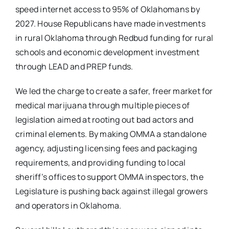
speed internet access to 95% of Oklahomans by
2027. House Republicans have made investments
in rural Oklahoma through Redbud funding for rural
schools and economic development investment
through LEAD and PREP funds.
We led the charge to create a safer, freer market for
medical marijuana through multiple pieces of
legislation aimed at rooting out bad actors and
criminal elements. By making OMMA a standalone
agency, adjusting licensing fees and packaging
requirements, and providing funding to local
sheriff’s offices to support OMMA inspectors, the
Legislature is pushing back against illegal growers
and operators in Oklahoma.