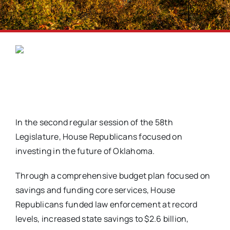
In the second regular session of the 58th
Legislature, House Republicans focused on
investing in the future of Oklahoma.
Through a comprehensive budget plan focused on
savings and funding core services, House
Republicans funded law enforcement at record
levels, increased state savings to $2.6 billion,