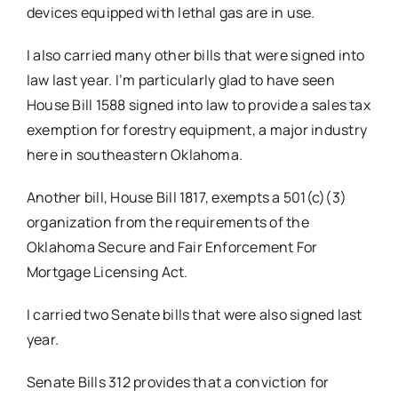
devices equipped with lethal gas are in use.
I also carried many other bills that were signed into
law last year. I’m particularly glad to have seen
House Bill 1588 signed into law to provide a sales tax
exemption for forestry equipment, a major industry
here in southeastern Oklahoma.
Another bill, House Bill 1817, exempts a 501(c)(3)
organization from the requirements of the
Oklahoma Secure and Fair Enforcement For
Mortgage Licensing Act.
I carried two Senate bills that were also signed last
year.
Senate Bills 312 provides that a conviction for