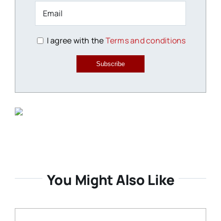
I agree with the
Terms and conditions
Subscribe
You Might Also Like