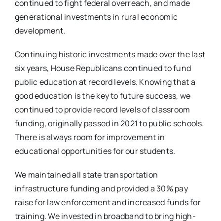
continued to fight federal overreach, and made
generational investments in rural economic
development.
Continuing historic investments made over the last
six years, House Republicans continued to fund
public education at record levels. Knowing that a
good education is the key to future success, we
continued to provide record levels of classroom
funding, originally passed in 2021 to public schools.
There is always room for improvement in
educational opportunities for our students.
We maintained all state transportation
infrastructure funding and provided a 30% pay
raise for law enforcement and increased funds for
training. We invested in broadband to bring high-