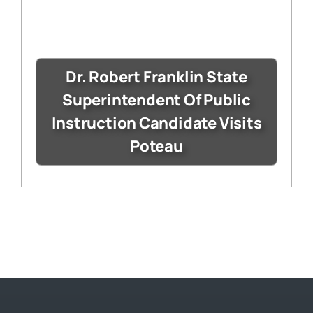
Dr. Robert Franklin State
Superintendent Of Public
Instruction Candidate Visits
Poteau