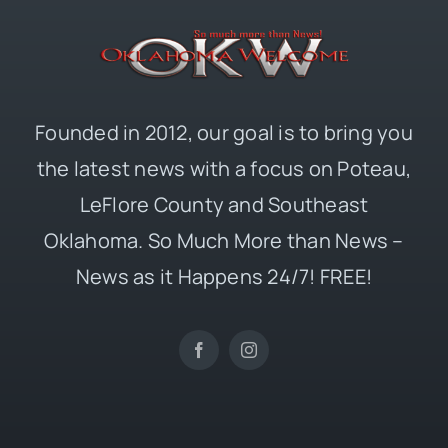
Founded in 2012, our goal is to bring you
the latest news with a focus on Poteau,
LeFlore County and Southeast
Oklahoma. So Much More than News –
News as it Happens 24/7! FREE!