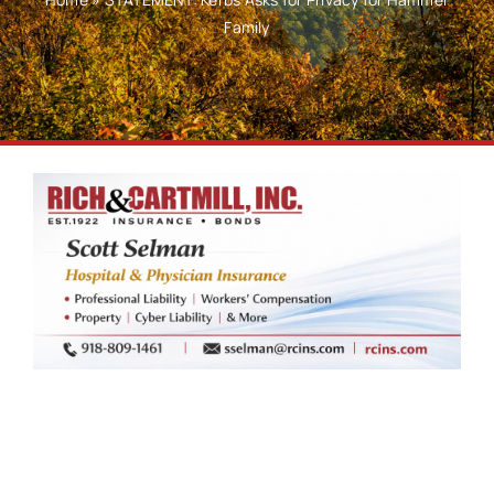
Family