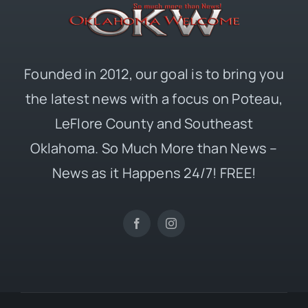
Founded in 2012, our goal is to bring you
the latest news with a focus on Poteau,
LeFlore County and Southeast
Oklahoma. So Much More than News –
News as it Happens 24/7! FREE!