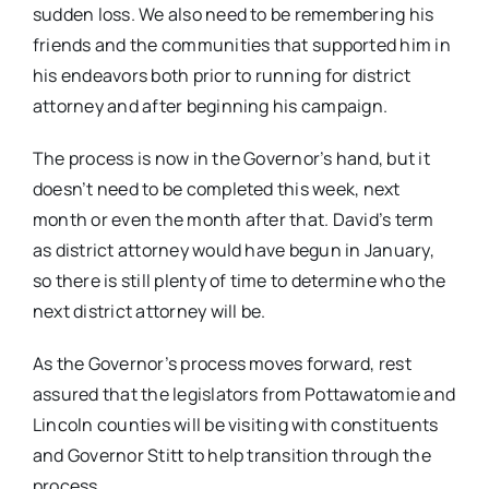
sudden loss. We also need to be remembering his
friends and the communities that supported him in
his endeavors both prior to running for district
attorney and after beginning his campaign.
The process is now in the Governor’s hand, but it
doesn’t need to be completed this week, next
month or even the month after that. David’s term
as district attorney would have begun in January,
so there is still plenty of time to determine who the
next district attorney will be.
As the Governor’s process moves forward, rest
assured that the legislators from Pottawatomie and
Lincoln counties will be visiting with constituents
and Governor Stitt to help transition through the
process.