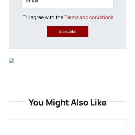
I agree with the
Terms and conditions
Subscribe
You Might Also Like