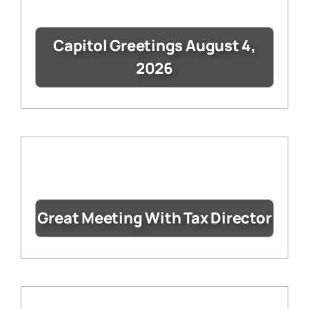
Capitol Greetings August 4,
2026
Great Meeting With Tax Director