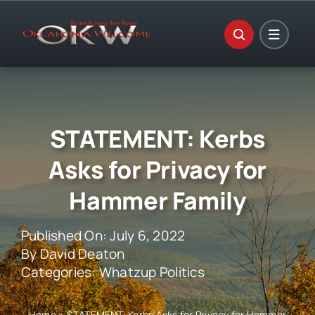
Skip
to
content
STATEMENT: Kerbs
Asks for Privacy for
Hammer Family
Published On: July 6, 2022
By
David Deaton
Categories:
Whatzup Politics
Home
»
STATEMENT: Kerbs Asks for Privacy for Hammer