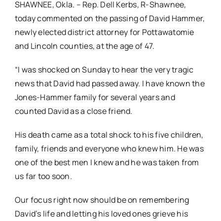
SHAWNEE, Okla. – Rep. Dell Kerbs, R-Shawnee,
today commented on the passing of David Hammer,
newly elected district attorney for Pottawatomie
and Lincoln counties, at the age of 47.
“I was shocked on Sunday to hear the very tragic
news that David had passed away. I have known the
Jones-Hammer family for several years and
counted David as a close friend.
His death came as a total shock to his five children,
family, friends and everyone who knew him. He was
one of the best men I knew and he was taken from
us far too soon.
Our focus right now should be on remembering
David’s life and letting his loved ones grieve his