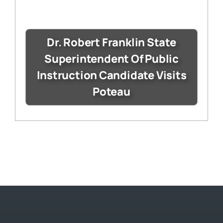
Dr. Robert Franklin State
Superintendent Of Public
Instruction Candidate Visits
Poteau