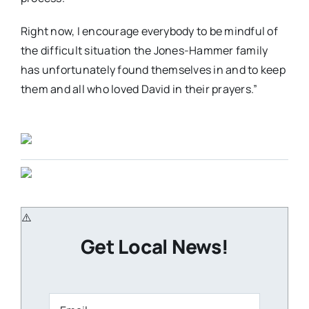
Right now, I encourage everybody to be mindful of
the difficult situation the Jones-Hammer family
has unfortunately found themselves in and to keep
them and all who loved David in their prayers.”
Get Local News!