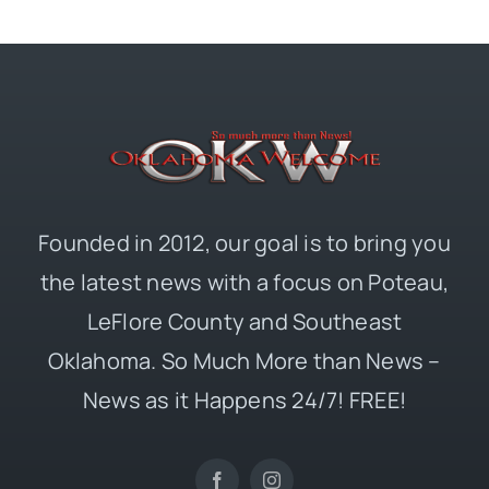
Founded in 2012, our goal is to bring you
the latest news with a focus on Poteau,
LeFlore County and Southeast
Oklahoma. So Much More than News –
News as it Happens 24/7! FREE!