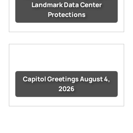
Landmark Data Center
Protections
Capitol Greetings August 4,
2026