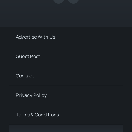
Advertise With Us
Guest Post
Contact
Privacy Policy
Terms & Conditions