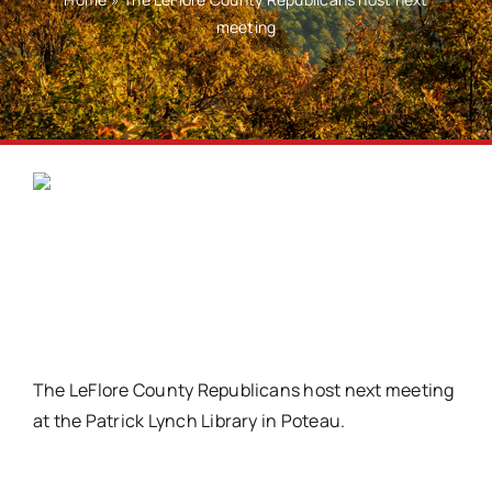
meeting
The LeFlore County Republicans host next meeting
at the Patrick Lynch Library in Poteau.