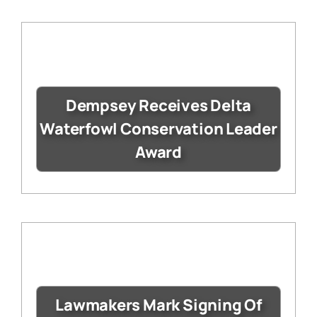
Dempsey Receives Delta
Waterfowl Conservation Leader
Award
Lawmakers Mark Signing Of