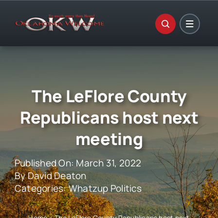
Skip
to
content
The LeFlore County
Republicans host next
meeting
Published On: March 31, 2022
By
David Deaton
Categories:
Whatzup Politics
Home
»
The LeFlore County Republicans host next