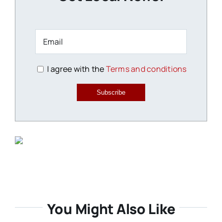
I agree with the
Terms and conditions
Subscribe
You Might Also Like