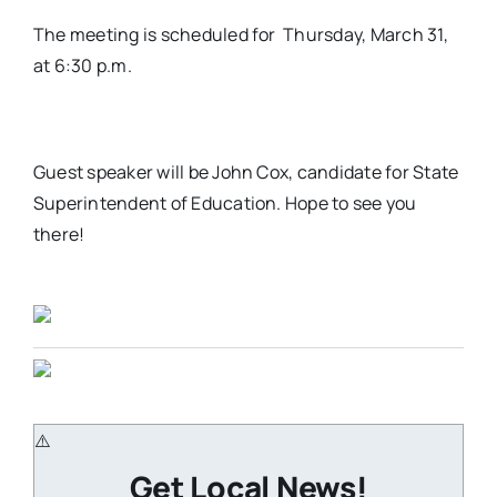
The meeting is scheduled for Thursday, March 31,
at 6:30 p.m.
Guest speaker will be John Cox, candidate for State
Superintendent of Education. Hope to see you
there!
Get Local News!