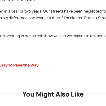
en in a year or two years. Our streets have been neglected fo
e a big difference one year at a time if I’m elected Poteau Stre
ut investing in our streets how we can we expect to attract 
Gray to Pave the Way.
You Might Also Like