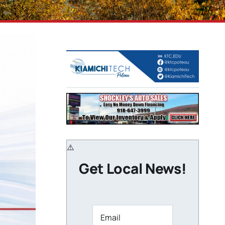
Get Local News!