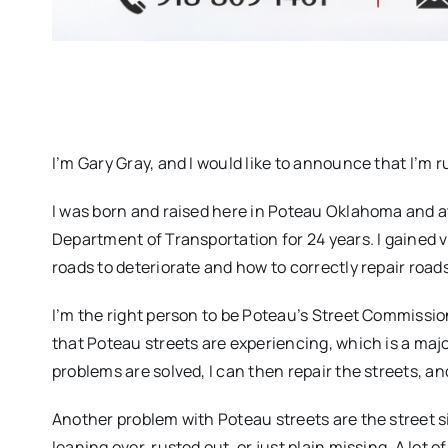
I’m Gary Gray, and I would like to announce that I’m
I was born and raised here in Poteau Oklahoma and 
Department of Transportation for 24 years. I gained
roads to deteriorate and how to correctly repair roads
I’m the right person to be Poteau’s Street Commissio
that Poteau streets are experiencing, which is a majo
problems are solved, I can then repair the streets, and
Another problem with Poteau streets are the street s
leaning over, rusted out, or just plain missing. A lot 