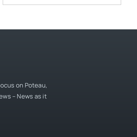
 focus on Poteau,
ews – News as it