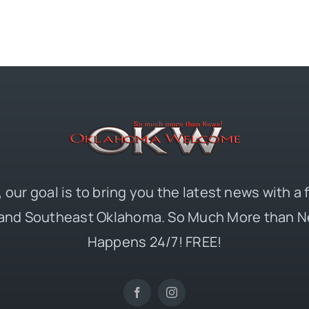
 our goal is to bring you the latest news with a
and Southeast Oklahoma. So Much More than N
Happens 24/7! FREE!