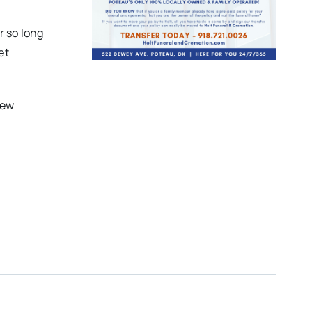
r so long
et
new