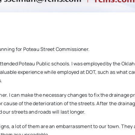
 running for Poteau Street Commissioner.
attended Poteau Public schools. I was employed by the Okl
 valuable experience while employed at DOT, such as what c
.
ner. I can make the necessary changes to fix the drainage 
r cause of the deterioration of the streets. After the draina
 our streets and roads will last longer.
igns, a lot of them are an embarrassment to our town. They 
of them are unreadable.