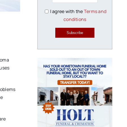
I agree with the
Terms and
conditions
Subscribe
ahoma
auses
problems
ge
are