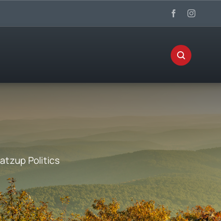
tzup Politics