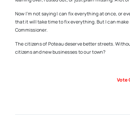
Now I’m not saying I can fix everything at once, or ev
that it will take time to fix everything. But I can mak
Commissioner.
The citizens of Poteau deserve better streets. Witho
citizens and new businesses to our town?
Vote 