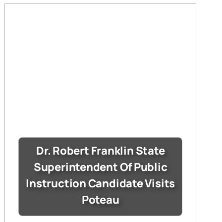
Dr. Robert Franklin State
Superintendent Of Public
Instruction Candidate Visits
Poteau