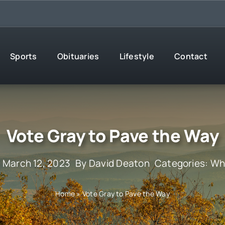
Sports
Obituaries
Lifestyle
Contact
Vote Gray to Pave the Way
 March 12, 2023
By
David Deaton
Categories:
Wha
Home
»
Vote Gray to Pave the Way