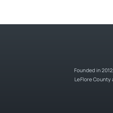
Founded in 2012,
LeFlore County 