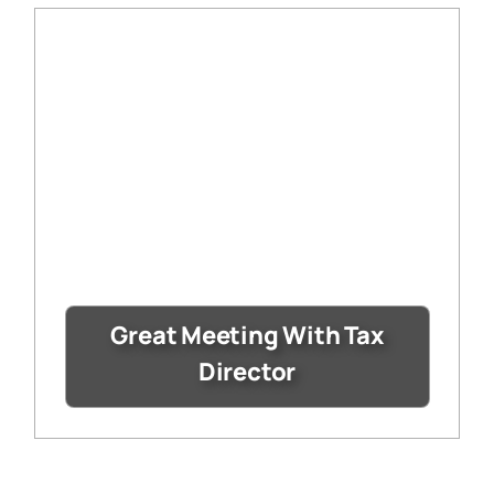
Great Meeting With Tax
Director