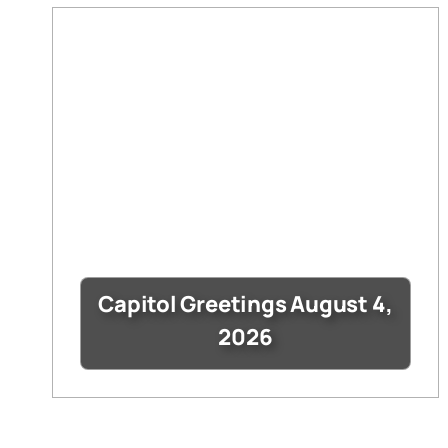
Capitol Greetings August 4,
2026