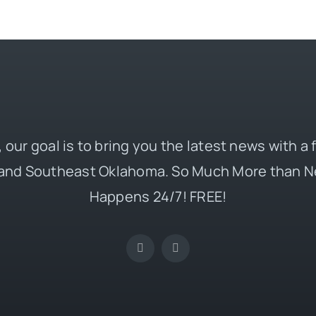
 our goal is to bring you the latest news with a
and Southeast Oklahoma. So Much More than N
Happens 24/7! FREE!