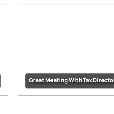
Great Meeting With Tax Directo