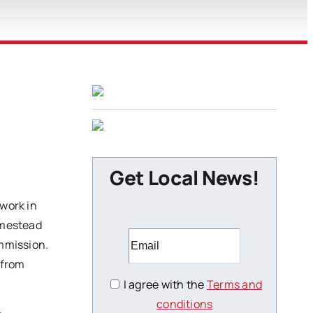
Get Local News!
 work in
homestead
ommission.
 from
I agree with the
Terms and
conditions