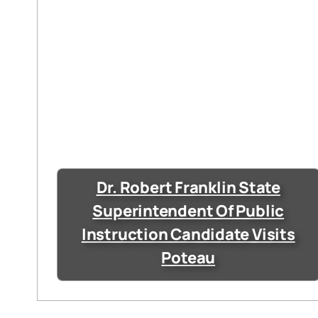
Dr. Robert Franklin State
Superintendent Of Public
Instruction Candidate Visits
Poteau