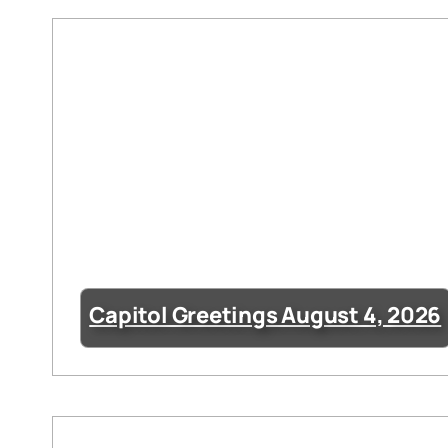
Capitol Greetings August 4, 2026