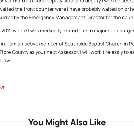
or Kelli Ford as a land deputy. As a land deputy I worked deed
aited the front counter were I have probably waited on or 
am currently the Emergency Management Director for the coun
o 2012 where I was medically retired due to major neck surger
ain. I am an active member of Southside Baptist Church in Po
Flore County as your next Assessor. I will work tirelessly to 
e law.
R
sor
You Might Also Like