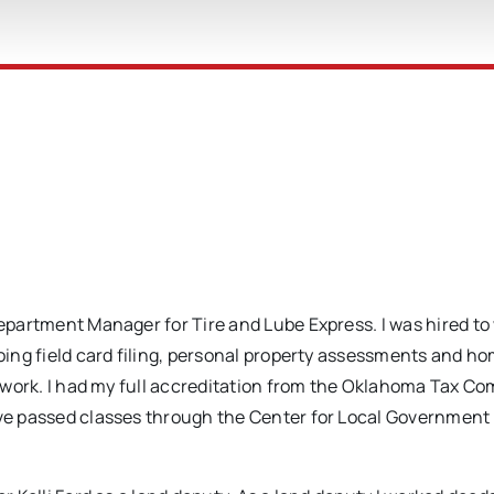
Department Manager for Tire and Lube Express. I was hired to
doing field card filing, personal property assessments and 
al work. I had my full accreditation from the Oklahoma Tax C
have passed classes through the Center for Local Government