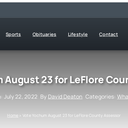
Sports
Obituaries
Lifestyle
Contact
 August 23 for LeFlore Cou
: July 22, 2022
By
David Deaton
Categories:
What
Home
»
Vote Yochum August 23 for LeFlore County Assessor