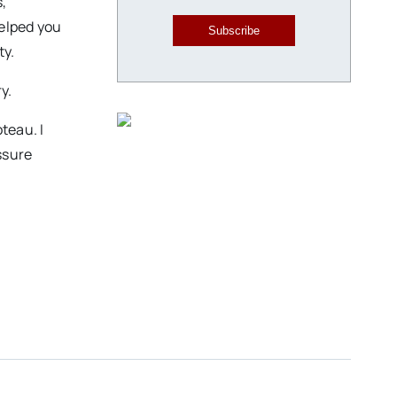
s,
helped you
Subscribe
ty.
y.
teau. I
assure