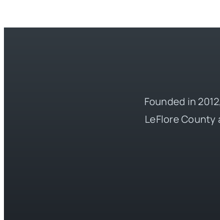
Founded in 2012,
LeFlore County 