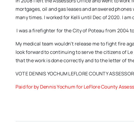
In 2008 I left the Assessors Office and went to work f
mortgages, oil and gas leases and answered phones w
many times. I worked for Kelli until Dec of 2020. I 
I was a firefighter for the City of Poteau from 2004 t
My medical team wouldn’t release me to fight fire ag
look forward to continuing to serve the citizens of Le 
that the work is done correctly and to the letter of th
VOTE DENNIS YOCHUM LEFLORE COUNTY ASSESSO
Paid for by Dennis Yochum for LeFlore County Asses