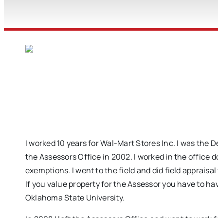
I worked 10 years for Wal-Mart Stores Inc. I was the 
the Assessors Office in 2002. I worked in the office 
exemptions. I went to the field and did field apprais
If you value property for the Assessor you have to 
Oklahoma State University.