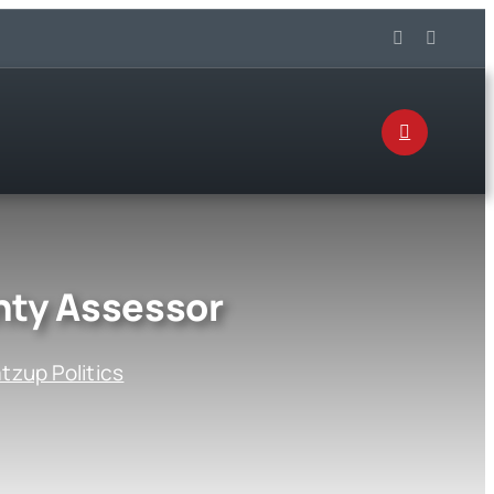
nty Assessor
zup Politics