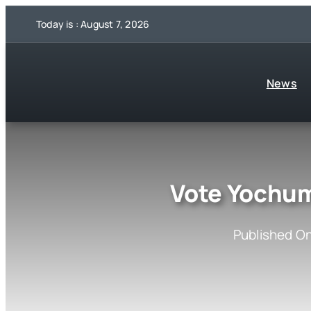
Skip
Today is : August 7, 2026
to
content
News
Vote Yochum
Published On