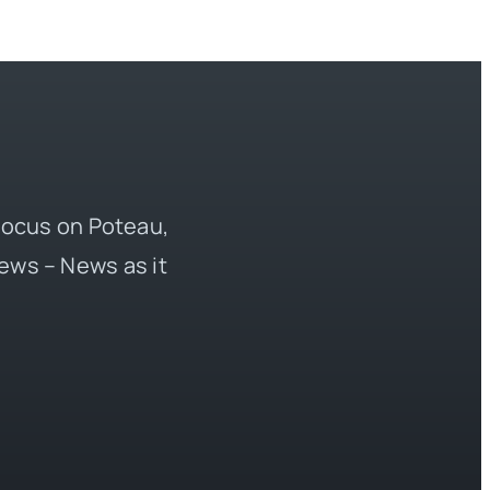
 focus on Poteau,
ews – News as it