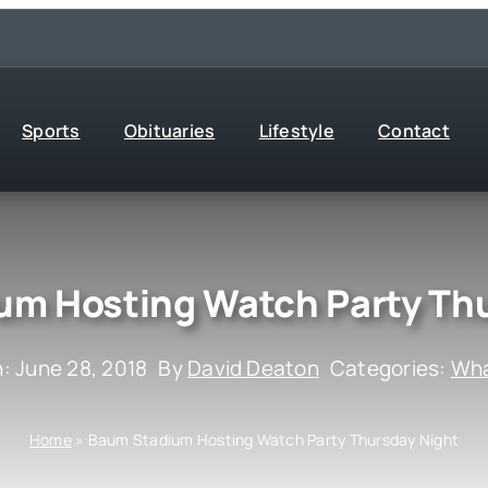
Sports
Obituaries
Lifestyle
Contact
um Hosting Watch Party Thu
: June 28, 2018
By
David Deaton
Categories:
Wha
Home
»
Baum Stadium Hosting Watch Party Thursday Night