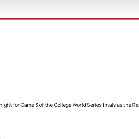
ight for Game 3 of the College World Series finals as the R