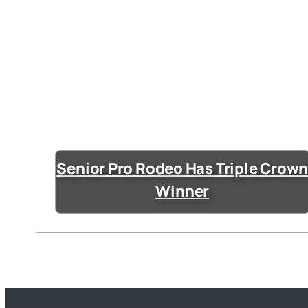
Senior Pro Rodeo Has Triple Crow
Winner