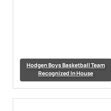
Hodgen Boys Basketball Team
Recognized In House