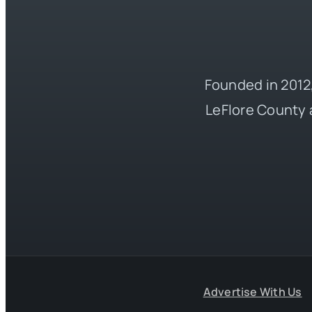
Founded in 2012,
LeFlore County 
Advertise With Us