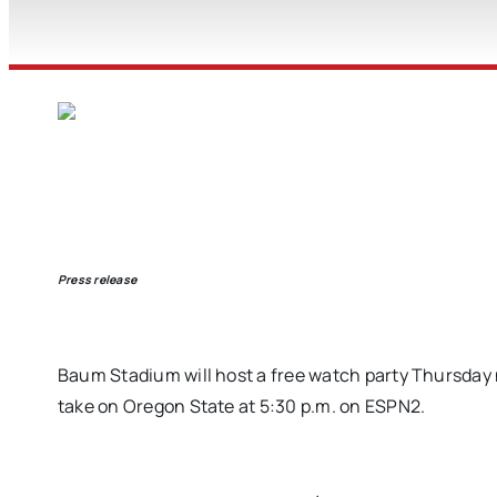
Press release
Baum Stadium will host a free watch party Thursday n
take on Oregon State at 5:30 p.m. on ESPN2.