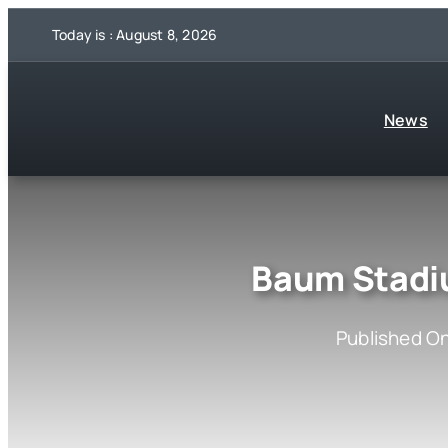
Skip
Today is : August 8, 2026
to
content
News
Baum Stadi
Published On