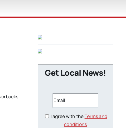
Get Local News!
azorbacks
I agree with the
Terms and
conditions