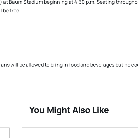
de) at Baum Stadium beginning at 4:30 p.m. Seating througho
l be free.
 fans will be allowed to bring in food and beverages but no co
You Might Also Like