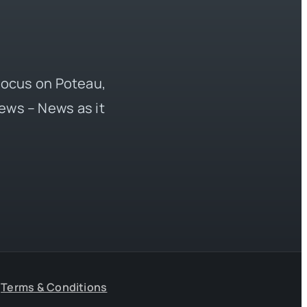
 focus on Poteau,
ews – News as it
Terms & Conditions