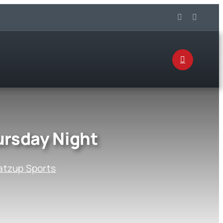
rsday Night
tzup Sports