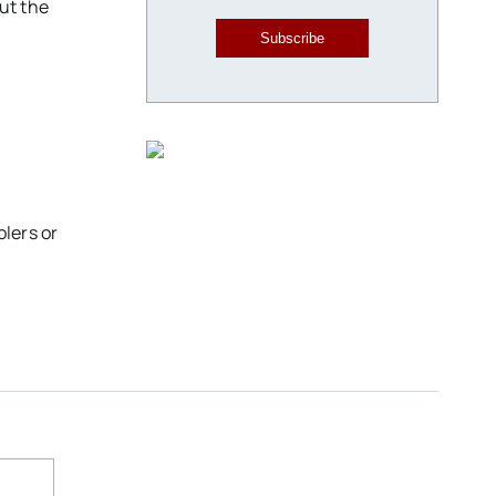
ut the
Subscribe
olers or