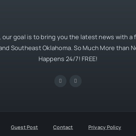
 our goal is to bring you the latest news with a
and Southeast Oklahoma. So Much More than N
Happens 24/7! FREE!
Guest Post
Contact
Privacy Policy