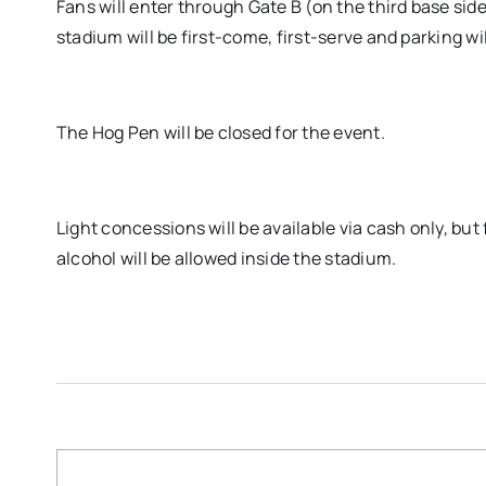
Fans will enter through Gate B (on the third base si
stadium will be first-come, first-serve and parking wil
The Hog Pen will be closed for the event.
Light concessions will be available via cash only, but
alcohol will be allowed inside the stadium.