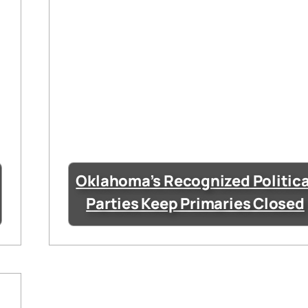
Oklahoma’s Recognized Politica
Parties Keep Primaries Closed