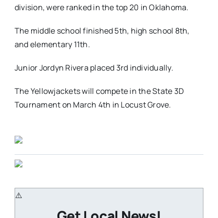
division, were ranked in the top 20 in Oklahoma.
The middle school finished 5th, high school 8th,
and elementary 11th.
Junior Jordyn Rivera placed 3rd individually.
The Yellowjackets will compete in the State 3D
Tournament on March 4th in Locust Grove.
Get Local News!