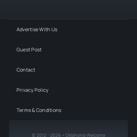
Advertise With Us
Guest Post
Contact
Privacy Policy
Terms & Conditions
© 2012 - 2026 • Oklahoma Welcome