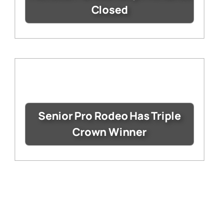
Closed
Senior Pro Rodeo Has Triple
Crown Winner