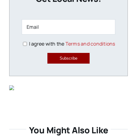
I agree with the
Terms and conditions
Subscribe
You Might Also Like