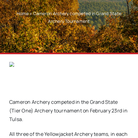
Home
»
Cameron Archery competed in Grand State
Archery Tournament
Cameron Archery competed in the Grand State
(Tier One) Archery tournament on February 23rd in
Tulsa.
All three of the Yellowjacket Archery teams, in each