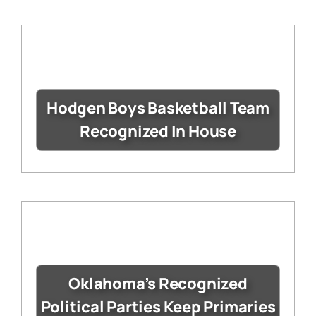
Hodgen Boys Basketball Team
Recognized In House
Oklahoma’s Recognized
Political Parties Keep Primaries