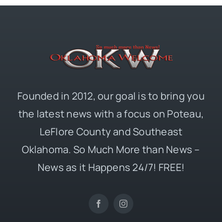
Founded in 2012, our goal is to bring you
the latest news with a focus on Poteau,
LeFlore County and Southeast
Oklahoma. So Much More than News –
News as it Happens 24/7! FREE!