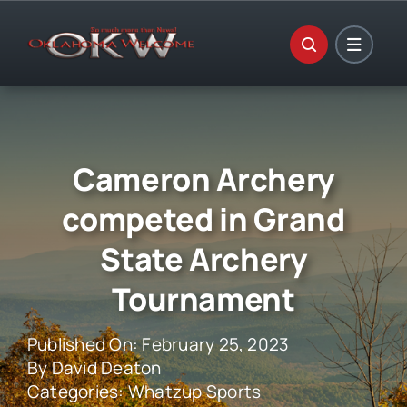
Skip
to
content
Cameron Archery
competed in Grand
State Archery
Tournament
Published On: February 25, 2023
By
David Deaton
Categories:
Whatzup Sports