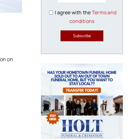
I agree with the
Terms and
conditions
Subscribe
ion on