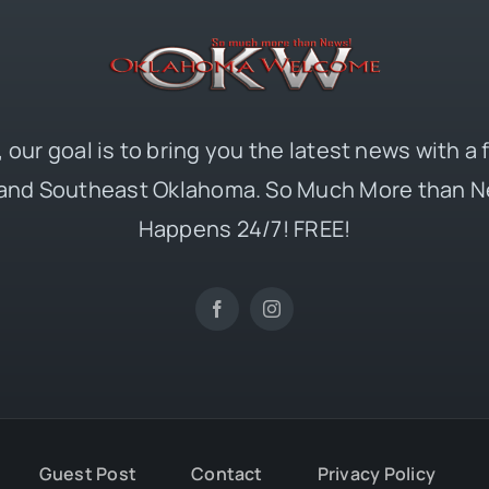
 our goal is to bring you the latest news with a
and Southeast Oklahoma. So Much More than N
Happens 24/7! FREE!
Guest Post
Contact
Privacy Policy