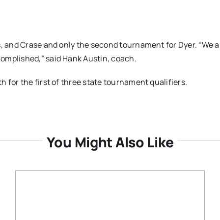
s, and Crase and only the second tournament for Dyer. “We a
omplished,” said Hank Austin, coach.
 for the first of three state tournament qualifiers.
You Might Also Like