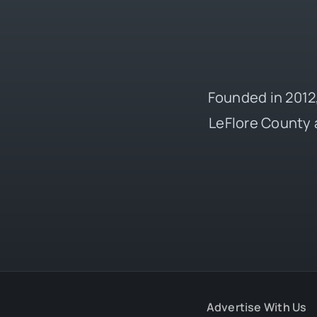
Founded in 2012,
LeFlore County 
Advertise With Us