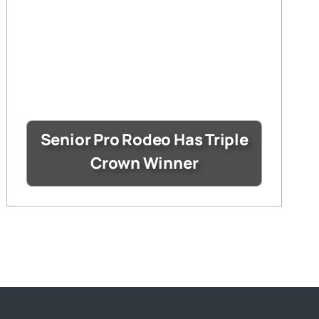
Senior Pro Rodeo Has Triple
Crown Winner