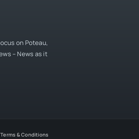
 focus on Poteau,
ews – News as it
Terms & Conditions