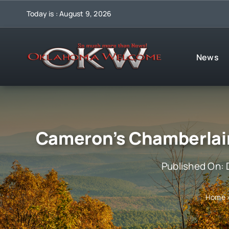
Skip
Today is : August 9, 2026
to
content
News
Cameron’s Chamberlai
Published On:
Home