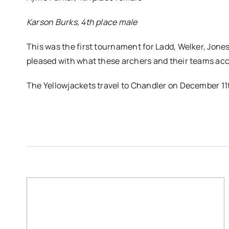
Karson Burks, 4th place male
This was the first tournament for Ladd, Welker, Jone
pleased with what these archers and their teams acc
The Yellowjackets travel to Chandler on December 11th