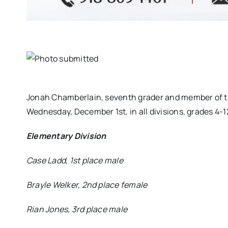
Jonah Chamberlain, seventh grader and member of th
Wednesday, December 1st, in all divisions, grades 4-
Elementary Division
Case Ladd, 1st place male
Brayle Welker, 2nd place female
Rian Jones, 3rd place male