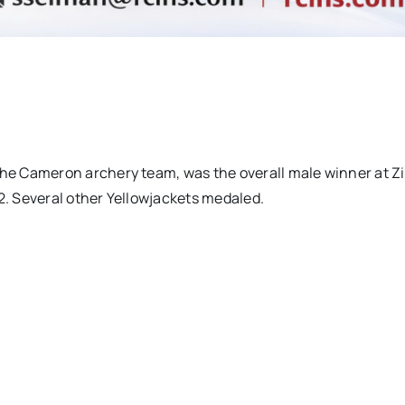
e Cameron archery team, was the overall male winner at Z
12. Several other Yellowjackets medaled.