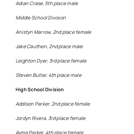
Adian Crase, 5th place male
Middle School Division
Anistyn Marrow, 2nd place female
Jake Cauthen, 2nd place male
Leighton Dyer, 3rd place female
Steven Butler, 4th place male
High School Division
Addison Parker, 2nd place female
Jordyn Rivera, 3rd place female
Ayme Parker, 4th place female