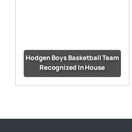
Hodgen Boys Basketball Team
Recognized In House