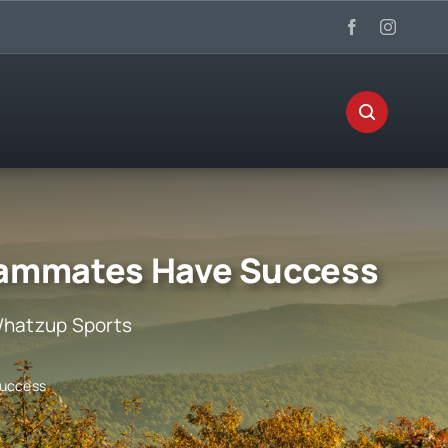
eammates Have Success
hatzup Sports
Success