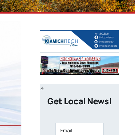
Get Local News!