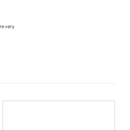
re very