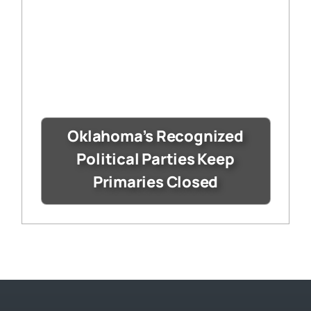
Oklahoma’s Recognized
Political Parties Keep
Primaries Closed