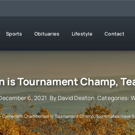
Sports
Obituaries
Lifestyle
Contact
n is Tournament Champ, T
 December 6, 2021
By
David Deaton
Categories:
W
»
Cameron’s Chamberlain is Tournament Champ, Teammates Have 