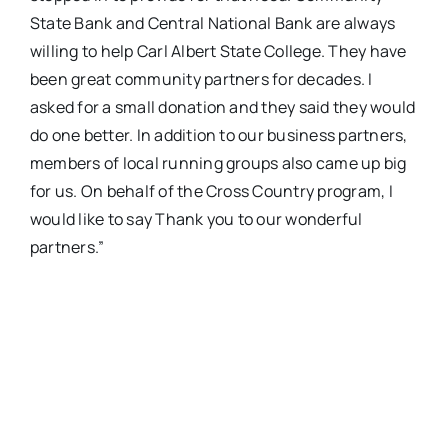
State Bank and Central National Bank are always
willing to help Carl Albert State College. They have
been great community partners for decades. I
asked for a small donation and they said they would
do one better. In addition to our business partners,
members of local running groups also came up big
for us. On behalf of the Cross Country program, I
would like to say Thank you to our wonderful
partners.”