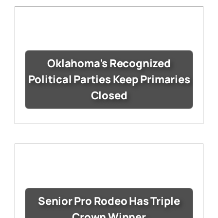
Oklahoma’s Recognized
Political Parties Keep Primaries
Closed
Senior Pro Rodeo Has Triple
Crown Winner