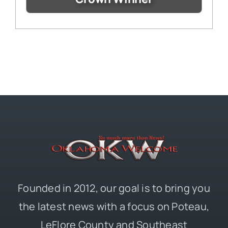
Founded in 2012, our goal is to bring you
the latest news with a focus on Poteau,
LeFlore County and Southeast