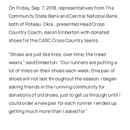
On Friday, Sep. 7, 2018, representatives from The
Community State Bank and Central National Bank,
both of Poteau, Okla., presented Head Cross
Country Coach, Aaron Emberton with donated
shoes for the CASC Cross Country teams.
“Shoes are just like tires, over time, the tread
wears,” said Emberton. “Our runners are putting a
lot of miles on their shoes each week. One pair of
shoes will not last throughout the season. I began
asking friends in the running community for
donations of old shoes, just to get us through until I
could order a new pair for each runner. I ended up
getting much more than I asked for.”