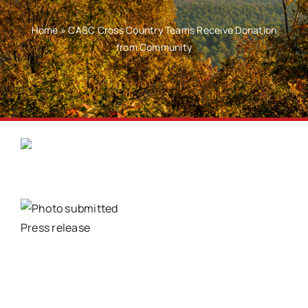
Home
»
CASC Cross Country Teams Receive Donation
from Community
Press release