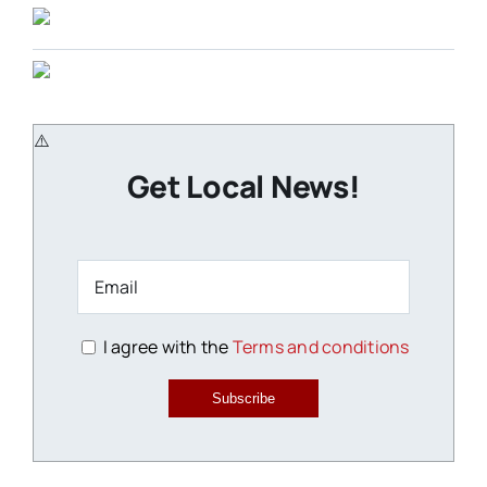
Get Local News!
I agree with the
Terms and conditions
Subscribe