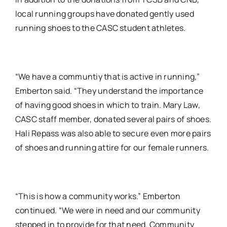
local running groups have donated gently used
running shoes to the CASC student athletes.
“We have a communtiy that is active in running,”
Emberton said. “They understand the importance
of having good shoes in which to train. Mary Law,
CASC staff member, donated several pairs of shoes.
Hali Repass was also able to secure even more pairs
of shoes and running attire for our female runners.
“This is how a community works.” Emberton
continued. “We were in need and our community
stepped in to provide for that need. Community