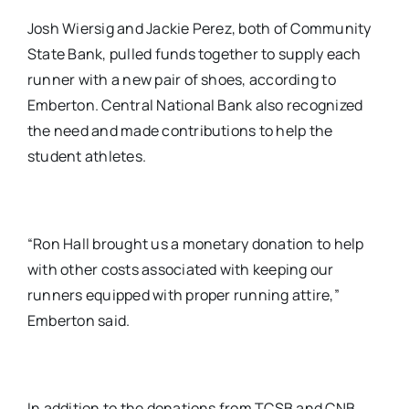
Josh Wiersig and Jackie Perez, both of Community
State Bank, pulled funds together to supply each
runner with a new pair of shoes, according to
Emberton. Central National Bank also recognized
the need and made contributions to help the
student athletes.
“Ron Hall brought us a monetary donation to help
with other costs associated with keeping our
runners equipped with proper running attire,”
Emberton said.
In addition to the donations from TCSB and CNB,