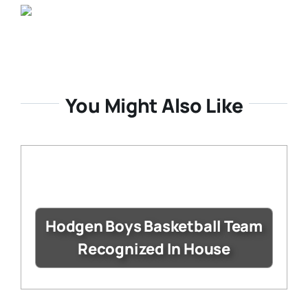
You Might Also Like
Hodgen Boys Basketball Team
Recognized In House