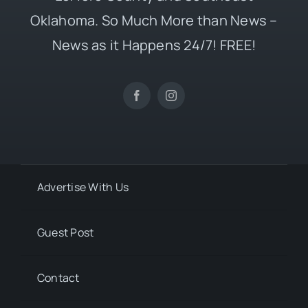
Oklahoma. So Much More than News –
News as it Happens 24/7! FREE!
Advertise With Us
Guest Post
Contact