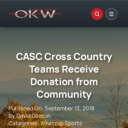
Skip
to
content
CASC Cross Country
Teams Receive
Donation from
Community
Published On: September 13, 2018
By
David Deaton
Categories:
Whatzup Sports