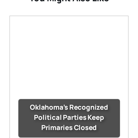
Oklahoma’s Recognized
Political Parties Keep
Primaries Closed