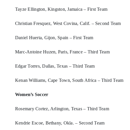
Tayze Ellington, Kingston, Jamaica – First Team
Christian Fresquez, West Covina, Calif. – Second Team
Daniel Huerta, Gijon, Spain – First Team
Marc-Antoine Huzen, Paris, France – Third Team
Edgar Torres, Dallas, Texas – Third Team
Kenan Williams, Cape Town, South Africa – Third Team
Women’s Soccer
Rosemary Cortez, Arlington, Texas – Third Team
Kendrie Escoe, Bethany, Okla. – Second Team