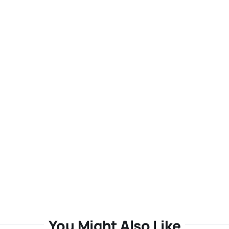
You Might Also Like