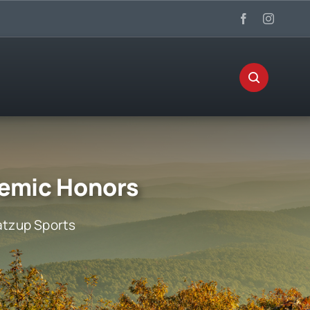
demic Honors
tzup Sports