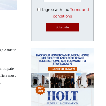
I agree with the
Terms and
conditions
Subscribe
e Athletic
rticipate
ifiers must
.