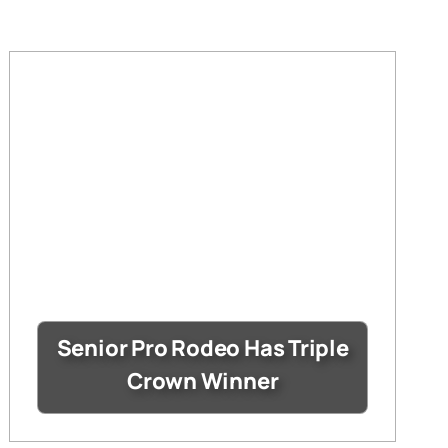
Senior Pro Rodeo Has Triple
Crown Winner