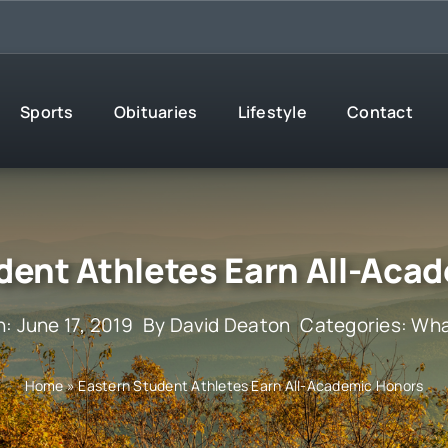
Sports
Obituaries
Lifestyle
Contact
dent Athletes Earn All-Aca
: June 17, 2019
By
David Deaton
Categories:
Wha
Home
»
Eastern Student Athletes Earn All-Academic Honors