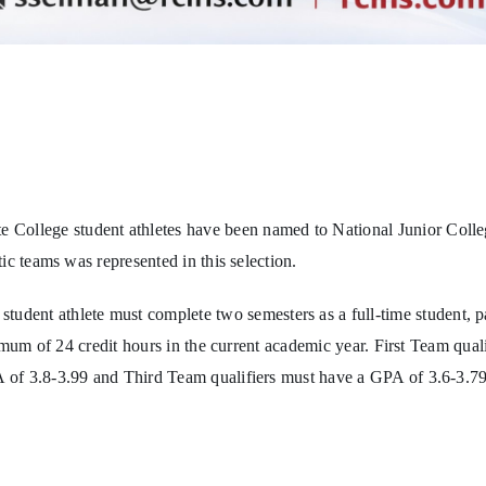
llege student athletes have been named to National Junior Colleg
ic teams was represented in this selection.
udent athlete must complete two semesters as a full-time student, pa
imum of 24 credit hours in the current academic year. First Team qual
 of 3.8-3.99 and Third Team qualifiers must have a GPA of 3.6-3.79