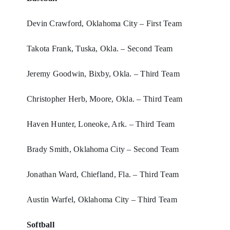
Devin Crawford, Oklahoma City – First Team
Takota Frank, Tuska, Okla. – Second Team
Jeremy Goodwin, Bixby, Okla. – Third Team
Christopher Herb, Moore, Okla. – Third Team
Haven Hunter, Loneoke, Ark. – Third Team
Brady Smith, Oklahoma City – Second Team
Jonathan Ward, Chiefland, Fla. – Third Team
Austin Warfel, Oklahoma City – Third Team
Softball