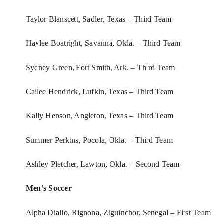
Taylor Blanscett, Sadler, Texas – Third Team
Haylee Boatright, Savanna, Okla. – Third Team
Sydney Green, Fort Smith, Ark. – Third Team
Cailee Hendrick, Lufkin, Texas – Third Team
Kally Henson, Angleton, Texas – Third Team
Summer Perkins, Pocola, Okla. – Third Team
Ashley Pletcher, Lawton, Okla. – Second Team
Men’s Soccer
Alpha Diallo, Bignona, Ziguinchor, Senegal – First Team