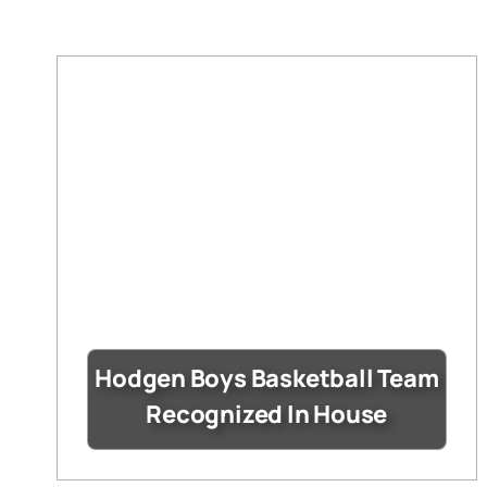
Hodgen Boys Basketball Team
Recognized In House