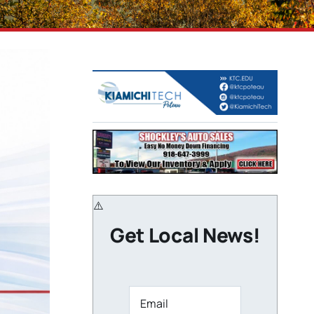
Get Local News!