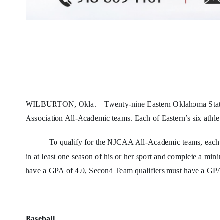
WILBURTON, Okla. – Twenty-nine Eastern Oklahoma State Co
Association All-Academic teams. Each of Eastern’s six athlet
To qualify for the NJCAA All-Academic teams, each st
in at least one season of his or her sport and complete a min
have a GPA of 4.0, Second Team qualifiers must have a GPA
Baseball