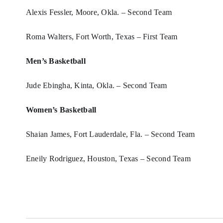
Alexis Fessler, Moore, Okla. – Second Team
Roma Walters, Fort Worth, Texas – First Team
Men’s Basketball
Jude Ebingha, Kinta, Okla. – Second Team
Women’s Basketball
Shaian James, Fort Lauderdale, Fla. – Second Team
Eneily Rodriguez, Houston, Texas – Second Team