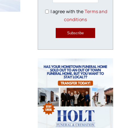
I agree with the
Terms and
conditions
Subscribe