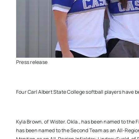
Press release
Four Carl Albert State College softball players have
Kyla Brown, of Wister. Okla., has been named to the F
has been named to the Second Team as an All-Region I