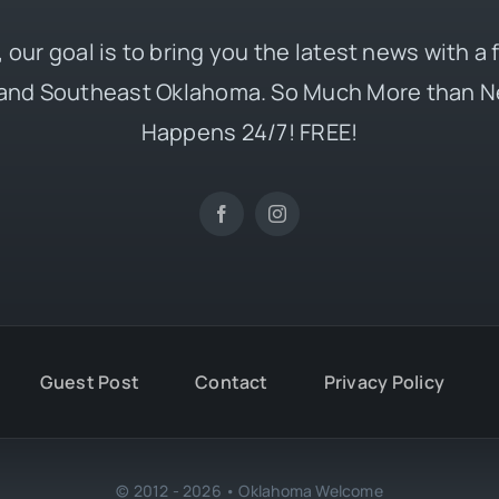
 our goal is to bring you the latest news with a
and Southeast Oklahoma. So Much More than N
Happens 24/7! FREE!
Guest Post
Contact
Privacy Policy
© 2012 - 2026 • Oklahoma Welcome