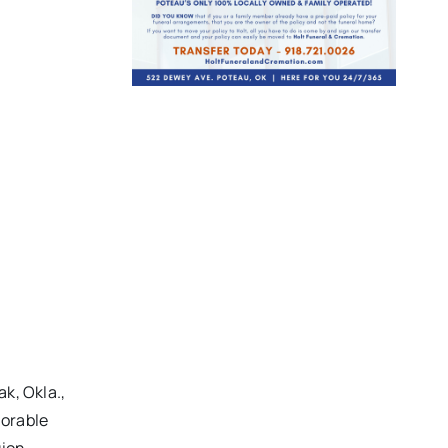
k, Okla.,
norable