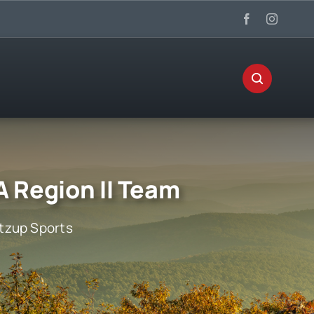
 Region II Team
zup Sports