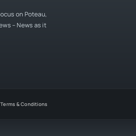
 focus on Poteau,
ews – News as it
Terms & Conditions