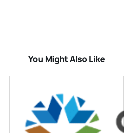
You Might Also Like