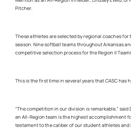
Mention as an All-Region Infielder; Lindsey Eveld, of
Pitcher.
These athletes are selected by regional coaches for 
season. Nine softball teams throughout Arkansas and
competitive selection process for the Region II Team
This is the first time in several years that CASC has
“The competition in our division is remarkable,” said
an All-Region team is the highest accomplishment for 
testament to the caliber of our student athletes and I