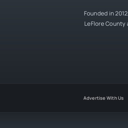
Founded in 2012,
LeFlore County 
Advertise With Us