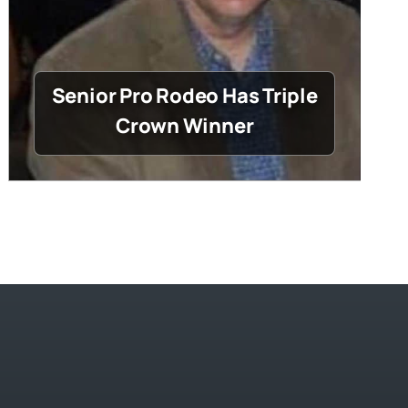
Senior Pro Rodeo Has Triple
Crown Winner