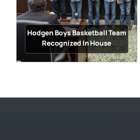
Hodgen Boys Basketball Team
Recognized In House