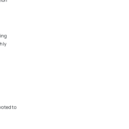
gion
ring
hly
voted to