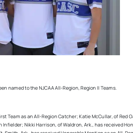
 been named to the NJCAA All-Region, Region II Teams.
irst Team as an All-Region Catcher; Katie McCullar, of Red Oa
nfielder; Nikki Harrison, of Waldron, Ark., has received Ho