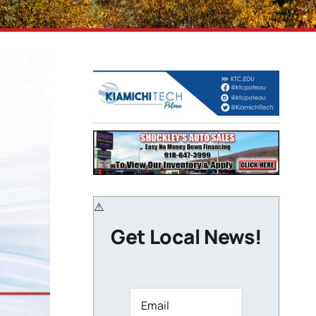
Get Local News!