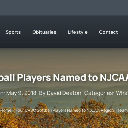
Sports
Obituaries
Lifestyle
Contact
ball Players Named to NJCAA
n: May 9, 2018
By
David Deaton
Categories:
What
Home
»
Four CASC Softball Players Named to NJCAA Region II Team