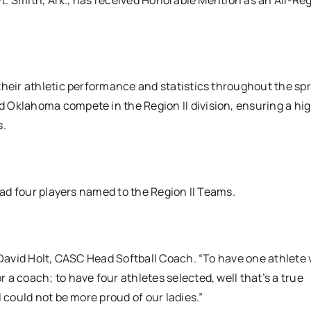
 Ft. Smith, Ark., has received Honorable Mention as an All-Re
their athletic performance and statistics throughout the sp
 Oklahoma compete in the Region II division, ensuring a hig
s.
 had four players named to the Region II Teams.
 David Holt, CASC Head Softball Coach. “To have one athlete 
a coach; to have four athletes selected, well that’s a true
 could not be more proud of our ladies.”