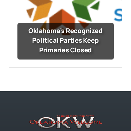
Oklahoma’s Recognized
Political Parties Keep
Primaries Closed