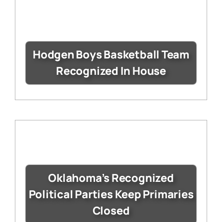
Hodgen Boys Basketball Team
Recognized In House
Oklahoma’s Recognized
Political Parties Keep Primaries
Closed