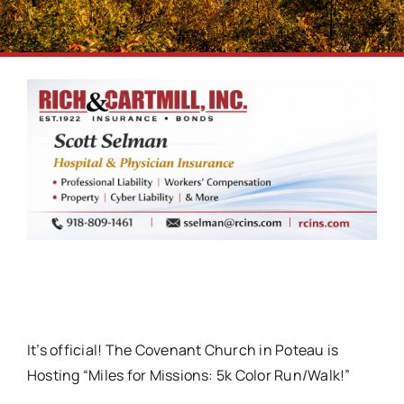
It’s official! The Covenant Church in Poteau is
Hosting “Miles for Missions: 5k Color Run/Walk!”