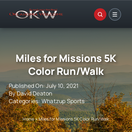
Skip
to
content
Miles for Missions 5K
Color Run/Walk
Published On: July 10, 2021
By
David Deaton
Categories:
Whatzup Sports
Home
»
Miles for Missions 5K Color Run/Walk