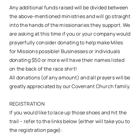
Any additional funds raised will be divided between
the above-mentioned ministries and will go straight
into the hands of the missionaries they support. We
are asking at this time if you or your company would
prayerfully consider donating to help make Miles
for Missions possible! Businesses or individuals
donating $50 or more will have their names listed
on the back of the race shirt!
All donations (of any amount) and all prayers will be
greatly appreciated by our Covenant Church family.
REGISTRATION
If you would like to lace up those shoes and hit the
trail – refer to the links below (either will take you to
the registration page):