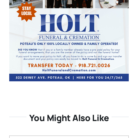
You Might Also Like