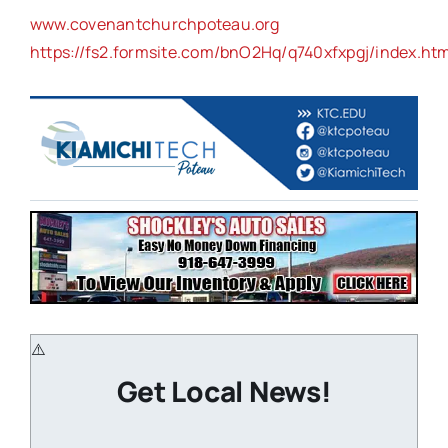
www.covenantchurchpoteau.org
https://fs2.formsite.com/bnO2Hq/q740xfxpgj/index.htm
Get Local News!