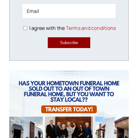
I agree with the
Terms and conditions
Subscribe