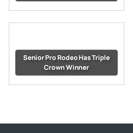
Senior Pro Rodeo Has Triple
Crown Winner