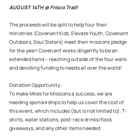
AUGUST 14TH @ Frisco Trail!
The proceeds will be split to help four their
ministries (Covenant Kidz, Elevate Youth, Covenant
Outdoors, Soul Sisters) meet their missions pledge
for the year! Covenant works diligently to be an
extended hand – reaching outside of the four walls
and devoting funding to needs all over the world!
Donation Opportunity:
To make Miles for Missions a success, we are
needing sponsorships to help us cover the cost of
this event, which includes (but is not limited to): T-
shirts, water stations, post-race drinks/food,
giveaways, and any other items needed.