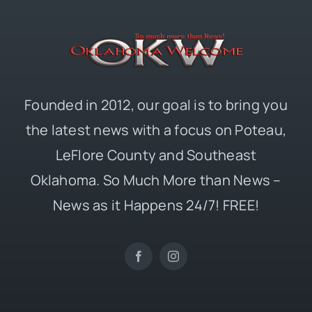
Founded in 2012, our goal is to bring you
the latest news with a focus on Poteau,
LeFlore County and Southeast
Oklahoma. So Much More than News –
News as it Happens 24/7! FREE!