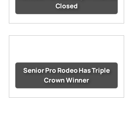
Closed
Senior Pro Rodeo Has Triple
Crown Winner