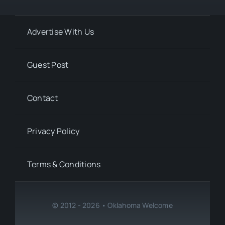
Advertise With Us
Guest Post
Contact
Privacy Policy
Terms & Conditions
© 2012 - 2026 • Oklahoma Welcome