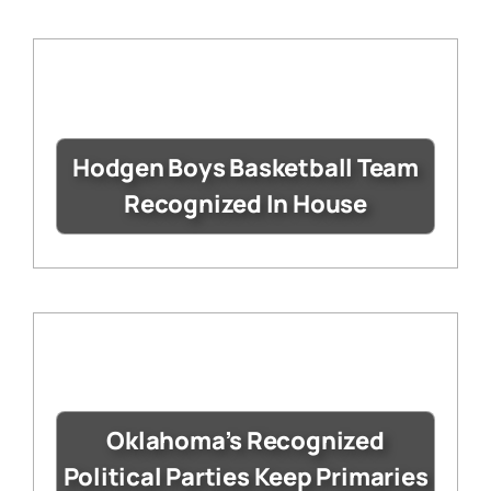
Hodgen Boys Basketball Team
Recognized In House
Oklahoma’s Recognized
Political Parties Keep Primaries