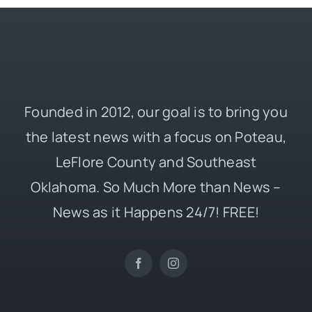
Founded in 2012, our goal is to bring you
the latest news with a focus on Poteau,
LeFlore County and Southeast
Oklahoma. So Much More than News –
News as it Happens 24/7! FREE!