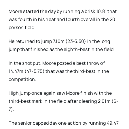
Moore started the day by running a brisk 10.81 that
was fourth in his heat and fourth overall in the 20
person field.
He returned to jump 7.10m (23-3.50) in the long
jump that finished as the eighth-best in the field.
In the shot put, Moore posted a best throw of
14.47m (47-5.75) that was the third-best in the
competition.
High jump once again saw Moore finish with the
third-best mark in the field after clearing 2.01m (6-
7).
The senior capped day one action by running 49.47