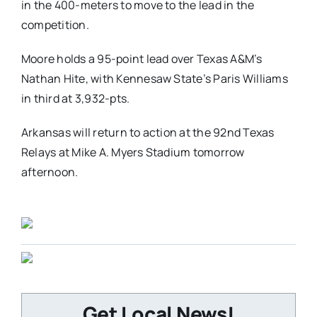
in the 400-meters to move to the lead in the
competition.
Moore holds a 95-point lead over Texas A&M’s
Nathan Hite, with Kennesaw State’s Paris Williams
in third at 3,932-pts.
Arkansas will return to action at the 92nd Texas
Relays at Mike A. Myers Stadium tomorrow
afternoon.
Get Local News!