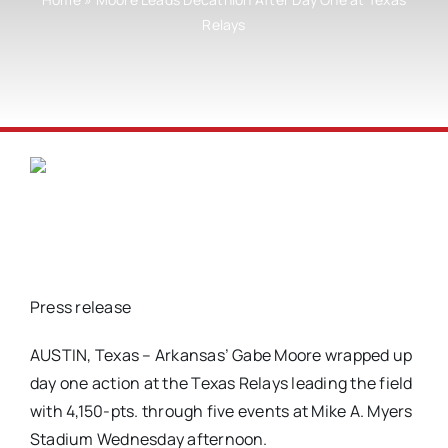
Relays
Press release
AUSTIN, Texas – Arkansas’ Gabe Moore wrapped up
day one action at the Texas Relays leading the field
with 4,150-pts. through five events at Mike A. Myers
Stadium Wednesday afternoon.