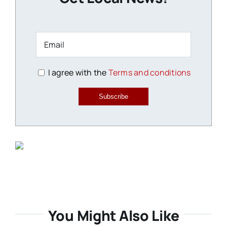
I agree with the
Terms and conditions
Subscribe
You Might Also Like