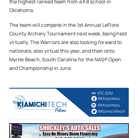
the highest ranked team from a K8 school in
Oklahoma.
The team will compete in the 1st Annual LeFlore
County Archery Tournament next week, being held
virtually. The Warriors are also looking forward to
nationals, also virtual this year, and then onto
Myrtle Beach, South Carolina for the NASP Open
and Championship in June.