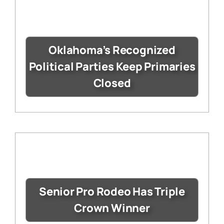
Oklahoma’s Recognized
Political Parties Keep Primaries
Closed
Senior Pro Rodeo Has Triple
Crown Winner