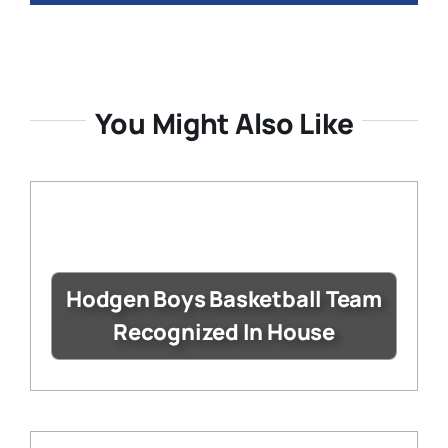
You Might Also Like
Hodgen Boys Basketball Team
Recognized In House