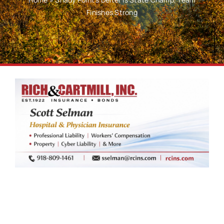
Finishes Strong