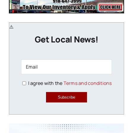
Get Local News!
I agree with the
Terms and conditions
Subscribe