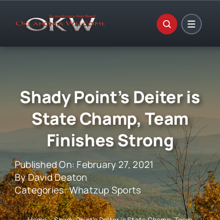
Skip
to
content
Shady Point’s Deiter is
State Champ, Team
Finishes Strong
Published On: February 27, 2021
By
David Deaton
Categories:
Whatzup Sports
Home
»
Shady Point’s Deiter is State Champ, Team