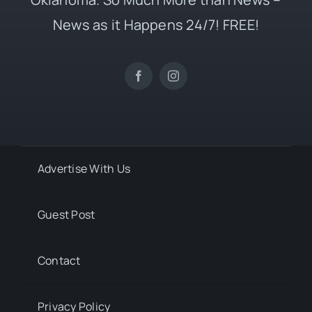
News as it Happens 24/7! FREE!
Advertise With Us
Guest Post
Contact
Privacy Policy