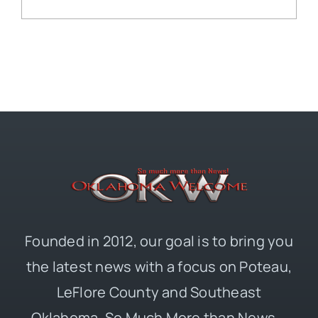
Founded in 2012, our goal is to bring you
the latest news with a focus on Poteau,
LeFlore County and Southeast
Oklahoma. So Much More than News –