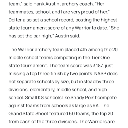
team,” said Hank Austin, archery coach. “Her
teammates, school, and I are very proud of her.”
Deiter also set a school record, posting the highest
state tournament score of any Warrior to date. “She
has set the bar high,” Austin said.
The Warrior archery team placed 4th among the 20
middle school teams competing in the Tier One
state tournament. The team score was 3,187, just
missing a top three finish by two points. NASP does
not separate schools by size, but instead by three
divisions; elementary, middle school, and high
school. Small K8 schools like Shady Point compete
against teams from schools as large as 6A. The
Grand State Shoot featured 60 teams, the top 20
from each of the three divisions. The Warriors are