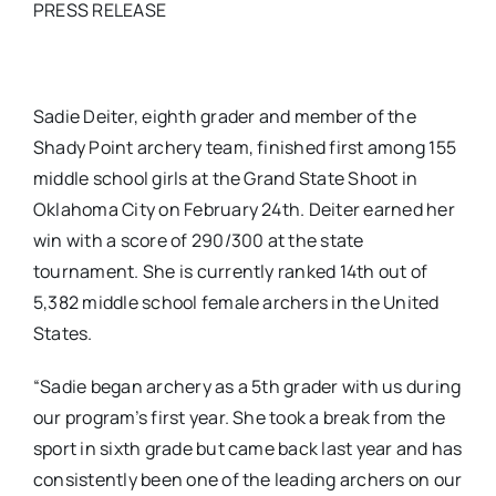
PRESS RELEASE
Sadie Deiter, eighth grader and member of the
Shady Point archery team, finished first among 155
middle school girls at the Grand State Shoot in
Oklahoma City on February 24th. Deiter earned her
win with a score of 290/300 at the state
tournament. She is currently ranked 14th out of
5,382 middle school female archers in the United
States.
“Sadie began archery as a 5th grader with us during
our program’s first year. She took a break from the
sport in sixth grade but came back last year and has
consistently been one of the leading archers on our