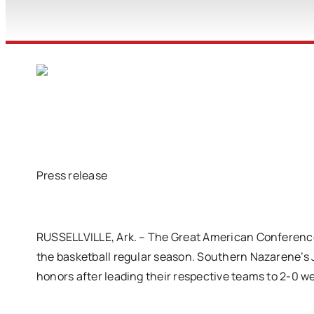
Press release
RUSSELLVILLE, Ark. – The Great American Conference
the basketball regular season. Southern Nazarene’s
honors after leading their respective teams to 2-0 