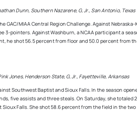
han Dunn, Southern Nazarene, G, Jr., San Antonio, Texas
the GAC/MIAA Central Region Challenge. Against Nebraska-
ee 3-pointers. Against Washburn, a NCAA participant a seas
vent, he shot 56.5 percent from floor and 50.0 percent from t
Jones, Henderson State, G, Jr., Fayetteville, Arkansas
ainst Southwest Baptist and Sioux Falls. In the season open
ds, five assists and three steals. On Saturday, she totaled 2
 Sioux Falls. She shot 58.6 percent from the field in the two