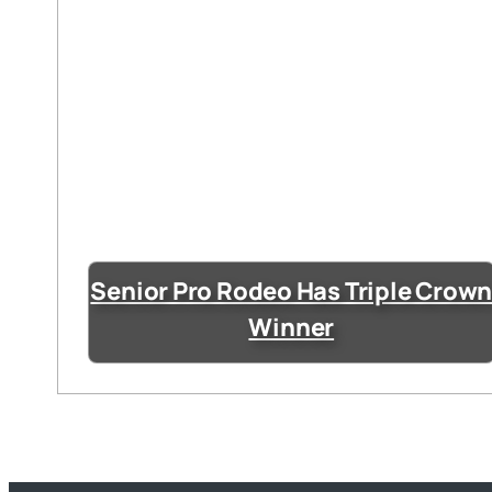
Senior Pro Rodeo Has Triple Crow
Winner