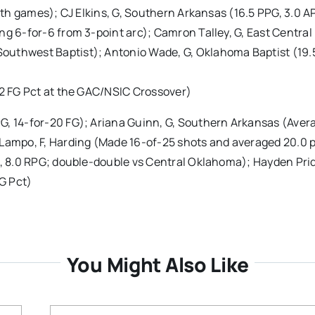
both games); CJ Elkins, G, Southern Arkansas (16.5 PPG, 3.0 A
ng 6-for-6 from 3-point arc); Camron Talley, G, East Central
outhwest Baptist); Antonio Wade, G, Oklahoma Baptist (19.
.2 FG Pct at the GAC/NSIC Crossover)
G, 14-for-20 FG); Ariana Guinn, G, Southern Arkansas (Aver
 Lampo, F, Harding (Made 16-of-25 shots and averaged 20.0 p
G, 8.0 RPG; double-double vs Central Oklahoma); Hayden Prid
G Pct)
You Might Also Like