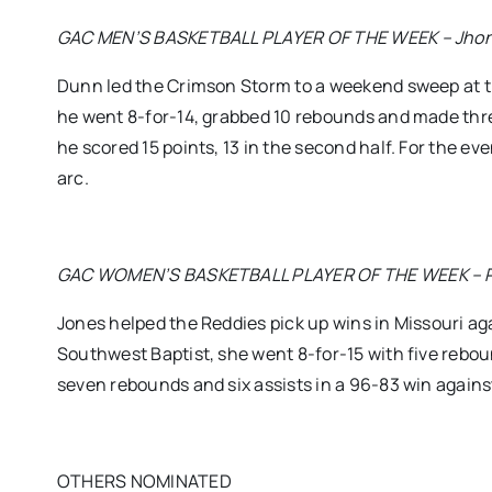
GAC MEN’S BASKETBALL PLAYER OF THE WEEK – Jhonat
Dunn led the Crimson Storm to a weekend sweep at 
he went 8-for-14, grabbed 10 rebounds and made thr
he scored 15 points, 13 in the second half. For the e
arc.
GAC WOMEN’S BASKETBALL PLAYER OF THE WEEK – Pink 
Jones helped the Reddies pick up wins in Missouri ag
Southwest Baptist, she went 8-for-15 with five reboun
seven rebounds and six assists in a 96-83 win against
OTHERS NOMINATED