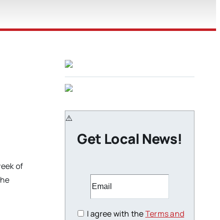
Get Local News!
eek of
the
I agree with the
Terms and