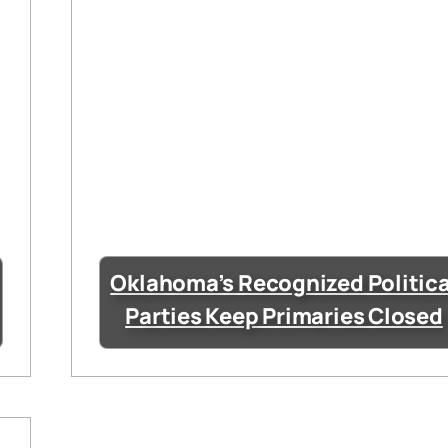
Oklahoma’s Recognized Politica
Parties Keep Primaries Closed