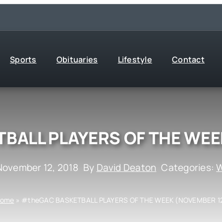
Sports
Obituaries
Lifestyle
Contact
BALL PLAYERS OF THE WEE
November 12, 2018
By
David Deaton
Categories:
W
ome
»
#theGAC BASKETBALL PLAYERS OF THE WEEK (NOVEMBER 1