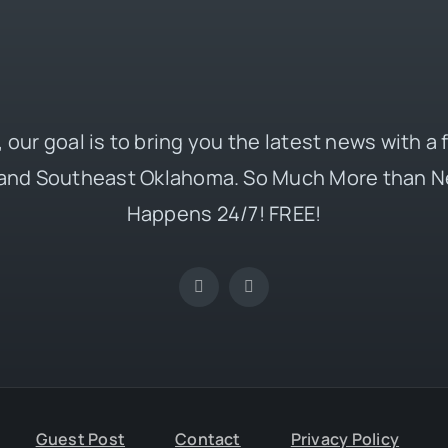
 our goal is to bring you the latest news with a
and Southeast Oklahoma. So Much More than N
Happens 24/7! FREE!
Guest Post
Contact
Privacy Policy