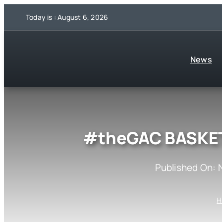
Skip
Today is : August 6, 2026
to
content
News
#theGAC BASKET
Published On: 
H