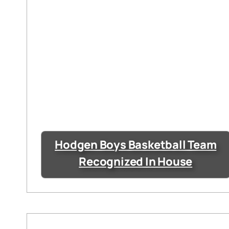
Hodgen Boys Basketball Team
Recognized In House