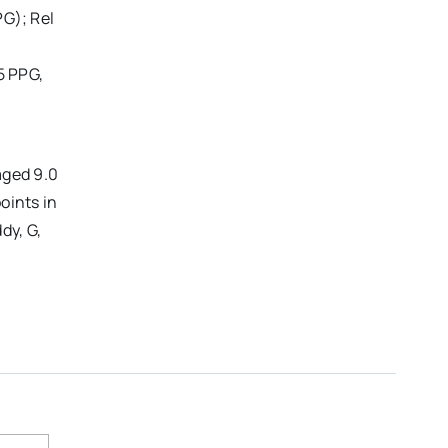
PG); Rel
5 PPG,
aged 9.0
oints in
dy, G,