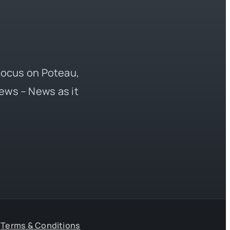
 focus on Poteau,
ews – News as it
Terms & Conditions