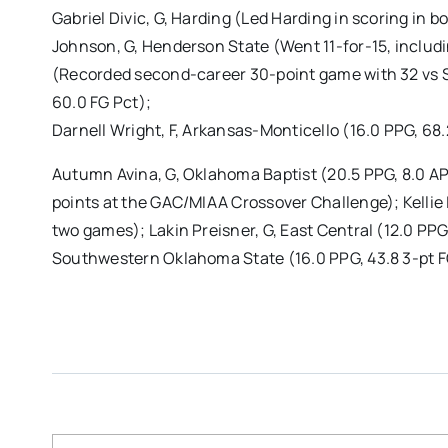
Gabriel Divic, G, Harding (Led Harding in scoring in 
Johnson, G, Henderson State (Went 11-for-15, includi
(Recorded second-career 30-point game with 32 vs S
60.0 FG Pct);
Darnell Wright, F, Arkansas-Monticello (16.0 PPG, 68
Autumn Avina, G, Oklahoma Baptist (20.5 PPG, 8.0 AP
points at the GAC/MIAA Crossover Challenge); Kellie
two games); Lakin Preisner, G, East Central (12.0 PP
Southwestern Oklahoma State (16.0 PPG, 43.8 3-pt F