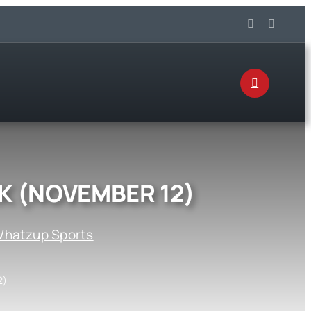
K (NOVEMBER 12)
hatzup Sports
2)