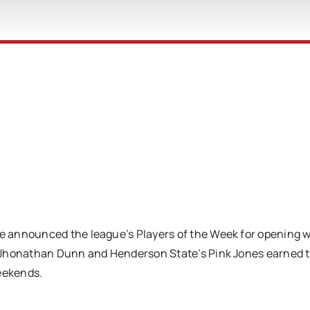
 announced the league’s Players of the Week for opening w
 Jhonathan Dunn and Henderson State’s Pink Jones earned 
weekends.