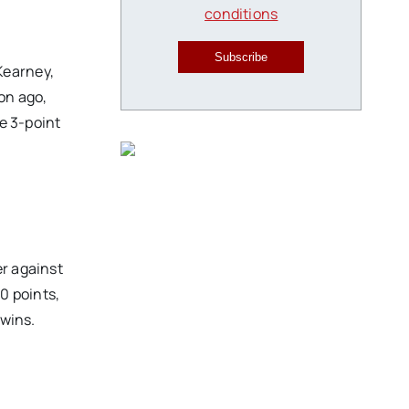
conditions
Subscribe
Kearney,
on ago,
he 3-point
er against
0 points,
 wins.