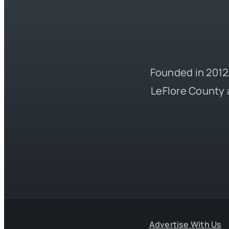
Founded in 2012,
LeFlore County 
Advertise With Us