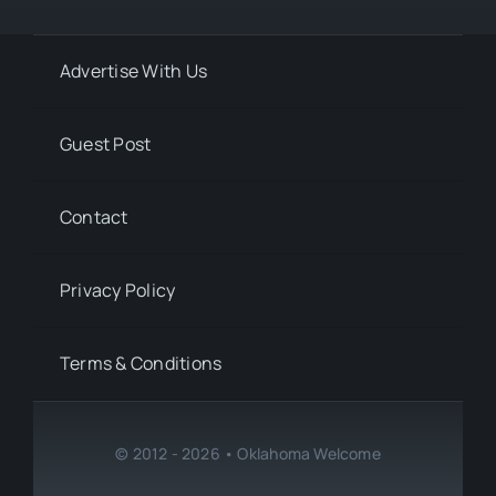
Advertise With Us
Guest Post
Contact
Privacy Policy
Terms & Conditions
© 2012 - 2026 • Oklahoma Welcome