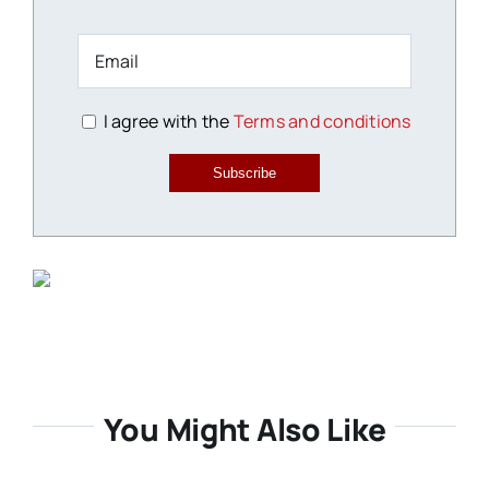
I agree with the
Terms and conditions
Subscribe
You Might Also Like