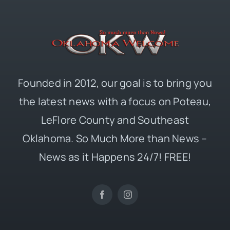
Founded in 2012, our goal is to bring you
the latest news with a focus on Poteau,
LeFlore County and Southeast
Oklahoma. So Much More than News –
News as it Happens 24/7! FREE!