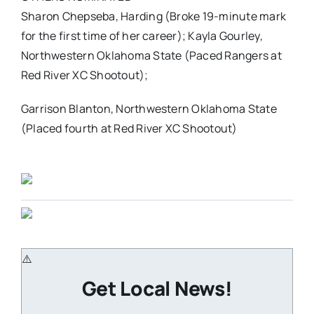
Sharon Chepseba, Harding (Broke 19-minute mark
for the first time of her career); Kayla Gourley,
Northwestern Oklahoma State (Paced Rangers at
Red River XC Shootout);
Garrison Blanton, Northwestern Oklahoma State
(Placed fourth at Red River XC Shootout)
Get Local News!