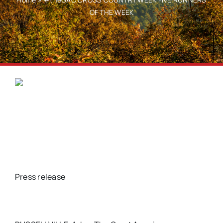
OF THE WEEK
Press release