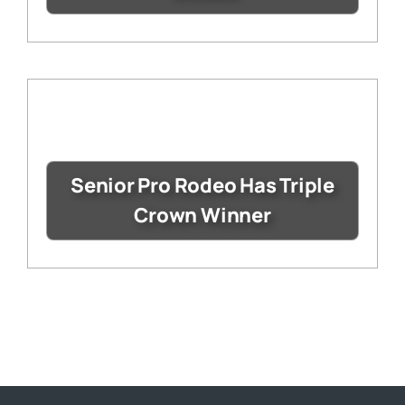
Senior Pro Rodeo Has Triple
Crown Winner