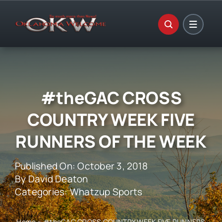
Skip
to
content
#theGAC CROSS
COUNTRY WEEK FIVE
RUNNERS OF THE WEEK
Published On: October 3, 2018
By
David Deaton
Categories:
Whatzup Sports
Home
»
#theGAC CROSS COUNTRY WEEK FIVE RUNNERS