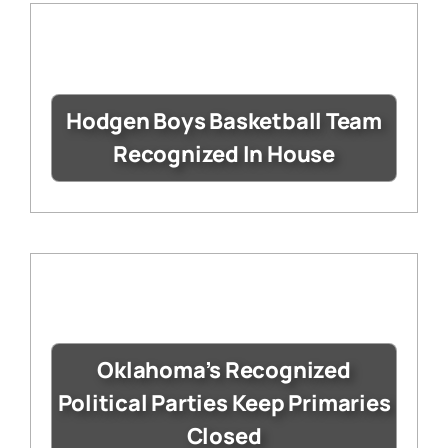
Hodgen Boys Basketball Team
Recognized In House
Oklahoma’s Recognized
Political Parties Keep Primaries
Closed