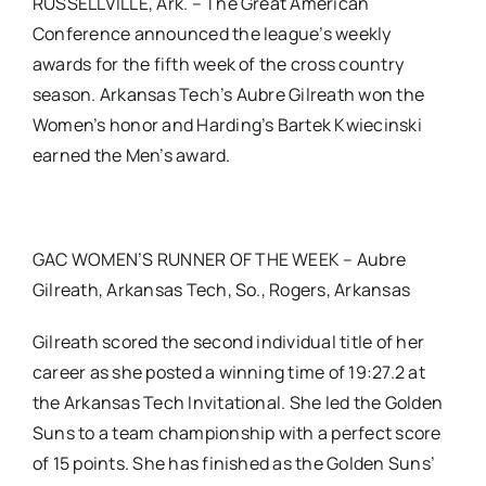
RUSSELLVILLE, Ark. – The Great American
Conference announced the league’s weekly
awards for the fifth week of the cross country
season. Arkansas Tech’s Aubre Gilreath won the
Women’s honor and Harding’s Bartek Kwiecinski
earned the Men’s award.
GAC WOMEN’S RUNNER OF THE WEEK – Aubre
Gilreath, Arkansas Tech, So., Rogers, Arkansas
Gilreath scored the second individual title of her
career as she posted a winning time of 19:27.2 at
the Arkansas Tech Invitational. She led the Golden
Suns to a team championship with a perfect score
of 15 points. She has finished as the Golden Suns’