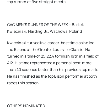
top runner at five straight meets.
GAC MEN’S RUNNER OF THE WEEK – Bartek
Kwiecinski, Harding, Jr., Wschowa, Poland
Kwiecinski turned in a career-best time as he led
the Bisons at the Greater Louisville Classic. He
turned in a time of 25:22.4 to finish 19th in a field of
412. His time represented a personal best, more
than 40 seconds faster than his previous top mark.
He has finished as the top Bison performer at both
races this season.
OTHERS NOMINATED