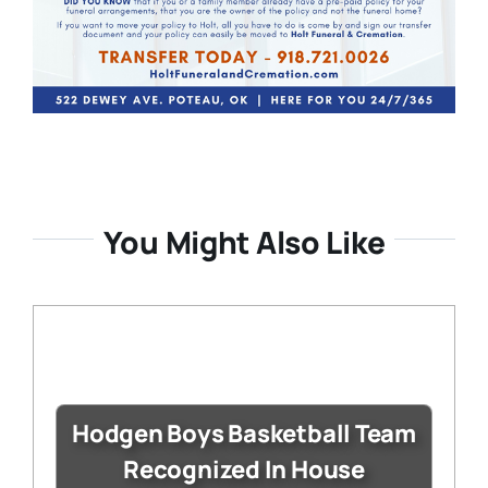
You Might Also Like
Hodgen Boys Basketball Team
Recognized In House