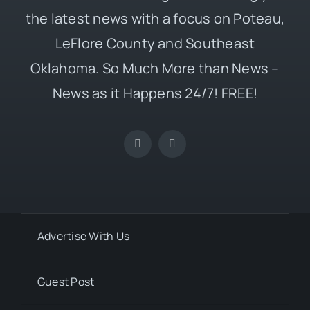
the latest news with a focus on Poteau,
LeFlore County and Southeast
Oklahoma. So Much More than News –
News as it Happens 24/7! FREE!
Advertise With Us
Guest Post