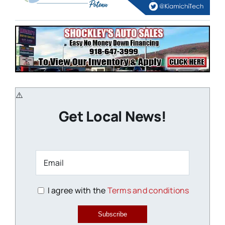
Get Local News!
I agree with the
Terms and conditions
Subscribe