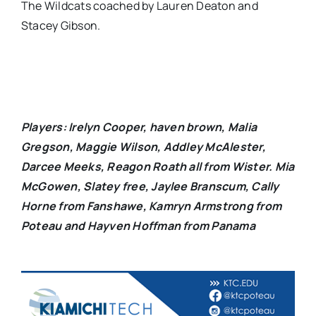
The Wildcats coached by Lauren Deaton and
Stacey Gibson.
Players: Irelyn Cooper, haven brown, Malia
Gregson, Maggie Wilson, Addley McAlester,
Darcee Meeks, Reagon Roath all from Wister. Mia
McGowen, Slatey free, Jaylee Branscum, Cally
Horne from Fanshawe, Kamryn Armstrong from
Poteau and Hayven Hoffman from Panama