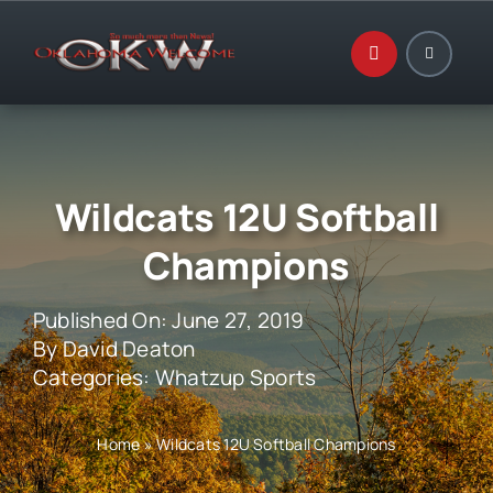
Skip
to
content
Wildcats 12U Softball
Champions
Published On: June 27, 2019
By
David Deaton
Categories:
Whatzup Sports
Home
»
Wildcats 12U Softball Champions