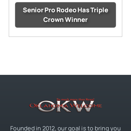
Senior Pro Rodeo Has Triple
Crown Winner
Founded in 2012, our goal is to bring you