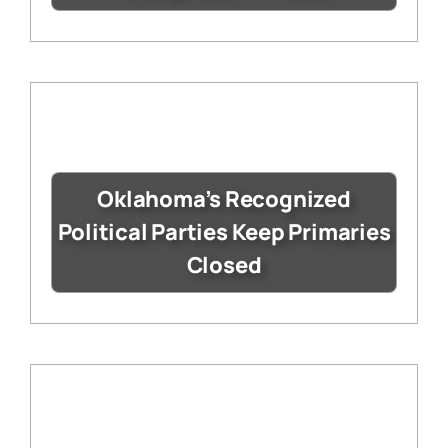
Oklahoma’s Recognized
Political Parties Keep Primaries
Closed