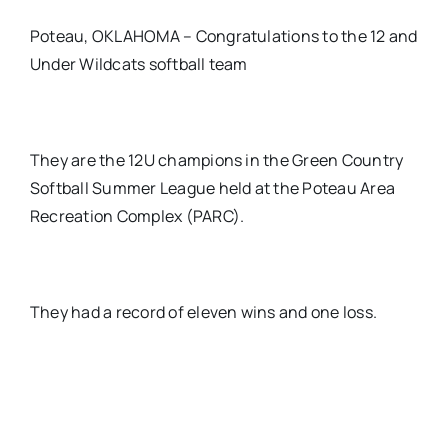
Poteau, OKLAHOMA – Congratulations to the 12 and
Under Wildcats softball team
They are the 12U champions in the Green Country
Softball Summer League held at the Poteau Area
Recreation Complex (PARC).
They had a record of eleven wins and one loss.