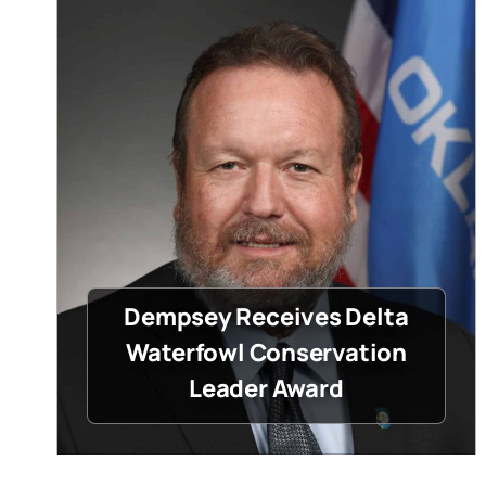
Dempsey Receives Delta
Waterfowl Conservation
Leader Award