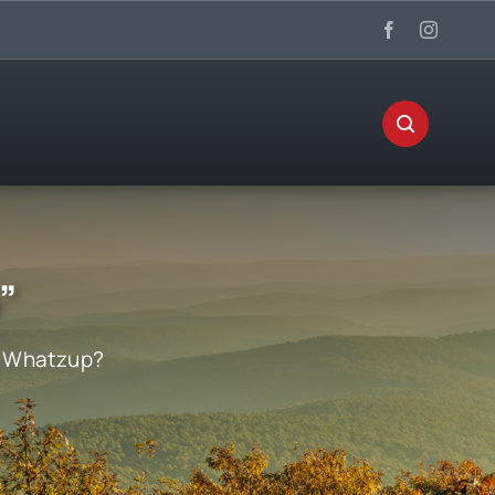
”
:
Whatzup?