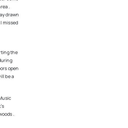
rea .
lway drawn
 I missed
rting the
during
oors open
ll be a
 Music
’s
woods .