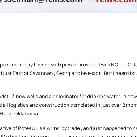
 pointed out by friends with pics to prove it , I was NOT in O
d just East of Savannah , Georgia to be exact . But I heard bo
 , 3 new wells and a chlorinator for drinking water , a new
nd all logistics and construction completed in just over 2 mont
Flore , Oklahoma .
ative of Poteau , is a writer by trade , and just happened to 
 a book on the event . The pamphlet was for a mention of 