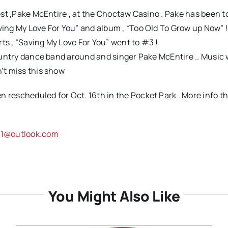
uest ,Pake McEntire , at the Choctaw Casino . Pake has been t
ving My Love For You” and album , “Too Old To Grow up Now” !
ts , “Saving My Love For You” went to #3 !
Country dance band around and singer Pake McEntire .. Music w
n’t miss this show
 rescheduled for Oct. 16th in the Pocket Park . More info th
s61@outlook.com
You Might Also Like