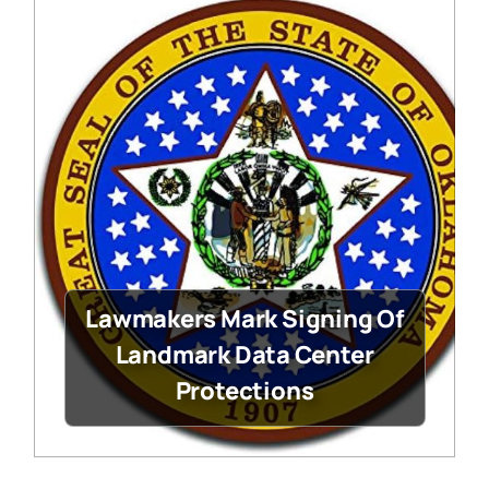
Lawmakers Mark Signing Of
Landmark Data Center
Protections