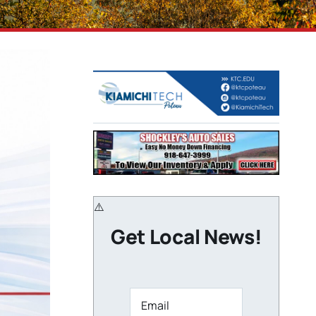
Get Local News!