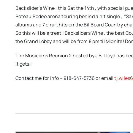
Backslider’s Wine , this Sat the 14th , with special g
Poteau Rodeo arena touring behind a hit single , “Sa
albums and 7 chart hits on the BillBoard Country char
So this will be a treat ! Backsliders Wine , the best 
the Grand Lobby and will be from 8 pm til Midnite! Do
The Musicians Reunion 2 hosted by J.B. Lloyd has been
it gets !
Contact me for info – 918-647-5736 or email
tj.wile