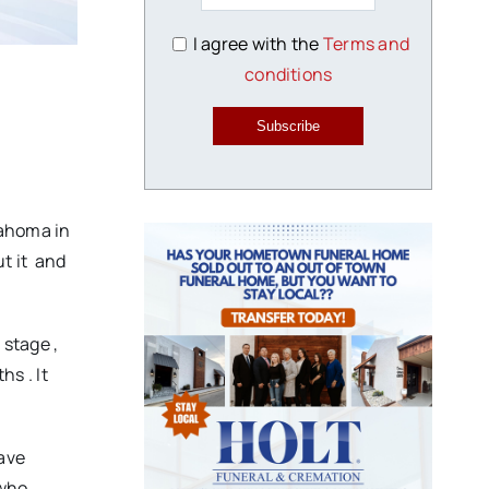
I agree with the
Terms and
conditions
Subscribe
kIahoma in
ut it and
 stage ,
hs . It
have
who ,