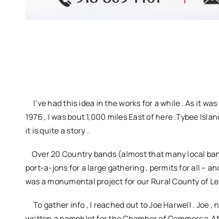
I’ve had this idea in the works for a while . As it was
1976 , I was bout 1,000 miles East of here .Tybee Islan
it is quite a story .
Over 20 Country bands (almost that many local bands)
port-a-jons for a large gathering , permits for all – a
was a monumental project for our Rural County of Le
To gather info , I reached out to Joe Harwell . Joe , n
written a pamphlet for the Chamber of Commerce AND