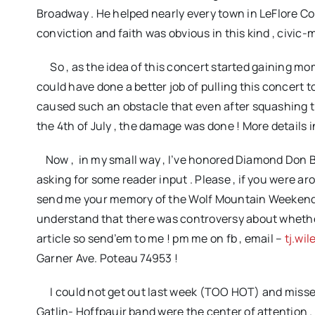
Broadway . He helped nearly every town in LeFlore C
conviction and faith was obvious in this kind , civic
So , as the idea of this concert started gaining mo
could have done a better job of pulling this concert t
caused such an obstacle that even after squashing th
the 4th of July , the damage was done ! More details in 
Now , in my small way , I’ve honored Diamond Don B
asking for some reader input . Please , if you were aro
send me your memory of the Wolf Mountain Weekend . Se
understand that there was controversy about whether i
article so send’em to me ! pm me on fb , email –
tj.wi
Garner Ave. Poteau 74953
!
I could not get out last week (TOO HOT) and missed 
Gatlin- Hoffpauir band were the center of attention . I