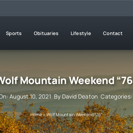
Sports
Obituaries
Lifestyle
Contact
Wolf Mountain Weekend “76
On: August 10, 2021
By
David Deaton
Categories
Home
»
Wolf Mountain Weekend “76”