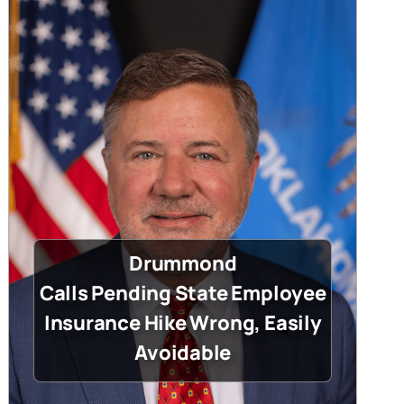
Drummond
Calls Pending State Employee
Insurance Hike Wrong, Easily
Avoidable