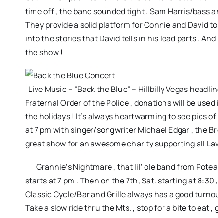
time off , the band sounded tight . Sam Harris/bass an
They provide a solid platform for Connie and David to
into the stories that David tells in his lead parts . A
the show !
Live Music – “Back the Blue” – Hillbilly Vegas headli
Fraternal Order of the Police , donations will be used
the holidays ! It’s always heartwarming to see pics o
at 7 pm with singer/songwriter Michael Edgar , the Bro
great show for an awesome charity supporting all La
Grannie’s Nightmare , that lil’ ole band from Poteau 
starts at 7 pm . Then on the 7th, Sat. starting at 8:3
Classic Cycle/Bar and Grille always has a good turnout
Take a slow ride thru the Mts. , stop for a bite to eat 