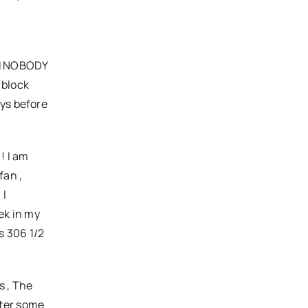
nd NOBODY
 block
ays before
! I am
fan ,
 I
ek in my
es 306 1/
2
s , The
After some