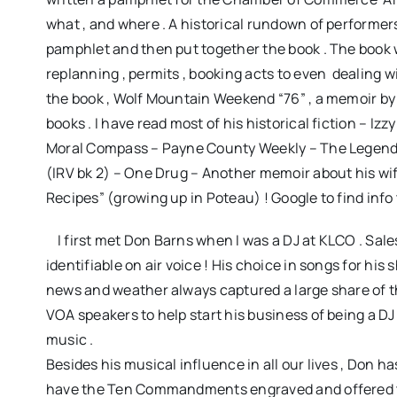
what , and where . A historical rundown of performe
pamphlet and then put together the book . The book we
replanning , permits , booking acts to even dealing wi
the book , Wolf Mountain Weekend “76” , a memoir by J
books . I have read most of his historical fiction – I
Moral Compass – Payne County Weekly – The Legend o
(IRV bk 2) – One Drug – Another memoir about his wif
Recipes” (growing up in Poteau) ! Google to find info 
I first met Don Barns when I was a DJ at KLCO . Sal
identifiable on air voice ! His choice in songs for 
news and weather always captured a large share of the 
VOA speakers to help start his business of being a D
music .
Besides his musical influence in all our lives , Don 
have the Ten Commandments engraved and offered to 