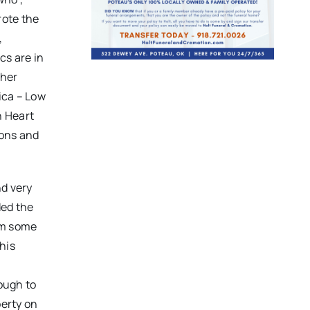
rote the
,
cs are in
ther
tica – Low
n Heart
ions and
nd very
ded the
him some
his
nough to
erty on