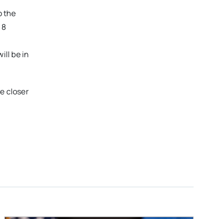
o the
 8
ill be in
e closer