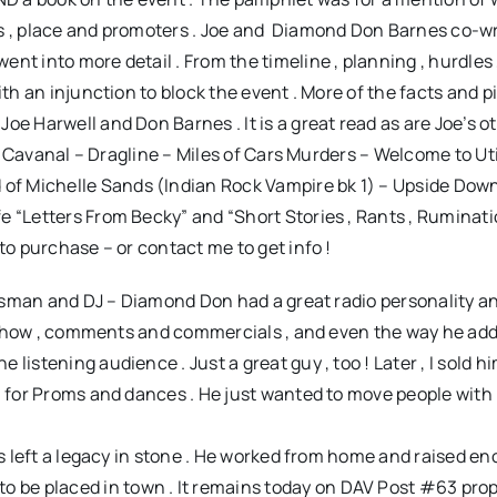
rs , place and promoters . Joe and Diamond Don Barnes co-w
nt into more detail . From the timeline , planning , hurdles 
th an injunction to block the event . More of the facts and pi
oe Harwell and Don Barnes . It is a great read as are Joe’s o
zzy Cavanal – Dragline – Miles of Cars Murders – Welcome to U
f Michelle Sands (Indian Rock Vampire bk 1) – Upside Dow
e “Letters From Becky” and “Short Stories , Rants , Ruminat
to purchase – or contact me to get info !
esman and DJ – Diamond Don had a great radio personality a
his show , comments and commercials , and even the way he ad
listening audience . Just a great guy , too ! Later , I sold 
J for Proms and dances . He just wanted to move people with 
has left a legacy in stone . He worked from home and raised e
be placed in town . It remains today on DAV Post #63 prop