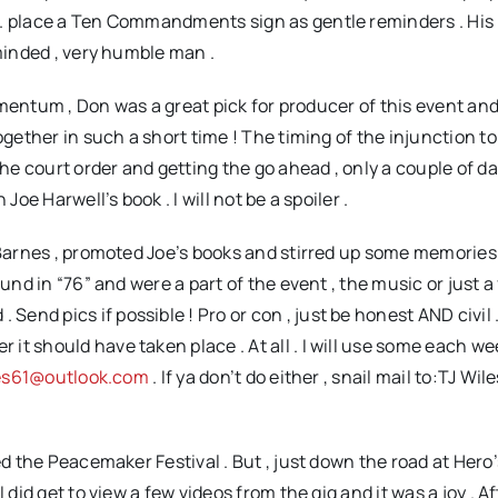
o. place a Ten Commandments sign as gentle reminders . His
-minded , very humble man .
mentum , Don was a great pick for producer of this event a
ogether in such a short time ! The timing of the injunction to
e court order and getting the go ahead , only a couple of d
Joe Harwell’s book . I will not be a spoiler .
arnes , promoted Joe’s books and stirred up some memories 
und in “76” and were a part of the event , the music or just a 
nd pics if possible ! Pro or con , just be honest AND civil .
t should have taken place . At all . I will use some each we
les61@outlook.com
. If ya don’t do either , snail mail to:TJ Wil
the Peacemaker Festival . But , just down the road at Hero’
 did get to view a few videos from the gig and it was a joy . 