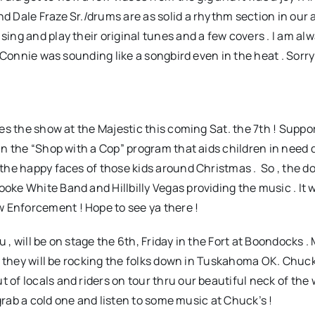
d Dale Fraze Sr./drums are as solid a rhythm section in our a
 sing and play their original tunes and a few covers . I am a
nd Connie was sounding like a songbird even in the heat . Sorry
nes the show at the Majestic this coming Sat. the 7th ! Suppo
 in the “Shop with a Cop” program that aids children in need 
f the happy faces of those kids around Christmas . So , the d
oke White Band and Hillbilly Vegas providing the music . It wi
w Enforcement ! Hope to see ya there !
, will be on stage the 6th, Friday in the Fort at Boondocks .
0 , they will be rocking the folks down in Tuskahoma OK. Chuck
 of locals and riders on tour thru our beautiful neck of the 
, grab a cold one and listen to some music at Chuck’s !