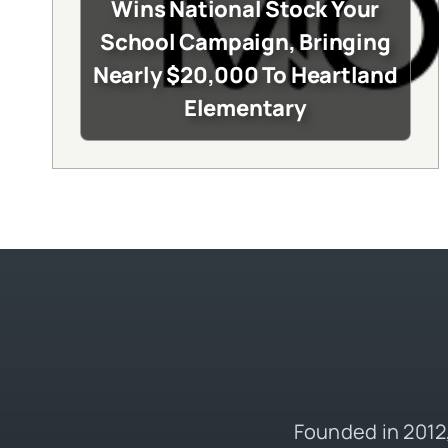
Wins National Stock Your
School Campaign, Bringing
Nearly $20,000 To Heartland
Elementary
Founded in 2012,