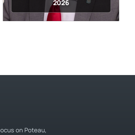
2026
 focus on Poteau,