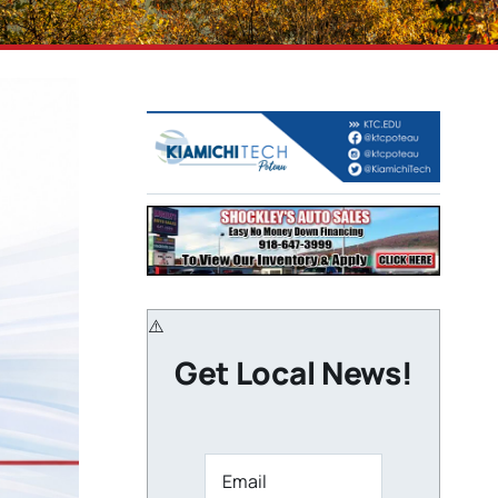
Get Local News!