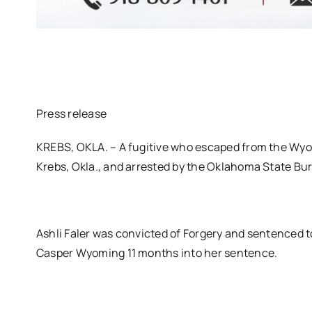
Press release
KREBS, OKLA. – A fugitive who escaped from the Wyo
Krebs, Okla., and arrested by the Oklahoma State Bur
Ashli Faler was convicted of Forgery and sentenced t
Casper Wyoming 11 months into her sentence.