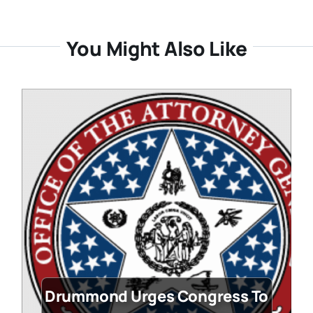
You Might Also Like
Drummond Urges Congress To