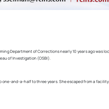
ming Department of Corrections nearly 10 years ago was loc
eau of Investigation (OSBI).
o one-and-a-half to three years. She escaped from a facility