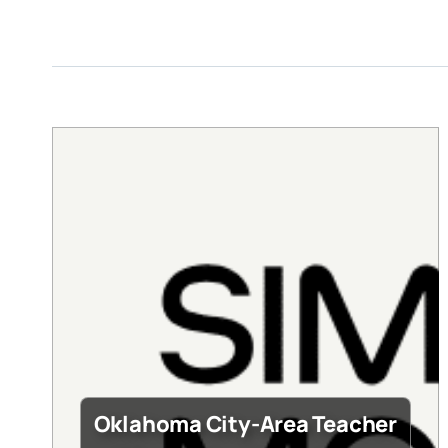
Oklahoma City-Area Teacher