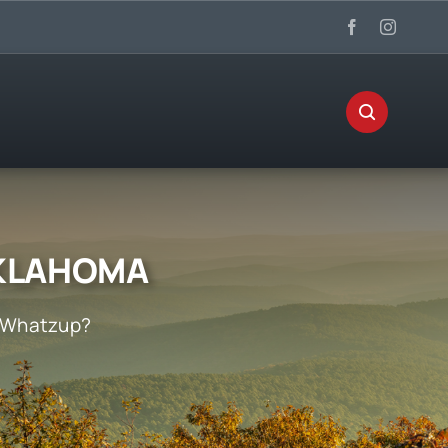
OKLAHOMA
Whatzup?