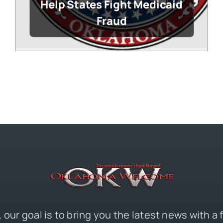
Help States Fight Medicaid
Fraud
 our goal is to bring you the latest news with a