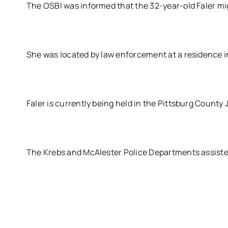
The OSBI was informed that the 32-year-old Faler mig
She was located by law enforcement at a residence i
Faler is currently being held in the Pittsburg County 
The Krebs and McAlester Police Departments assisted