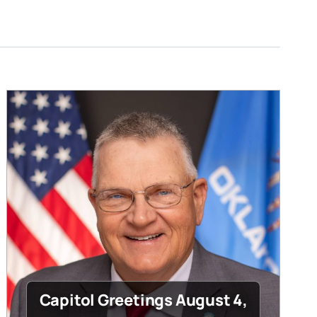
Capitol Greetings August 4,