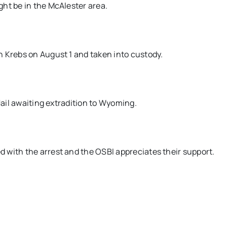
ht be in the McAlester area.
n Krebs on August 1 and taken into custody.
Jail awaiting extradition to Wyoming.
 with the arrest and the OSBI appreciates their support.