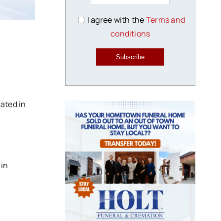
I agree with the
Terms and
conditions
Subscribe
ated in
 in