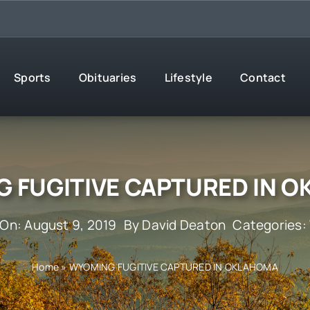
Sports
Obituaries
Lifestyle
Contact
 FUGITIVE CAPTURED IN 
 On: August 9, 2019
By
David Deaton
Categories:
Home
»
WYOMING FUGITIVE CAPTURED IN OKLAHOMA