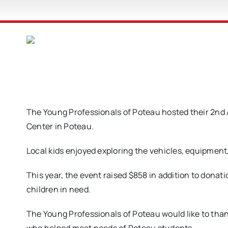
The Young Professionals of Poteau hosted their 2nd
Center in Poteau.
Local kids enjoyed exploring the vehicles, equipment
This year, the event raised $858 in addition to donat
children in need.
The Young Professionals of Poteau would like to than