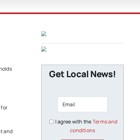
nolds
Get Local News!
 for
I agree with the
Terms and
conditions
nt and