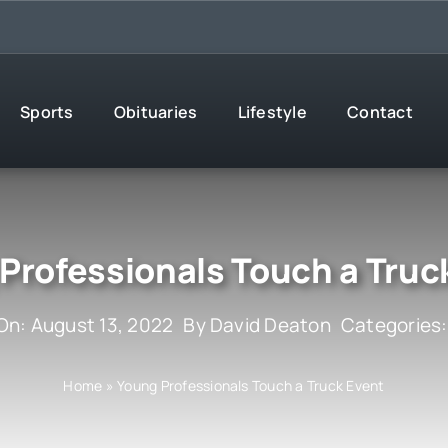
Sports
Obituaries
Lifestyle
Contact
Professionals Touch a Truc
On: August 13, 2022
By
David Deaton
Categories
Home
»
Young Professionals Touch a Truck Event