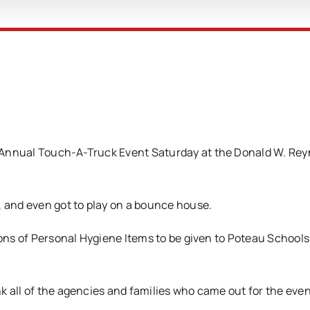
 Annual Touch-A-Truck Event Saturday at the Donald W. Rey
, and even got to play on a bounce house.
ions of Personal Hygiene Items to be given to Poteau Schools
k all of the agencies and families who came out for the eve