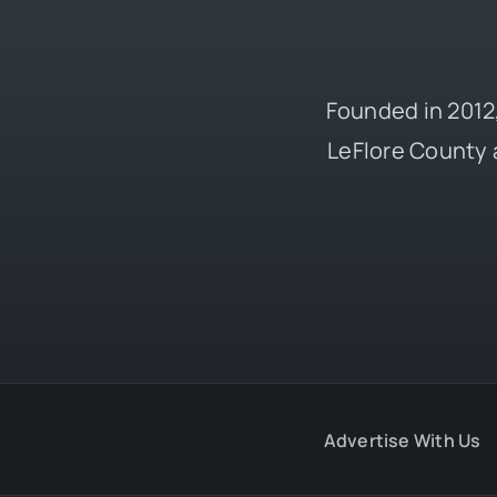
Founded in 2012,
LeFlore County 
Advertise With Us