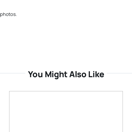
 photos.
You Might Also Like