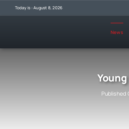
Skip
Today is : August 8, 2026
to
content
News
Young 
Published 