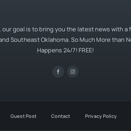
 our goal is to bring you the latest news with a
and Southeast Oklahoma. So Much More than N
Happens 24/7! FREE!
Guest Post
Contact
Privacy Policy