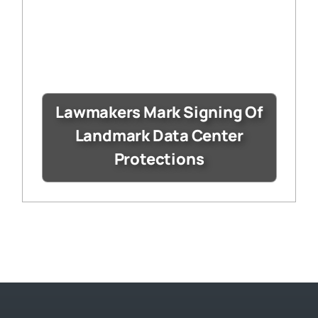
Lawmakers Mark Signing Of
Landmark Data Center
Protections