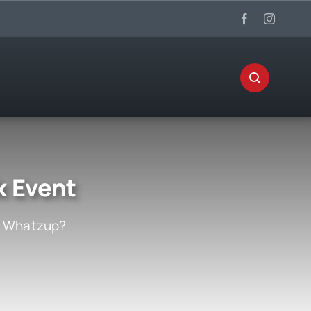
k Event
:
Whatzup?