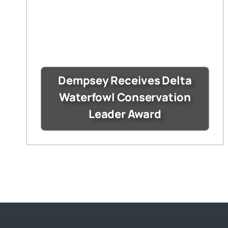
Dempsey Receives Delta
Waterfowl Conservation
Leader Award