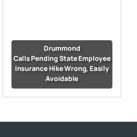
Drummond
Calls Pending State Employee
Insurance Hike Wrong, Easily
Avoidable