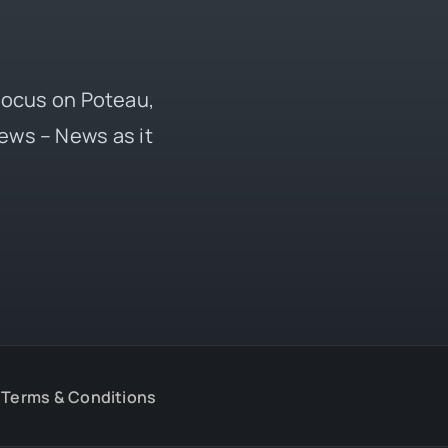
 focus on Poteau,
ews – News as it
Terms & Conditions