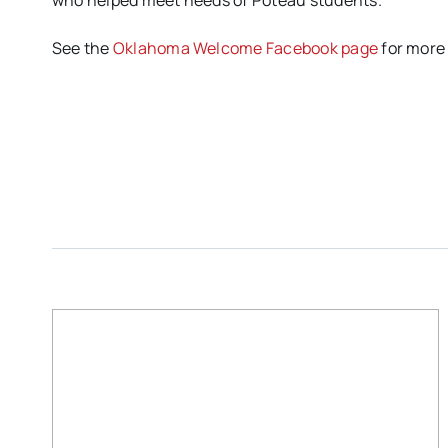
who helped meet needs of Poteau students.
See the
Oklahoma Welcome Facebook page
for more