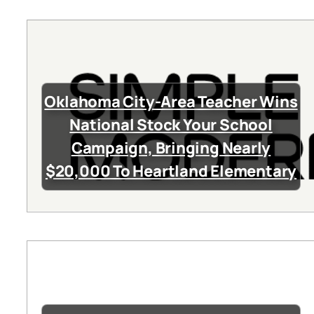
Oklahoma City-Area Teacher Wins
National Stock Your School
Campaign, Bringing Nearly
$20,000 To Heartland Elementary