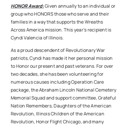
HONOR Award
:
Given annually to an individual or
group who HONORS those who serve and their
families in a way that supports the Wreaths
Across America mission. This year’s recipient is
Cyndi Valencia of Illinois.
As a proud descendent of Revolutionary War
patriots, Cyndi has made it her personal mission
to Honor our present and past veterans. For over
two decades, she has been volunteering for
numerous causes including Operation Care
package, the Abraham Lincoln National Cemetery
Memorial Squad and support committee, Grateful
Nation Remembers, Daughters of the American
Revolution, Illinois Children of the American
Revolution, Honor Flight Chicago, and many