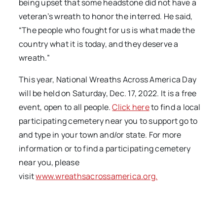
being upset that some headstone did not have a
veteran’s wreath to honor the interred. He said,
“The people who fought for us is what made the
country what it is today, and they deserve a
wreath.”
This year, National Wreaths Across America Day
will be held on Saturday, Dec. 17, 2022. It is a free
event, open to all
people.
Click here
to find a local
participating cemetery near you to support go to
and type in your town and/or state. For more
information or to find a participating cemetery
near you, please
visit
www.wreathsacrossamerica.org.