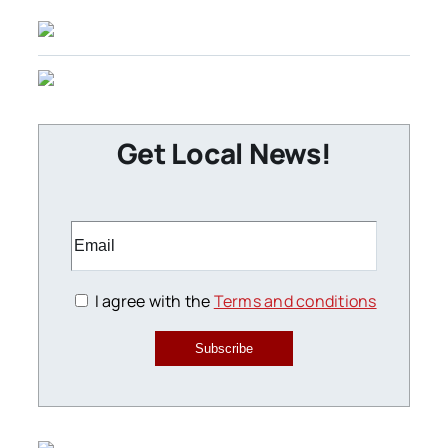
Get Local News!
I agree with the
Terms and conditions
Subscribe