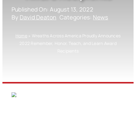
Published On: August 13, 2022
By
David Deaton
Categories:
News
Home
»
Wreaths Across America Proudly Announces
2022 Remember, Honor, Teach, and Learn Award
Recipients