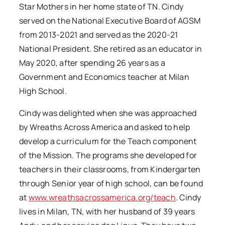
Star Mothers in her home state of TN. Cindy
served on the National Executive Board of AGSM
from 2013-2021 and served as the 2020-21
National President. She retired as an educator in
May 2020, after spending 26 years as a
Government and Economics teacher at Milan
High School.
Cindy was delighted when she was approached
by Wreaths Across America and asked to help
develop a curriculum for the Teach component
of the Mission. The programs she developed for
teachers in their classrooms, from Kindergarten
through Senior year of high school, can be found
at
www.wreathsacrossamerica.org/teach
. Cindy
lives in Milan, TN, with her husband of 39 years