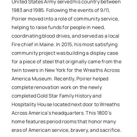
United States Army served his country between
1983 and 1985. Following the events of 9/11,
Poirier moved into a role of community service,
helping to raise funds for people in need,
coordinating blood drives, and served as a local
Fire chief in Maine. In 2015, his most satisfying
community project was building a display case
for a piece of steel that originally came from the
twin towers in New York for the Wreaths Across
America Museum. Recently, Poirier helped
complete renovation work on the newly
completed Gold Star Family History and
Hospitality House located next door to Wreaths
Across America’s headquarters. This 1800’s
home features period rooms that honor many
eras of American service, bravery, and sacrifice.