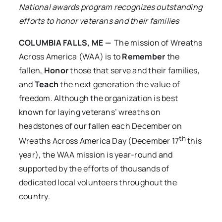
National awards program recognizes outstanding
efforts to honor veterans and their families
COLUMBIA FALLS, ME —
The mission of
Wreaths
Across America (WAA) is to
Remember
the
fallen,
Honor
those that serve and their families,
and
Teach
the next generation the value of
freedom. Although the organization is best
known for laying veterans’ wreaths on
headstones of our fallen each December on
th
Wreaths Across America Day (December 17
this
year), the WAA mission is year-round and
supported by the efforts of thousands of
dedicated local volunteers throughout the
country.