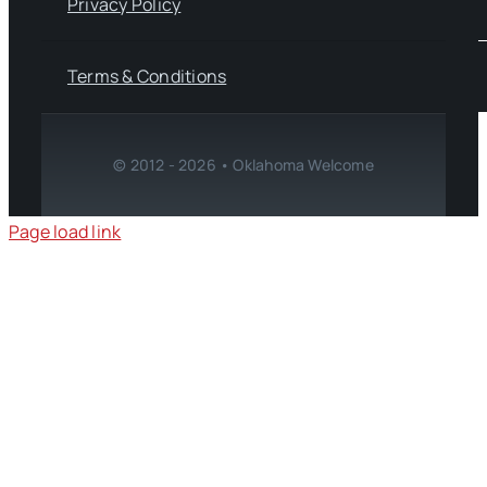
Privacy Policy
Terms & Conditions
© 2012 - 2026 • Oklahoma Welcome
Page load link