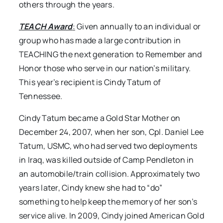
others through the years.
TEACH Award
:
Given annually to an individual or
group who has made a large contribution in
TEACHING the next generation to Remember and
Honor those who serve in our nation’s military.
This year’s recipient is Cindy Tatum of
Tennessee.
Cindy Tatum became a Gold Star Mother on
December 24, 2007, when her son, Cpl. Daniel Lee
Tatum, USMC, who had served two deployments
in Iraq, was killed outside of Camp Pendleton in
an automobile/train collision. Approximately two
years later, Cindy knew she had to “do”
something to help keep the memory of her son’s
service alive. In 2009, Cindy joined American Gold