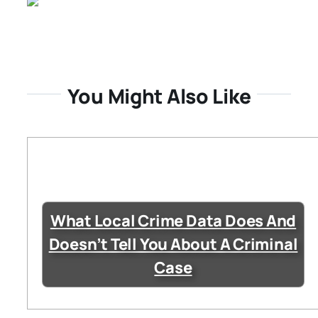
You Might Also Like
What Local Crime Data Does And
Doesn’t Tell You About A Criminal
Case