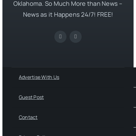
Oklahoma. So Much More than News –
News as it Happens 24/7! FREE!
Advertise With Us
Guest Post
Contact