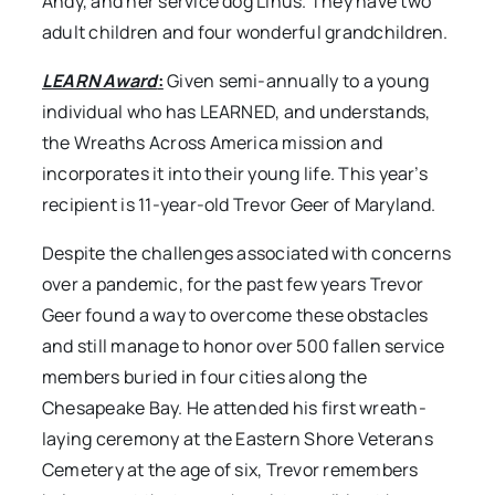
Andy, and her service dog Linus. They have two
adult children and four wonderful grandchildren.
LEARN Award
:
Given semi-annually to a young
individual who has LEARNED, and understands,
the Wreaths Across America mission and
incorporates it into their young life. This year’s
recipient is 11-year-old Trevor Geer of Maryland.
Despite the challenges associated with concerns
over a pandemic, for the past few years Trevor
Geer found a way to overcome these obstacles
and still manage to honor over 500 fallen service
members buried in four cities along the
Chesapeake Bay. He attended his first wreath-
laying ceremony at the Eastern Shore Veterans
Cemetery at the age of six, Trevor remembers