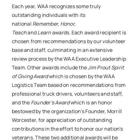
Each year, WAA recognizes some truly
outstanding individuals with its
national
Remember, Honor,
Teach
and
Learn
awards
.
Each award recipient is
chosen from recommendations by our volunteer
base and staff, culminating in an extensive
review process by the WAA Executive Leadership
Team. Other awards include the
Jim Prout Spirit
of Giving Award
which is chosen by the WAA
Logistics Team based on recommendations from
professional truck drivers, volunteers and staff,
and the
Founder’s Award
which is an honor
bestowed by the organization’s Founder, Morrill
Worcester, for appreciation of outstanding
contributions in the effort to honor our nation’s
veterans. These two additional awards will be