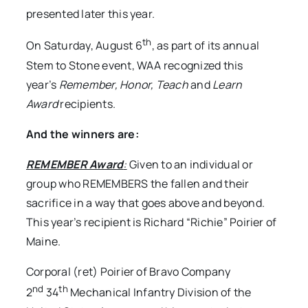
presented later this year.
th
On Saturday, August 6
, as part of its annual
Stem to Stone event, WAA recognized this
year’s
Remember, Honor, Teach
and
Learn
Award
recipients.
And the winners are:
REMEMBER Award
:
Given to an individual or
group who REMEMBERS the fallen and their
sacrifice in a way that goes above and beyond.
This year’s recipient is Richard “Richie” Poirier of
Maine.
Corporal (ret) Poirier of Bravo Company
nd
th
2
34
Mechanical Infantry Division of the