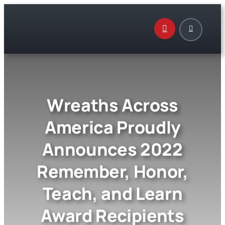
Skip
to
content
Wreaths Across
America Proudly
Announces 2022
Remember, Honor,
Teach, and Learn
Award Recipients