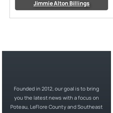
Jimmie Alton Billings
Founded in 2012, our goal is to bring
you the latest news with a focus on
Poteau, LeFlore County and Southeast