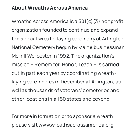
About Wreaths Across America
Wreaths Across America is a 501(c)(3) nonprofit
organization founded to continue and expand
the annual wreath-laying ceremony at Arlington
National Cemetery begun by Maine businessman
Morrill Worcester in 1992. The organization’s
mission – Remember, Honor, Teach – is carried
out in part each year by coordinating wreath-
laying ceremonies in December at Arlington, as
well as thousands of veterans’ cemeteries and
other locations in all 50 states and beyond.
For more information or to sponsor a wreath
please visit
www.wreathsacrossamerica.org.