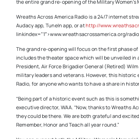
the entire grand re-opening of the Military Women’s 
Wreaths Across America Radio is a 24/7 internet str
Audacy app, TuneIn app, or at
http://www.wreathsacr
linkindex=”1″>
www.wreathsacrossamerica.org/radi
The grand re-opening will focus on the first phase o
includes the theater space which will be unveiled in
President, Air Force Brigadier General (Retired) Wilma 
military leaders and veterans. However, this histori
Radio, for anyone who wants to have a share in histo
“Being part of a historic event such as this is some
executive director, WAA. “Now, thanks to Wreaths Acro
they could be there. We are both grateful and excited
Remember, Honor and Teach all year round.”