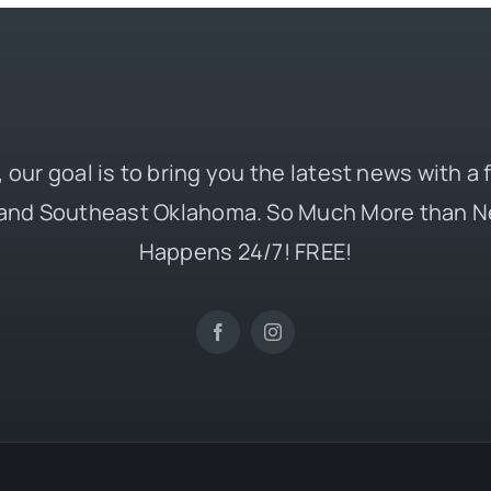
 our goal is to bring you the latest news with a
and Southeast Oklahoma. So Much More than N
Happens 24/7! FREE!