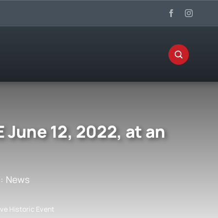
 June 12, 2022, at an
s:
News
ve Historic Event