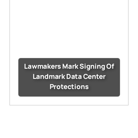
Lawmakers Mark Signing Of
Landmark Data Center
Protections