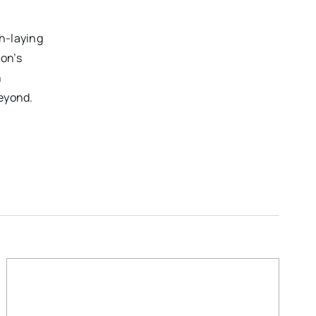
h-laying
on’s
n
beyond.