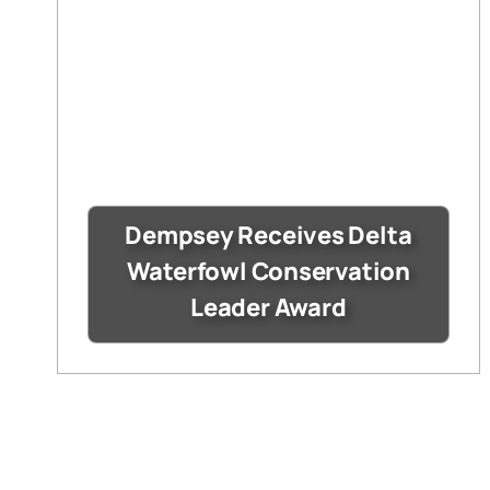
Dempsey Receives Delta
Waterfowl Conservation
Leader Award