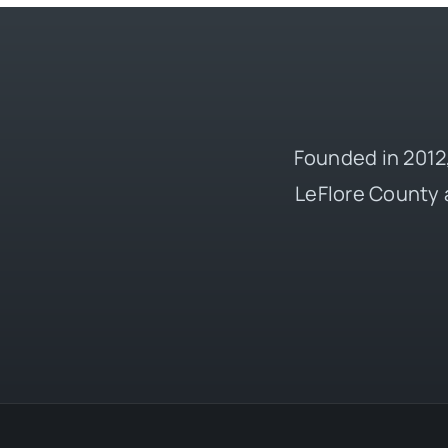
Founded in 2012,
LeFlore County 