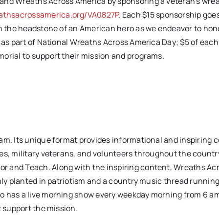
 and Wreaths Across America by sponsoring a veteran’s wre
thsacrossamerica.org/VA0827P
. Each $15 sponsorship goe
 on the headstone of an American hero as we endeavor to hon
 as part of National Wreaths Across America Day; $5 of each
morial to support their mission and programs.
am. Its unique format provides informational and inspiring 
es, military veterans, and volunteers throughout the countr
r and Teach. Along with the inspiring content, Wreaths Ac
rmly planted in patriotism and a country music thread runnin
io has a live morning show every weekday morning from 6 am
t support the mission.