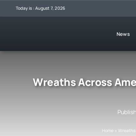
Skip
Today is : August 7, 2026
to
content
News
Wreaths Across Ameri
Publis
Home
»
Wreaths 