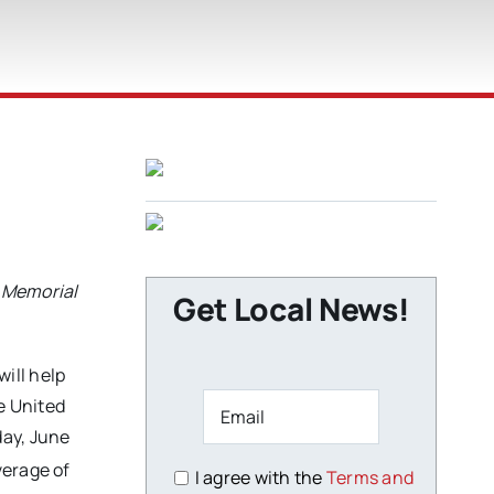
s Memorial
Get Local News!
will help
e United
day, June
verage of
I agree with the
Terms and