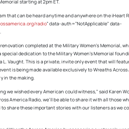
Memorial starting at 2pm ET.
eam that can be heard anytime and anywhere on the iHeart R
ossamerica.org/radio
” data-auth=”NotApplicable” data-
o
.
f renovation completed at the Military Women’s Memorial, w
 a special dedication to the Military Women’s Memorial found
L. Vaught. This is a private, invite only event that will feat
c event is being made available exclusively to Wreaths Acros
ry in the making.
thing we wished every American could witness,” said Karen Wo
ss America Radio, we’ll be able to share it with all those w
 to share these important stories with our listeners as we c