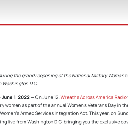
 during the grand reopening
of the National Military Woman’
n Washington D.C.
June 1, 2022 —
On June 12,
Wreaths Across America Radio
ary women as part of the annual Women’s Veterans Day in th
e Women’s Armed Services Integration Act. This year, on Sun
ing live from Washington D.C. bringing you the exclusive co