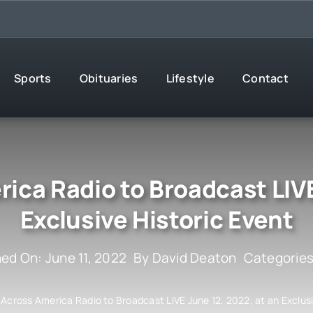
Sports
Obituaries
Lifestyle
Contact
ca Radio to Broadcast LIVE
Exclusive Historic Event
hed On: June 11, 2022
By
David Deaton
Categorie
Across America Radio to Broadcast LIVE June 12, 2022, at an Exclusi