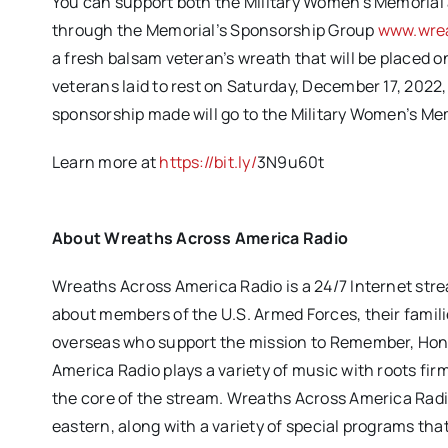
You can support both the Military Women’s Memorial
through the Memorial’s Sponsorship Group
www.wrea
a fresh balsam veteran’s wreath that will be placed
veterans laid to rest on Saturday,
December 17, 2022,
sponsorship made will go to the Military Women’s Me
Learn more at
https://bit.ly/
3N9u60t
About Wreaths Across America Radio
Wreaths Across America Radio is a 24/7 Internet stre
about members of the U.S. Armed Forces, their famili
overseas who support the mission to Remember, Hono
America Radio plays a variety of music with roots fi
the core of the stream. Wreaths Across America Rad
eastern, along with a variety of special programs tha