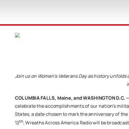
Join us on Women’s Veterans Day as history unfolds
i
COLUMBIA FALLS, Maine, and WASHINGTON D.C. — 
celebrate the accomplishments of our nation’s milit
States, a date chosen to mark the anniversary of th
th
12
, Wreaths Across America Radio will be broadcast