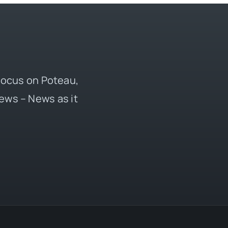
 focus on Poteau,
ews – News as it