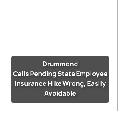
Drummond
Calls Pending State Employee
Insurance Hike Wrong, Easily
Avoidable