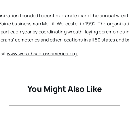
ganization founded to continue and expand the annual wreat
aine businessman Morrill Worcester in 1992. The organizati
n part each year by coordinating wreath-laying ceremonies i
terans’ cemeteries and other locations in all 50 states and 
isit
www.wreathsacrossamerica.org.
You Might Also Like