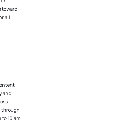
ath
s toward
or
all
content
y and
ross
g through
 to 10 am