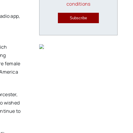
conditions
adio app,
Subscribe
hich
ing
ure female
s America
rcester,
ho wished
ontinue to