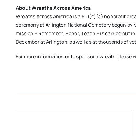
About Wreaths Across America
Wreaths Across America is a 501(c)(3) nonprofit or
ceremony at Arlington National Cemetery begun by M
mission – Remember, Honor, Teach – is carried out i
December at Arlington, as well as at thousands of ve
For more information or to sponsor a wreath please v