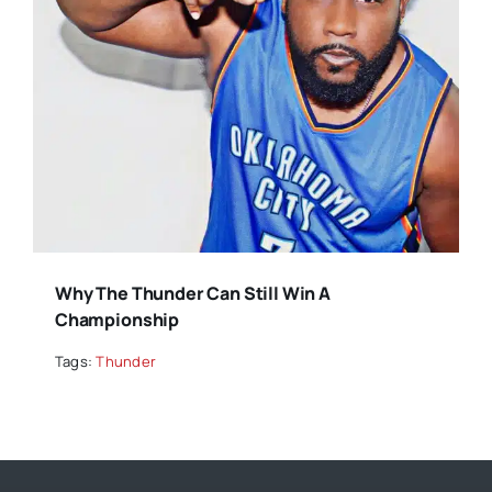
Why The Thunder Can Still Win A
Championship
Tags:
Thunder