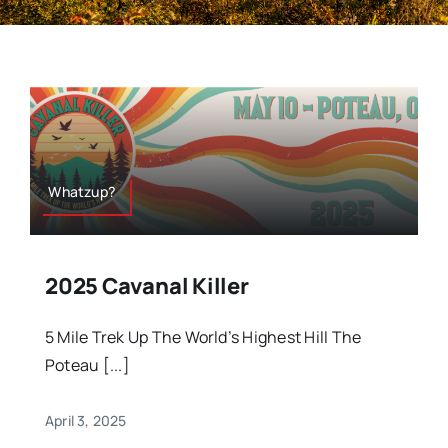
Whatzup?
2025 Cavanal Killer
5 Mile Trek Up The World’s Highest Hill The
Poteau [...]
April 3, 2025