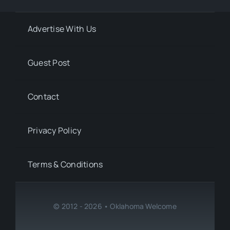
Advertise With Us
Guest Post
Contact
Privacy Policy
Terms & Conditions
© 2012 - 2026 • Oklahoma Welcome