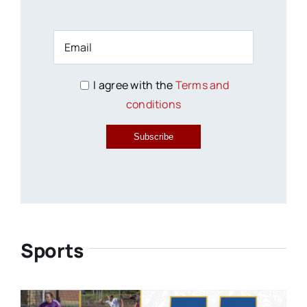
I agree with the
Terms and
conditions
Subscribe
Sports