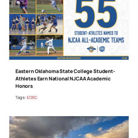
Eastern Oklahoma State College Student-
Athletes Earn National NJCAA Academic
Honors
Tags:
EOSC