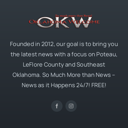
Founded in 2012, our goal is to bring you
the latest news with a focus on Poteau,
LeFlore County and Southeast
Oklahoma. So Much More than News –
News as it Happens 24/7! FREE!