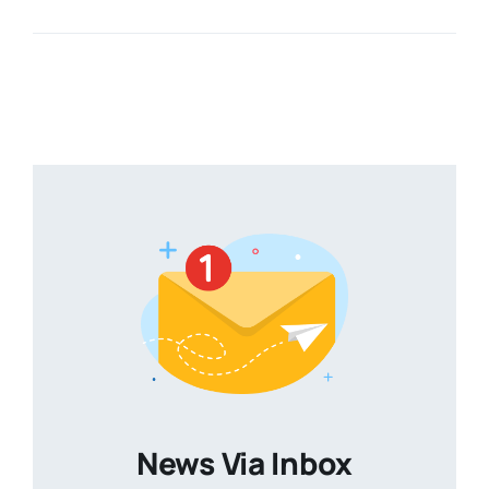
News Via Inbox