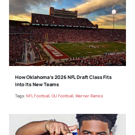
How Oklahoma’s 2026 NFL Draft Class Fits
Into Its New Teams
Tags:
NFL Football
,
OU Football
,
Werner Ramos