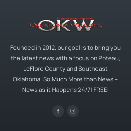
Founded in 2012, our goal is to bring you
the latest news with a focus on Poteau,
LeFlore County and Southeast
Oklahoma. So Much More than News –
News as it Happens 24/7! FREE!