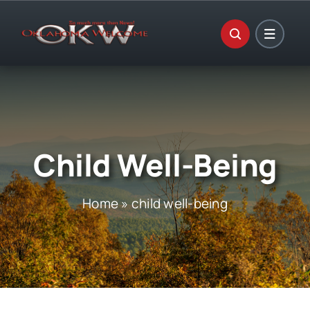
Skip
to
content
Child Well-Being
Home
»
child well-being