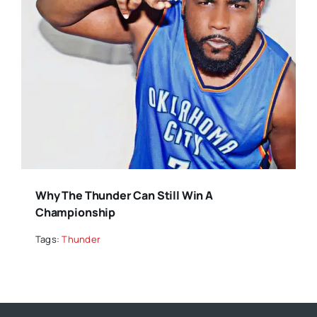
Why The Thunder Can Still Win A
Championship
Tags:
Thunder