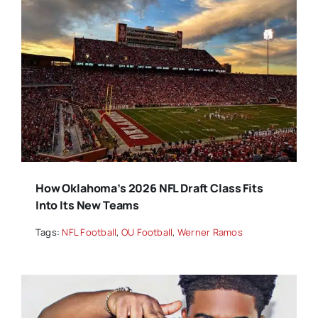
How Oklahoma’s 2026 NFL Draft Class Fits
Into Its New Teams
Tags:
NFL Football
,
OU Football
,
Werner Ramos