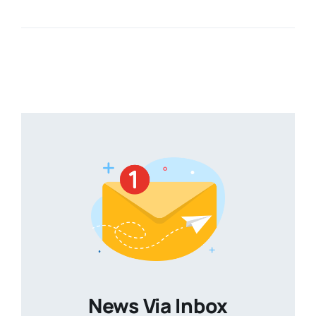
News Via Inbox