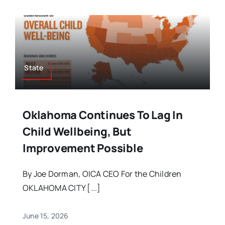
State
Oklahoma Continues To Lag In
Child Wellbeing, But
Improvement Possible
By Joe Dorman, OICA CEO For the Children
OKLAHOMA CITY [...]
June 15, 2026