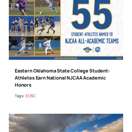
Eastern Oklahoma State College Student-
Athletes Earn National NJCAA Academic
Honors
Tags:
EOSC