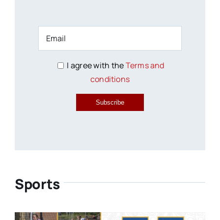
I agree with the
Terms and
conditions
Subscribe
Sports