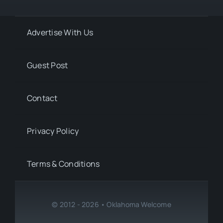
Advertise With Us
Guest Post
Contact
Privacy Policy
Terms & Conditions
© 2012 - 2026 • Oklahoma Welcome