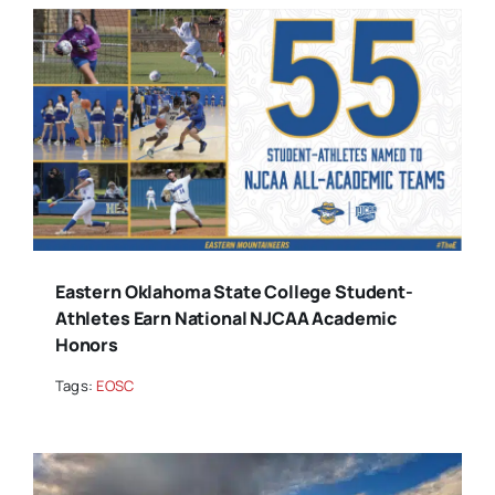
Eastern Oklahoma State College Student-
Athletes Earn National NJCAA Academic
Honors
Tags:
EOSC