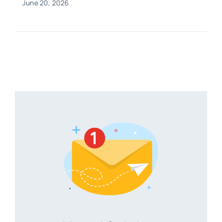
June 20, 2026