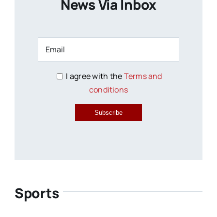
News Via Inbox
I agree with the
Terms and
conditions
Subscribe
Sports