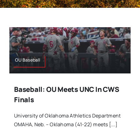
OU Baseball
Baseball: OU Meets UNC In CWS
Finals
University of Oklahoma Athletics Department
OMAHA, Neb. – Oklahoma (41-22) meets [...]