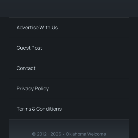
Advertise With Us
Guest Post
Contact
Privacy Policy
Terms & Conditions
© 2012 - 2026 • Oklahoma Welcome