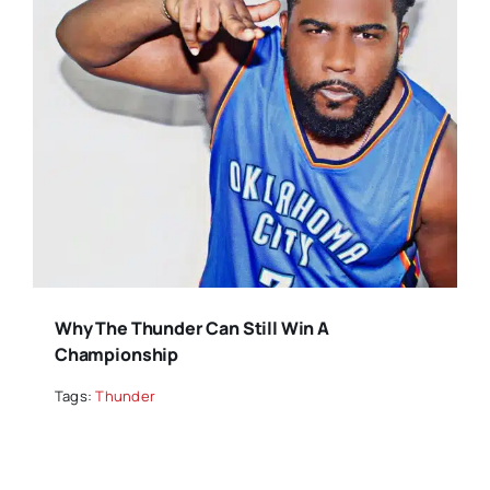
Why The Thunder Can Still Win A
Championship
Tags:
Thunder