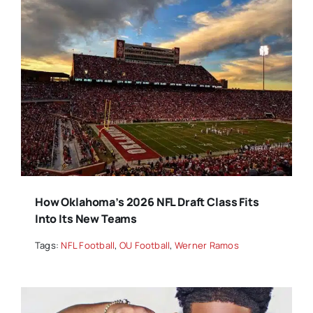
How Oklahoma’s 2026 NFL Draft Class Fits
Into Its New Teams
Tags:
NFL Football
,
OU Football
,
Werner Ramos