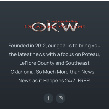
Founded in 2012, our goal is to bring you
the latest news with a focus on Poteau,
LeFlore County and Southeast
Oklahoma. So Much More than News –
News as it Happens 24/7! FREE!