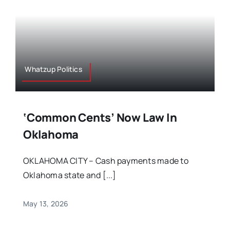
Whatzup Politics
‘Common Cents’ Now Law In
Oklahoma
OKLAHOMA CITY – Cash payments made to
Oklahoma state and [...]
May 13, 2026