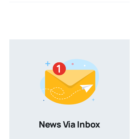
News Via Inbox