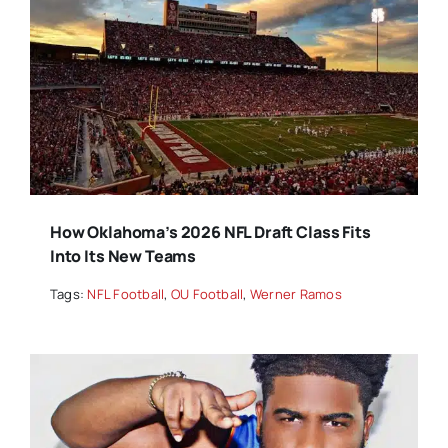
How Oklahoma’s 2026 NFL Draft Class Fits
Into Its New Teams
Tags:
NFL Football
,
OU Football
,
Werner Ramos