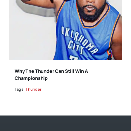
Why The Thunder Can Still Win A
Championship
Tags:
Thunder