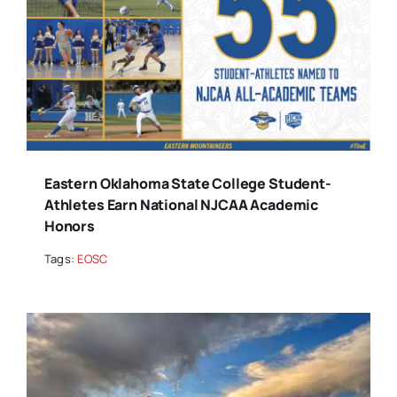
Eastern Oklahoma State College Student-
Athletes Earn National NJCAA Academic
Honors
Tags:
EOSC