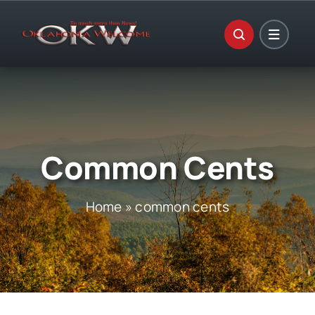
Skip
to
content
Common Cents
Home
»
common cents