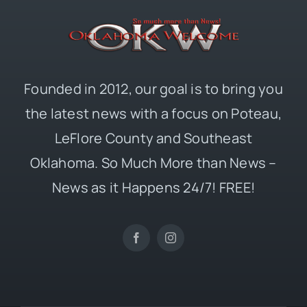
Founded in 2012, our goal is to bring you
the latest news with a focus on Poteau,
LeFlore County and Southeast
Oklahoma. So Much More than News –
News as it Happens 24/7! FREE!