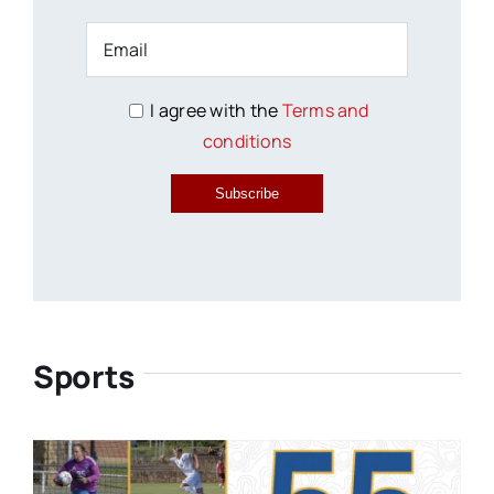
I agree with the
Terms and
conditions
Subscribe
Sports