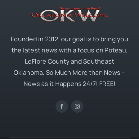
Founded in 2012, our goal is to bring you
the latest news with a focus on Poteau,
LeFlore County and Southeast
Oklahoma. So Much More than News –
News as it Happens 24/7! FREE!