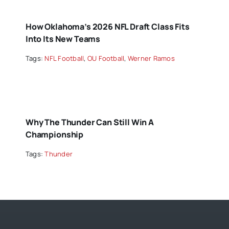
How Oklahoma’s 2026 NFL Draft Class Fits
Into Its New Teams
Tags:
NFL Football
,
OU Football
,
Werner Ramos
Why The Thunder Can Still Win A
Championship
Tags:
Thunder