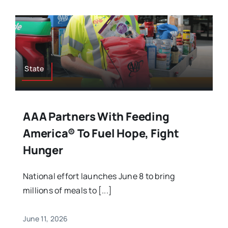
State
AAA Partners With Feeding
America® To Fuel Hope, Fight
Hunger
National effort launches June 8 to bring
millions of meals to [...]
June 11, 2026