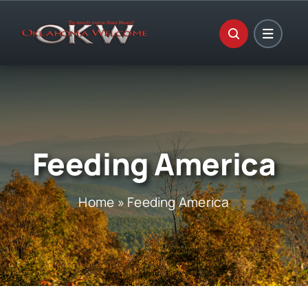
Skip
to
content
Feeding America
Home
»
Feeding America