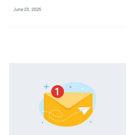
June 23, 2025