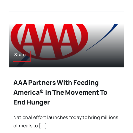
State
AAA Partners With Feeding
America® In The Movement To
End Hunger
National effort launches today to bring millions
of meals to [...]