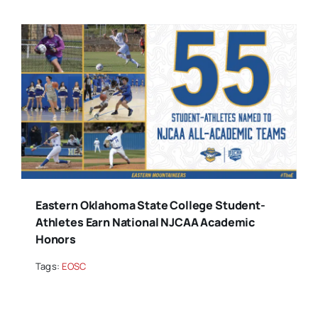
Eastern Oklahoma State College Student-
Athletes Earn National NJCAA Academic
Honors
Tags:
EOSC