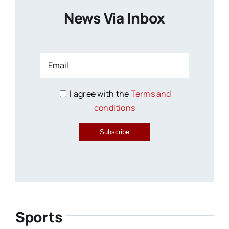
News Via Inbox
I agree with the
Terms and
conditions
Subscribe
Sports