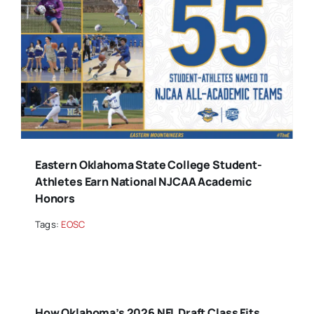
Eastern Oklahoma State College Student-
Athletes Earn National NJCAA Academic
Honors
Tags:
EOSC
How Oklahoma’s 2026 NFL Draft Class Fits