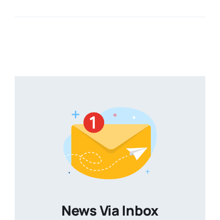
News Via Inbox