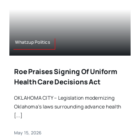
Whatzup Politics
Roe Praises Signing Of Uniform
Health Care Decisions Act
OKLAHOMA CITY – Legislation modernizing
Oklahoma’s laws surrounding advance health
[...]
May 15, 2026