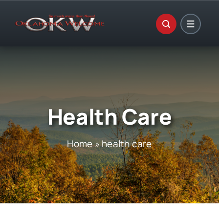
Skip
to
content
Health Care
Home
»
health care