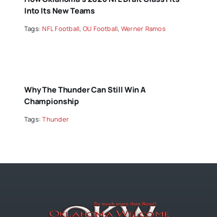
Into Its New Teams
Tags:
NFL Football
,
OU Football
,
Werner Ramos
Why The Thunder Can Still Win A
Championship
Tags:
Thunder