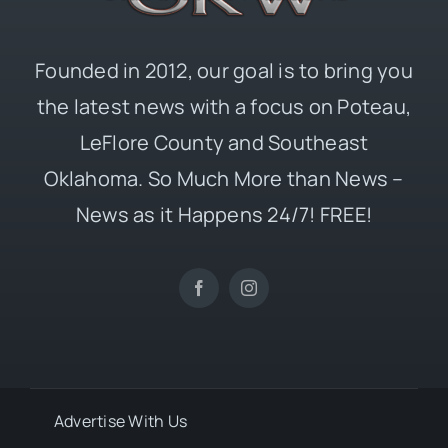
Founded in 2012, our goal is to bring you
the latest news with a focus on Poteau,
LeFlore County and Southeast
Oklahoma. So Much More than News –
News as it Happens 24/7! FREE!
Advertise With Us