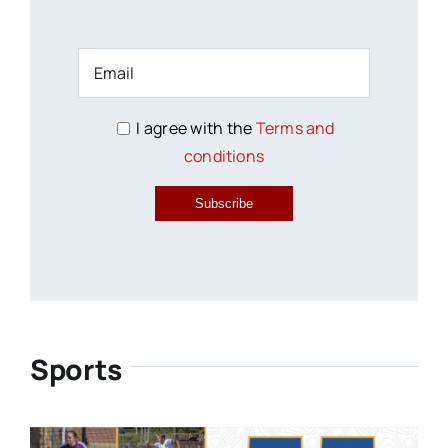
I agree with the
Terms and
conditions
Subscribe
Sports