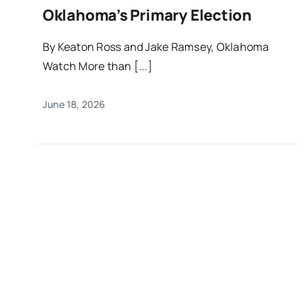
Oklahoma’s Primary Election
By Keaton Ross and Jake Ramsey, Oklahoma
Watch More than [...]
June 18, 2026