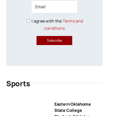
I agree with the
Terms and
conditions
Subscribe
Sports
Eastern Oklahoma
State College