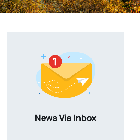
News Via Inbox