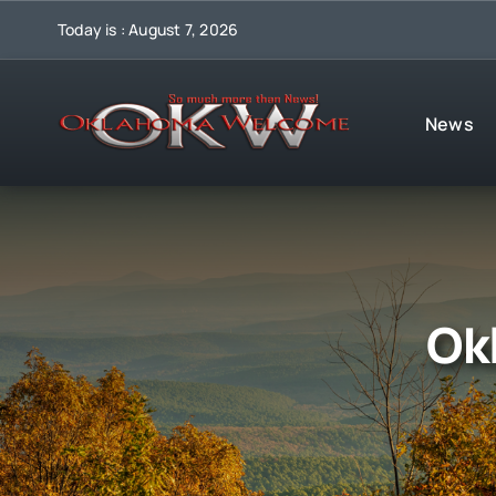
Skip
Today is : August 7, 2026
to
content
News
Ok