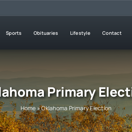
Sports
Obituaries
Lifestyle
Contact
lahoma Primary Elect
Home
»
Oklahoma Primary Election