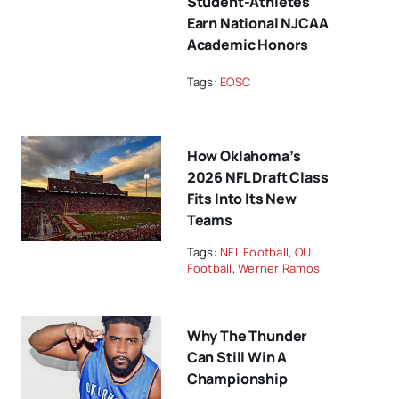
Student-Athletes
Earn National NJCAA
Academic Honors
Tags:
EOSC
How Oklahoma’s
2026 NFL Draft Class
Fits Into Its New
Teams
Tags:
NFL Football
,
OU
Football
,
Werner Ramos
Why The Thunder
Can Still Win A
Championship