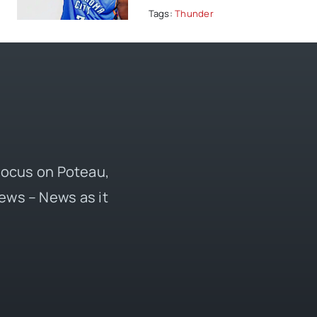
Tags:
Thunder
 focus on Poteau,
ews – News as it