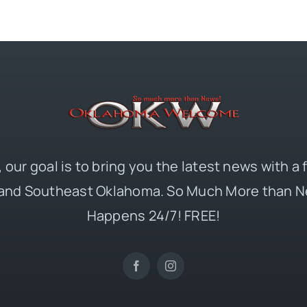
 our goal is to bring you the latest news with a
and Southeast Oklahoma. So Much More than N
Happens 24/7! FREE!