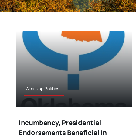
Whatzup Politics
Incumbency, Presidential
Endorsements Beneficial In