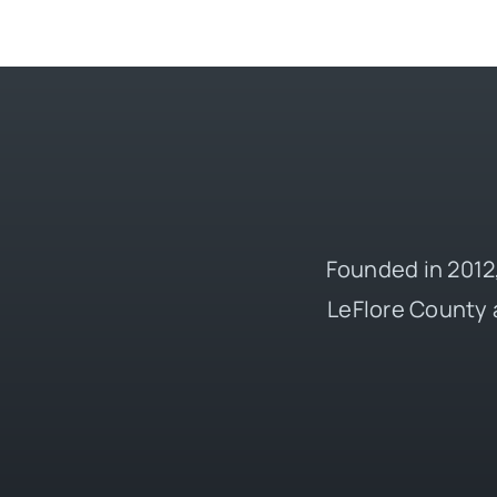
Founded in 2012,
LeFlore County 