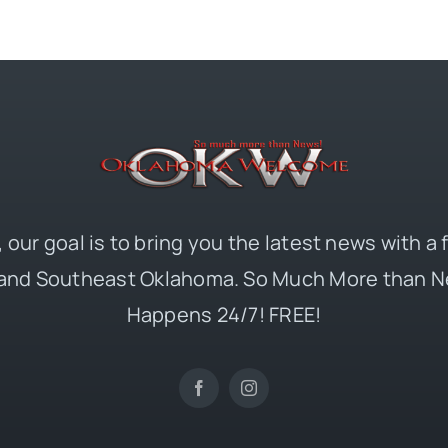
 our goal is to bring you the latest news with a
and Southeast Oklahoma. So Much More than N
Happens 24/7! FREE!