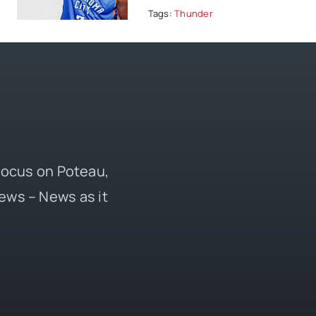
Tags:
Thunder
 focus on Poteau,
ews – News as it