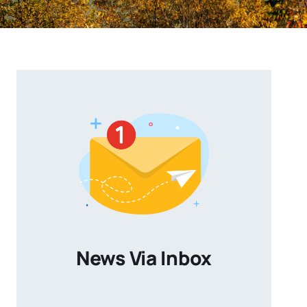
News Via Inbox