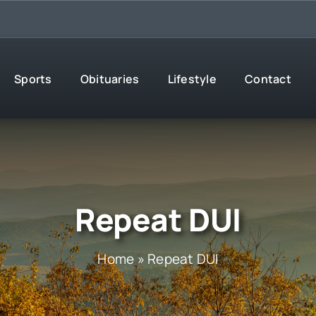
Sports
Obituaries
Lifestyle
Contact
Repeat DUI
Home
»
Repeat DUI