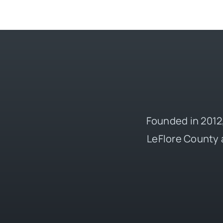
Founded in 2012,
LeFlore County 