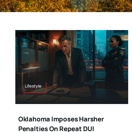
Lifestyle
Oklahoma Imposes Harsher
Penalties On Repeat DUI