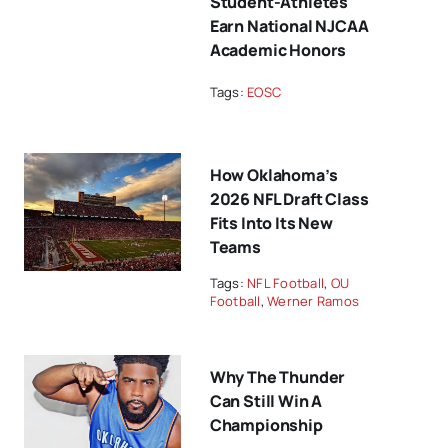
Student-Athletes
Earn National NJCAA
Academic Honors
Tags:
EOSC
How Oklahoma’s
2026 NFL Draft Class
Fits Into Its New
Teams
Tags:
NFL Football
,
OU
Football
,
Werner Ramos
Why The Thunder
Can Still Win A
Championship