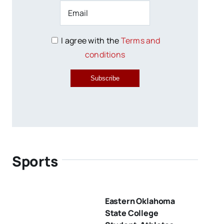
I agree with the
Terms and
conditions
Subscribe
Sports
Eastern Oklahoma
State College