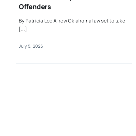
Offenders
By Patricia Lee A new Oklahoma law set to take
[...]
July 5, 2026