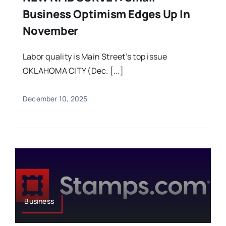
Business Optimism Edges Up In
November
Labor quality is Main Street’s top issue
OKLAHOMA CITY (Dec. [...]
December 10, 2025
Business