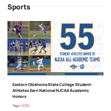
Sports
Eastern Oklahoma State College Student-
Athletes Earn National NJCAA Academic
Honors
Tags:
EOSC