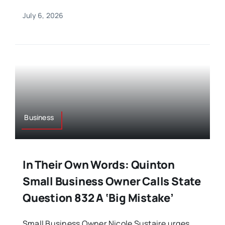
July 6, 2026
Business
In Their Own Words: Quinton
Small Business Owner Calls State
Question 832 A ‘Big Mistake’
Small Business Owner Nicole Sustaire urges