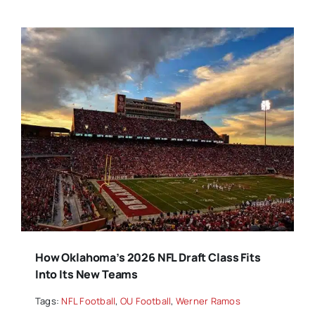
How Oklahoma’s 2026 NFL Draft Class Fits
Into Its New Teams
Tags:
NFL Football
,
OU Football
,
Werner Ramos