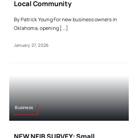
Local Community
By Patrick Young For new business owners in
Oklahoma, opening [...]
January 27, 2026
Business
NEW NFIB SURVEY: Small