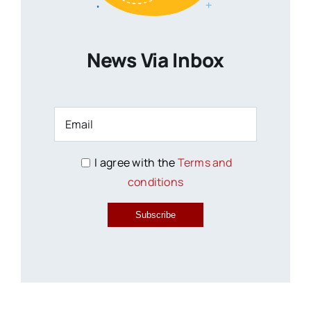
News Via Inbox
I agree with the
Terms and
conditions
Subscribe