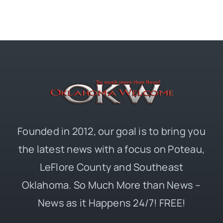
Founded in 2012, our goal is to bring you
the latest news with a focus on Poteau,
LeFlore County and Southeast
Oklahoma. So Much More than News –
News as it Happens 24/7! FREE!