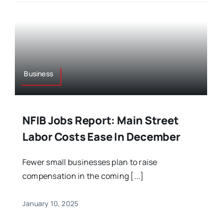
Business
NFIB Jobs Report: Main Street
Labor Costs Ease In December
Fewer small businesses plan to raise
compensation in the coming [...]
January 10, 2025