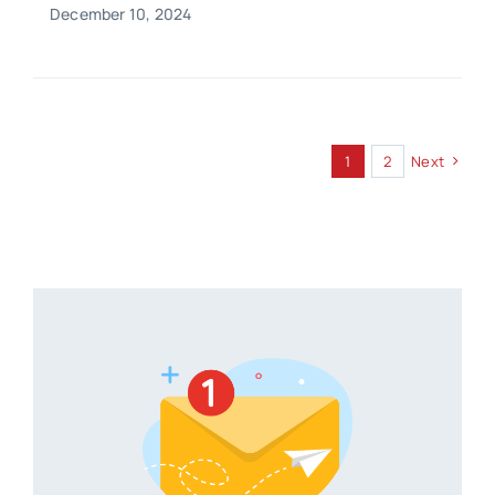
December 10, 2024
1
2
Next