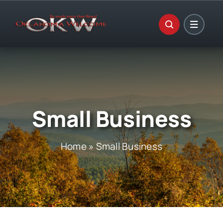
Skip
to
content
Small Business
Home
»
Small Business