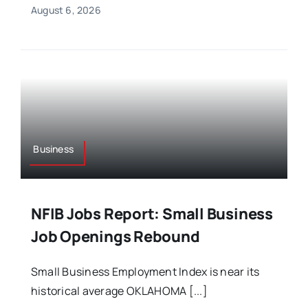
August 6, 2026
Business
NFIB Jobs Report: Small Business
Job Openings Rebound
Small Business Employment Index is near its
historical average OKLAHOMA [...]