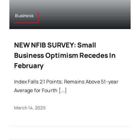
Business
NEW NFIB SURVEY: Small
Business Optimism Recedes In
February
Index Falls 2.1 Points; Remains Above 51-year
Average for Fourth [...]
March 14, 2025