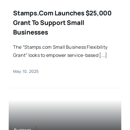
Stamps.com Launches $25,000
Grant To Support Small
Businesses
The “Stamps.com Small Business Flexibility
Grant” looks to empower service-based [...]
May 10, 2025
Business