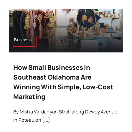
Business
How Small Businesses In
Southeast Oklahoma Are
Winning With Simple, Low-Cost
Marketing
By Misha Vardanyan Stroll along Dewey Avenue
in Poteau on [...]