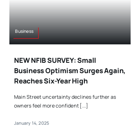
Business
NEW NFIB SURVEY: Small
Business Optimism Surges Again,
Reaches Six-Year High
Main Street uncertainty declines further as
owners feel more confident [...]
January 14, 2025