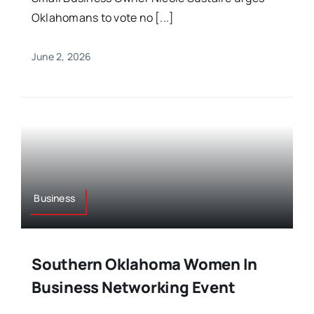
Oklahomans to vote no [...]
June 2, 2026
Business
Southern Oklahoma Women In
Business Networking Event