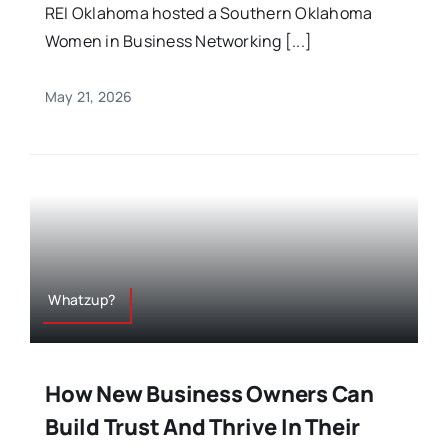
REI Oklahoma hosted a Southern Oklahoma
Women in Business Networking [...]
May 21, 2026
Whatzup?
How New Business Owners Can
Build Trust And Thrive In Their