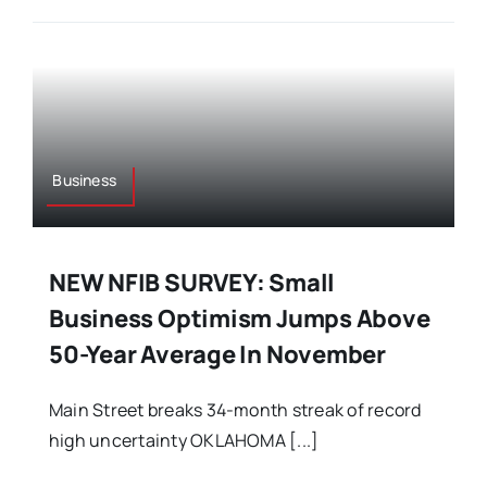
Business
NEW NFIB SURVEY: Small
Business Optimism Jumps Above
50-Year Average In November
Main Street breaks 34-month streak of record
high uncertainty OKLAHOMA [...]