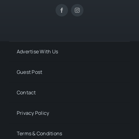
Advertise With Us
Guest Post
Contact
Privacy Policy
Terms & Conditions