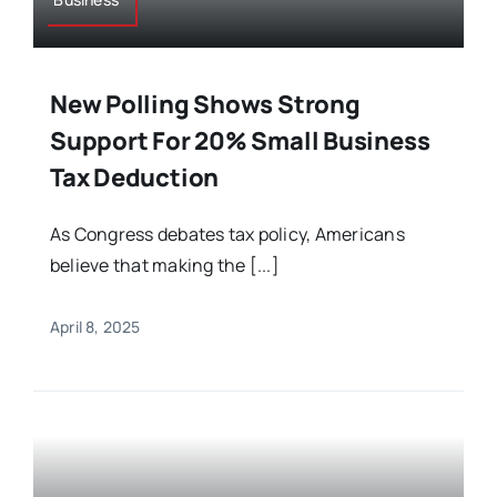
New Polling Shows Strong
Support For 20% Small Business
Tax Deduction
As Congress debates tax policy, Americans
believe that making the [...]
April 8, 2025