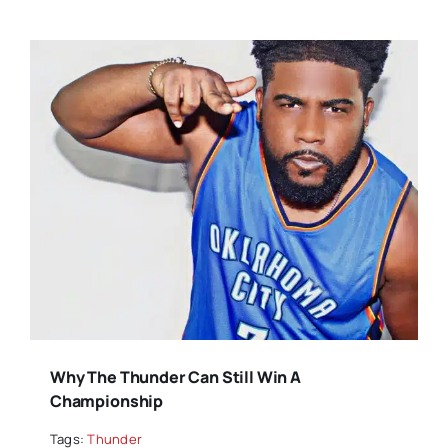
Why The Thunder Can Still Win A
Championship
Tags:
Thunder