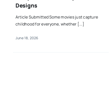
Designs
Article Submitted Some movies just capture
childhood for everyone, whether [...]
June 18, 2026