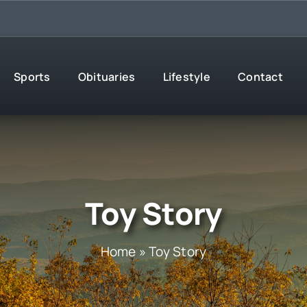
Sports
Obituaries
Lifestyle
Contact
Toy Story
Home
»
Toy Story