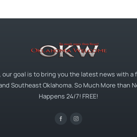
 our goal is to bring you the latest news with a
and Southeast Oklahoma. So Much More than N
Happens 24/7! FREE!