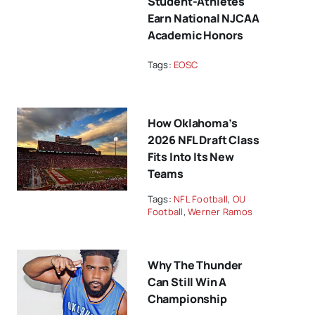
Student-Athletes
Earn National NJCAA
Academic Honors
Tags:
EOSC
How Oklahoma’s
2026 NFL Draft Class
Fits Into Its New
Teams
Tags:
NFL Football
,
OU
Football
,
Werner Ramos
Why The Thunder
Can Still Win A
Championship