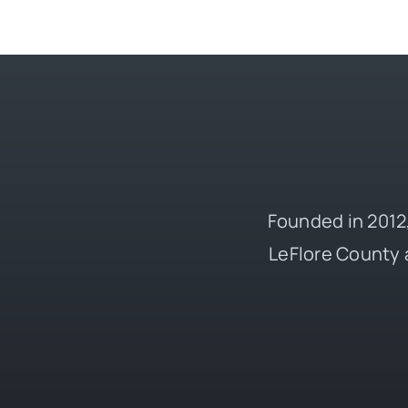
Founded in 2012,
LeFlore County 