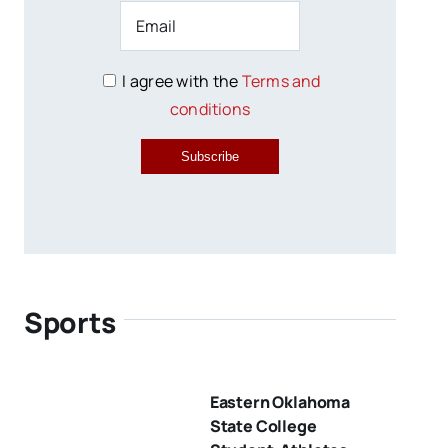
I agree with the
Terms and
conditions
Subscribe
Sports
Eastern Oklahoma
State College