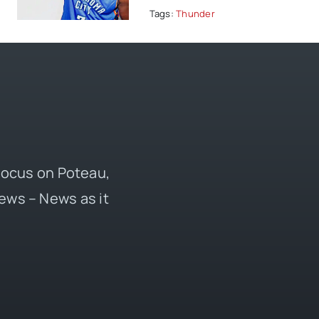
Tags:
Thunder
 focus on Poteau,
ews – News as it