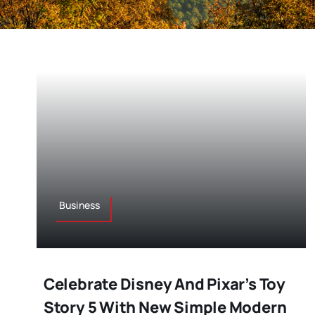
Business
Celebrate Disney And Pixar’s Toy
Story 5 With New Simple Modern