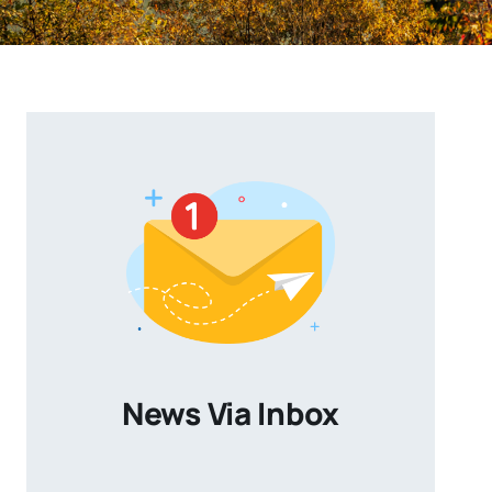
News Via Inbox