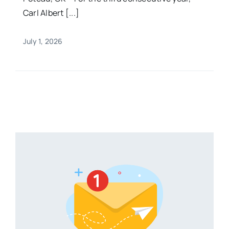
Carl Albert [...]
July 1, 2026