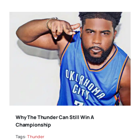
Why The Thunder Can Still Win A
Championship
Tags:
Thunder