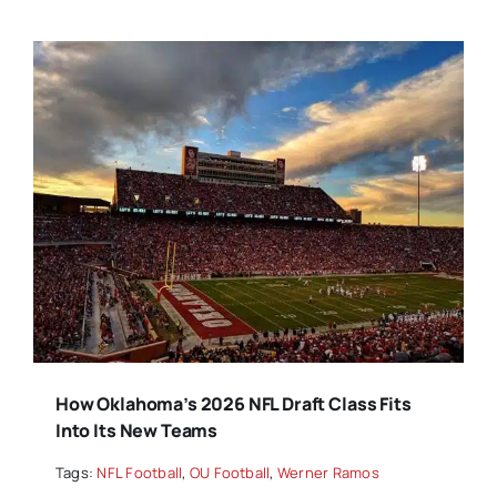
How Oklahoma’s 2026 NFL Draft Class Fits
Into Its New Teams
Tags:
NFL Football
,
OU Football
,
Werner Ramos