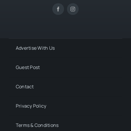
Advertise With Us
Guest Post
Contact
Privacy Policy
Terms & Conditions