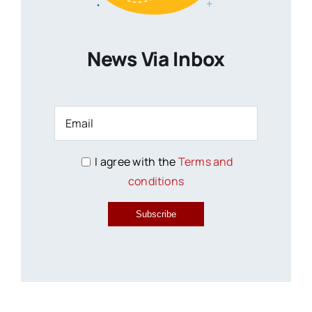
News Via Inbox
I agree with the
Terms and
conditions
Subscribe