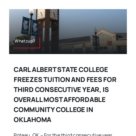
Whatzup?
CARL ALBERT STATE COLLEGE
FREEZES TUITION AND FEES FOR
THIRD CONSECUTIVE YEAR, IS
OVERALL MOST AFFORDABLE
COMMUNITY COLLEGE IN
OKLAHOMA
Poteau, OK – For the third consecutive year,