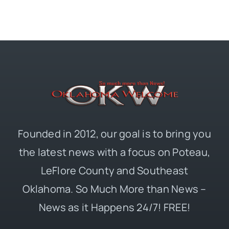
Founded in 2012, our goal is to bring you
the latest news with a focus on Poteau,
LeFlore County and Southeast
Oklahoma. So Much More than News –
News as it Happens 24/7! FREE!