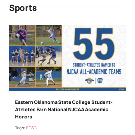
Sports
Eastern Oklahoma State College Student-
Athletes Earn National NJCAA Academic
Honors
Tags:
EOSC