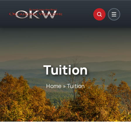
Skip
to
content
Tuition
Home
»
Tuition