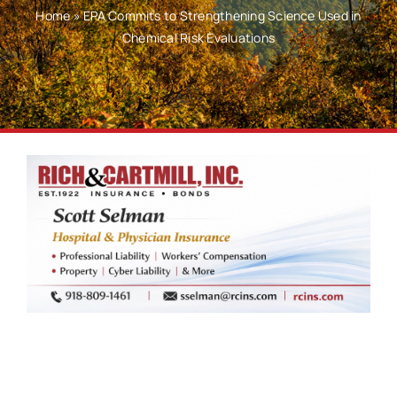
Home
»
EPA Commits to Strengthening Science Used in
Chemical Risk Evaluations