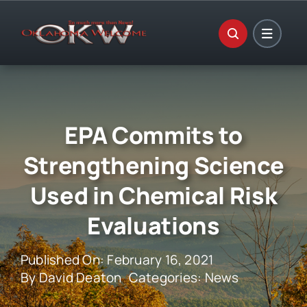
Skip
to
content
EPA Commits to
Strengthening Science
Used in Chemical Risk
Evaluations
Published On: February 16, 2021
By
David Deaton
Categories:
News