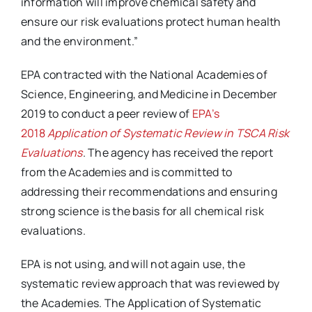
information will improve chemical safety and
ensure our risk evaluations protect human health
and the environment.”
EPA contracted with the National Academies of
Science, Engineering, and Medicine in December
2019 to conduct a peer review of
EPA’s
2018
Application of Systematic Review in TSCA Risk
Evaluations
. The agency has received the report
from the Academies and is committed to
addressing their recommendations and ensuring
strong science is the basis for all chemical risk
evaluations.
EPA is not using, and will not again use, the
systematic review approach that was reviewed by
the Academies. The Application of Systematic