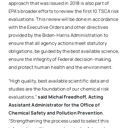
approach that was issued in 2018 is also part of
EPA’s broader efforts to review the first 10 TSCA risk
evaluations. This review will be done in accordance
with the Executive Orders and other directives
provided by the Biden-Harris Administration to
ensure that all agency actions meet statutory
obligations, be guided by the best available science,
ensure the integrity of Federal decision-making,
and protect human health and the environment.
“High quality, best available scientific data and
studies are the foundation of our chemical risk
evaluations,”
said Michal Freedhoff, Acting
Assistant Administrator for the Office of
Chemical Safety and Pollution Prevention
.
“Strengthening the process used to select this