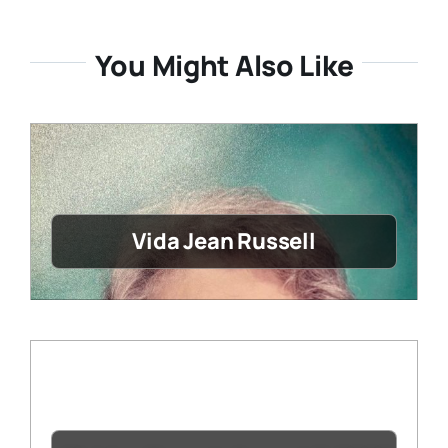
You Might Also Like
Vida Jean Russell