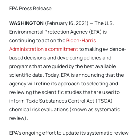
EPA Press Release
WASHINGTON
(February 16,
2021) — The U.S.
Environmental Protection Agency (EPA) is
continuing to act on the
Biden-Harris
Administration’s commitment
to making evidence-
based decisions and developing policies and
programs that are guided by the best available
scientific data. Today, EPA is announcing that the
agency will refine its approach to selecting and
reviewing the scientific studies that are used to
inform Toxic Substances Control Act (TSCA)
chemical risk evaluations (known as systematic
review).
EPA’s ongoing effort to update its systematic review