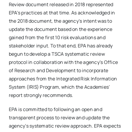
Review document released in 2018 represented
EPA’s practices at that time. As acknowledged in
the 2018 document, the agency’s intent was to
update the document based on the experience
gained from the first 10 risk evaluations and
stakeholder input. To that end, EPA has already
begun to develop a TSCA systematic review
protocol in collaboration with the agency’s Office
of Research and Development to incorporate
approaches from the Integrated Risk Information
System (IRIS) Program, which the Academies’
report strongly recommends.
EPA is committed to following an open and
transparent process to review and update the
agency’s systematic review approach. EPA expects