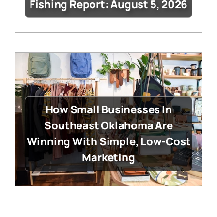
Fishing Report: August 5, 2026
How Small Businesses In
Southeast Oklahoma Are
Winning With Simple, Low-Cost
Marketing