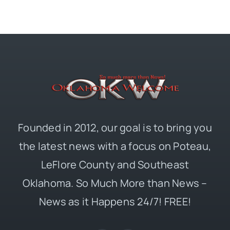
Founded in 2012, our goal is to bring you
the latest news with a focus on Poteau,
LeFlore County and Southeast
Oklahoma. So Much More than News –
News as it Happens 24/7! FREE!