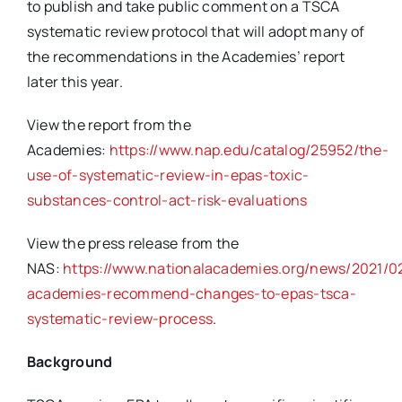
to publish and take public comment on a TSCA
systematic review protocol that will adopt many of
the recommendations in the Academies’ report
later this year.
View the report from the
Academies:
https://www.nap.edu/catalog/25952/the-
use-of-systematic-review-in-epas-toxic-
substances-control-act-risk-evaluations
View the press release from the
NAS:
https://www.nationalacademies.org/news/2021/02
academies-recommend-changes-to-epas-tsca-
systematic-review-process
.
Background