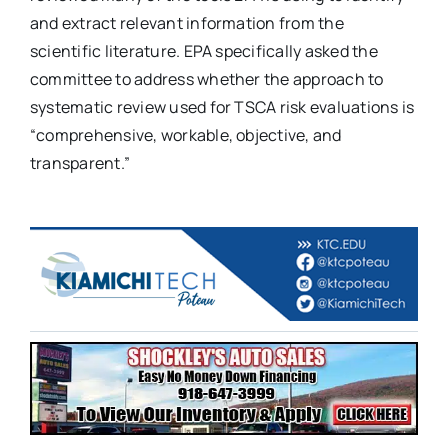
and extract relevant information from the
scientific literature. EPA specifically asked the
committee to address whether the approach to
systematic review used for TSCA risk evaluations is
“comprehensive, workable, objective, and
transparent.”