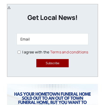
Get Local News!
I agree with the
Terms and conditions
Subscribe