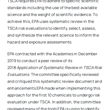
TSCA requires EPA to adhere to specific scientific
standards including the use of the best available
science and the weight of scientific evidence. To
achieve this, EPA uses systematic review in the
TSCA risk evaluations to identify, select, assess,
and synthesize the relevant science to inform the
hazard and exposure assessments.
EPA contracted with the Academies in December
2019 to conduct a peer review of its
2018
Application of Systematic Review in TSCA Risk
Evaluations
. The committee specifically reviewed
and critiqued this systematic review document and
enhancements EPA made when implementing this
approach for the first 10 chemicals to undergo risk
evaluation under TSCA. In addition, the committee
reviewed many of the tools EPA is using to identify