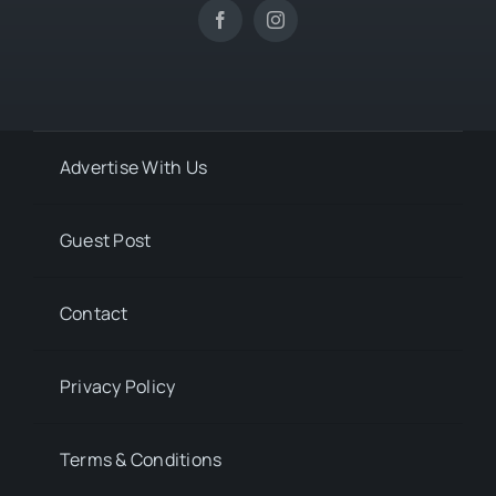
Advertise With Us
Guest Post
Contact
Privacy Policy
Terms & Conditions