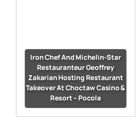
Iron Chef And Michelin-Star
Restauranteur Geoffrey
Zakarian Hosting Restaurant
Takeover At Choctaw Casino &
Resort – Pocola