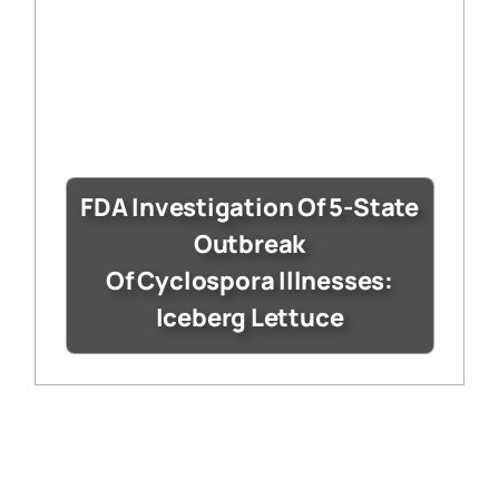
FDA Investigation Of 5-State
Outbreak
Of Cyclospora Illnesses:
Iceberg Lettuce