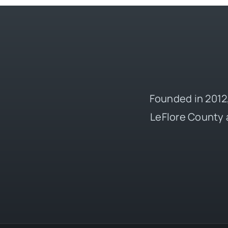
Founded in 2012,
LeFlore County 