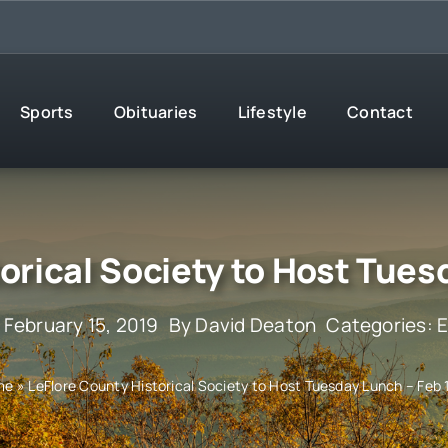
Sports
Obituaries
Lifestyle
Contact
orical Society to Host Tues
 February 15, 2019
By
David Deaton
Categories:
E
me
»
LeFlore County Historical Society to Host Tuesday Lunch – Feb 