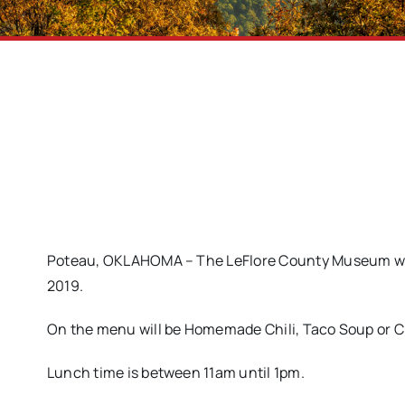
Poteau, OKLAHOMA – The LeFlore County Museum will
2019.
On the menu will be Homemade Chili, Taco Soup or C
Lunch time is between 11am until 1pm.