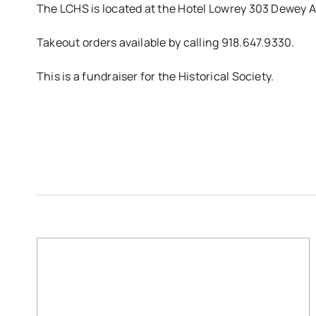
The LCHS is located at the Hotel Lowrey 303 Dewey
Takeout orders available by calling 918.647.9330.
This is a fundraiser for the Historical Society.