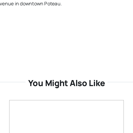
 Avenue in downtown Poteau.
You Might Also Like