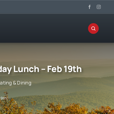
day Lunch – Feb 19th
ating & Dining
19th