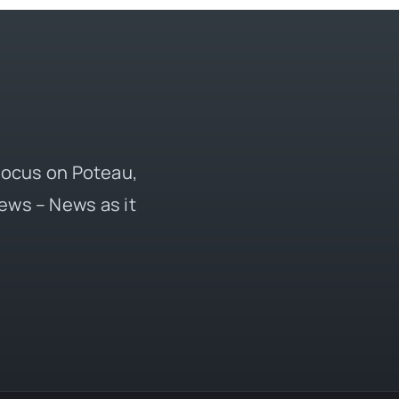
 focus on Poteau,
ews – News as it