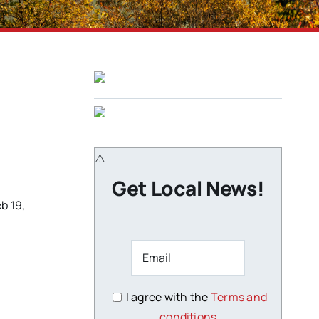
Get Local News!
b 19,
I agree with the
Terms and
conditions