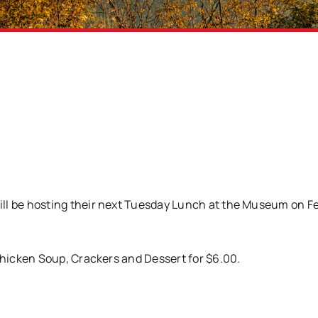
 be hosting their next Tuesday Lunch at the Museum on Fe
hicken Soup, Crackers and Dessert for $6.00.