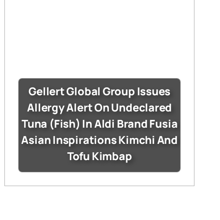
Gellert Global Group Issues
Allergy Alert On Undeclared
Tuna (Fish) In Aldi Brand Fusia
Asian Inspirations Kimchi And
Tofu Kimbap