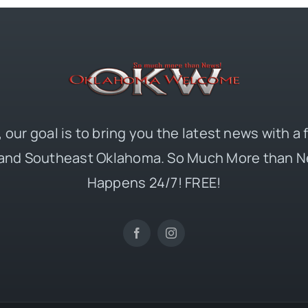
 our goal is to bring you the latest news with a
and Southeast Oklahoma. So Much More than N
Happens 24/7! FREE!