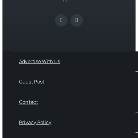
Advertise With Us
Guest Post
Contact
Privacy Policy