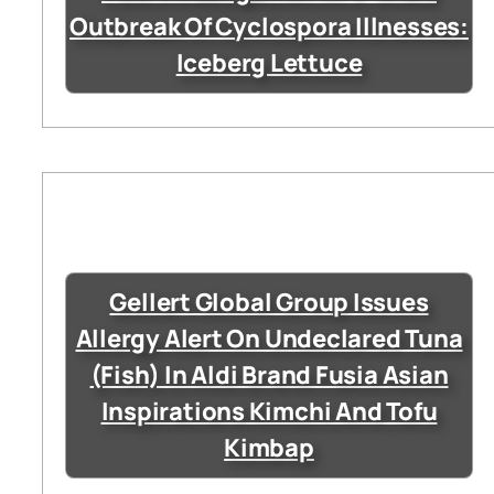
Outbreak Of Cyclospora Illnesses:
Iceberg Lettuce
Gellert Global Group Issues
Allergy Alert On Undeclared Tuna
(Fish) In Aldi Brand Fusia Asian
Inspirations Kimchi And Tofu
Kimbap