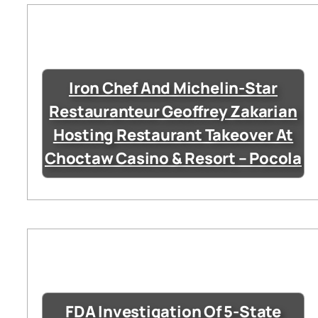
Iron Chef And Michelin-Star
Restauranteur Geoffrey Zakarian
Hosting Restaurant Takeover At
Choctaw Casino & Resort – Pocola
FDA Investigation Of 5-State