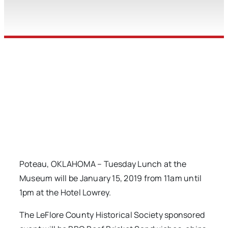
Poteau, OKLAHOMA – Tuesday Lunch at the
Museum will be January 15, 2019 from 11am until
1pm at the Hotel Lowrey.
The LeFlore County Historical Society sponsored