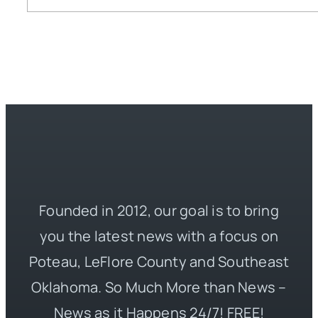
Founded in 2012, our goal is to bring
you the latest news with a focus on
Poteau, LeFlore County and Southeast
Oklahoma. So Much More than News –
News as it Happens 24/7! FREE!