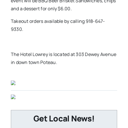
event will be BBQ Beef Brisket Sandwiches, chips
and a dessert for only $6.00.
Takeout orders available by calling 918-647-
9330.
The Hotel Lowrey is located at 303 Dewey Avenue
in down town Poteau.
Get Local News!