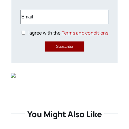
I agree with the
Terms and conditions
Subscribe
You Might Also Like