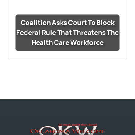
Coalition Asks Court To Block
Federal Rule That Threatens The
Health Care Workforce