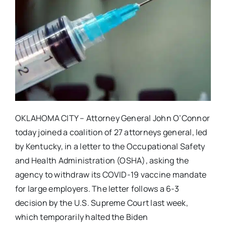
OKLAHOMA CITY – Attorney General John O’Connor
today joined a coalition of 27 attorneys general, led
by Kentucky, in a letter to the Occupational Safety
and Health Administration (OSHA), asking the
agency to withdraw its COVID-19 vaccine mandate
for large employers. The letter follows a 6-3
decision by the U.S. Supreme Court last week,
which temporarily halted the Biden