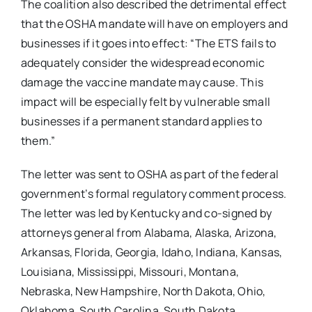
The coalition also described the detrimental effect
that the OSHA mandate will have on employers and
businesses if it goes into effect: “The ETS fails to
adequately consider the widespread economic
damage the vaccine mandate may cause. This
impact will be especially felt by vulnerable small
businesses if a permanent standard applies to
them.”
The letter was sent to OSHA as part of the federal
government’s formal regulatory comment process.
The letter was led by Kentucky and co-signed by
attorneys general from Alabama, Alaska, Arizona,
Arkansas, Florida, Georgia, Idaho, Indiana, Kansas,
Louisiana, Mississippi, Missouri, Montana,
Nebraska, New Hampshire, North Dakota, Ohio,
Oklahoma, South Carolina, South Dakota,