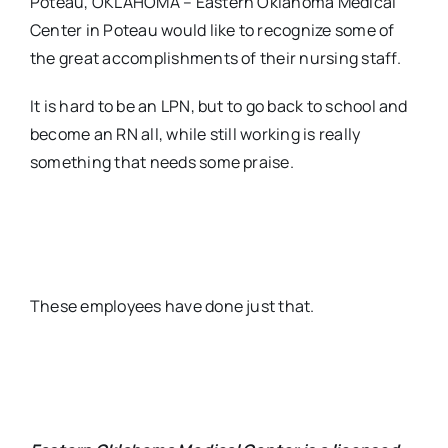
Poteau, OKLAHOMA – Eastern Oklahoma Medical
Center in Poteau would like to recognize some of
the great accomplishments of their nursing staff.
It is hard to be an LPN, but to go back to school and
become an RN all, while still working is really
something that needs some praise.
These employees have done just that.