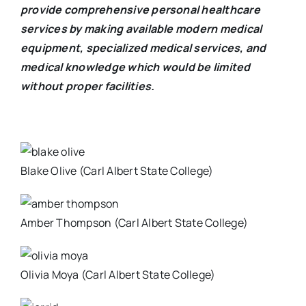
provide comprehensive personal healthcare
services by making available modern medical
equipment, specialized medical services, and
medical knowledge which would be limited
without proper facilities.
Blake Olive (Carl Albert State College)
Amber Thompson (Carl Albert State College)
Olivia Moya (Carl Albert State College)