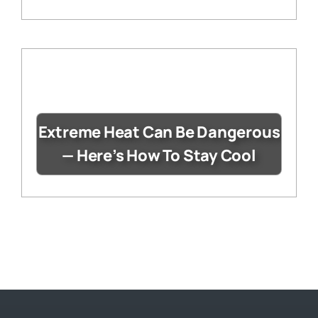
Extreme Heat Can Be Dangerous
— Here’s How To Stay Cool