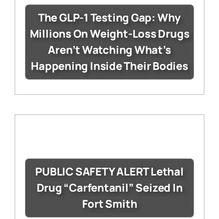
The GLP-1 Testing Gap: Why
Millions On Weight-Loss Drugs
Aren’t Watching What’s
Happening Inside Their Bodies
PUBLIC SAFETY ALERT Lethal
Drug “Carfentanil” Seized In
Fort Smith