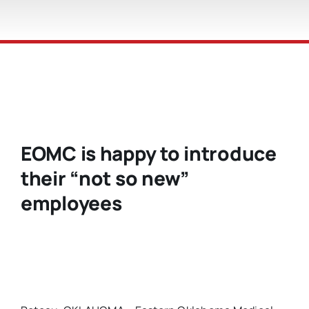
EOMC is happy to introduce
their “not so new”
employees