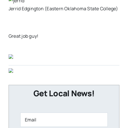
Jerrid Edgington (Eastern Oklahoma State College)
Great job guy!
Get Local News!