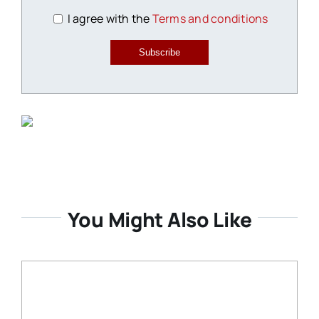
I agree with the
Terms and conditions
Subscribe
You Might Also Like