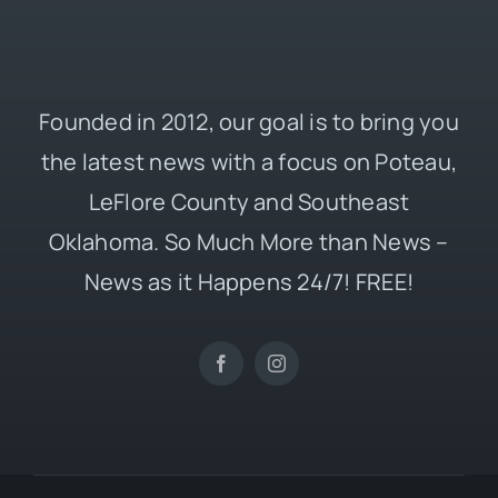
Founded in 2012, our goal is to bring you
the latest news with a focus on Poteau,
LeFlore County and Southeast
Oklahoma. So Much More than News –
News as it Happens 24/7! FREE!