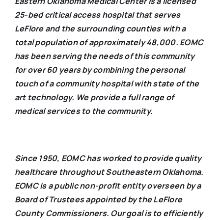
Eastern Oklahoma Medical Center is a licensed
25-bed critical access hospital that serves
LeFlore and the surrounding counties with a
total population of approximately 48,000. EOMC
has been serving the needs of this community
for over 60 years by combining the personal
touch of a community hospital with state of the
art technology. We provide a full range of
medical services to the community.
Since 1950, EOMC has worked to provide quality
healthcare throughout Southeastern Oklahoma.
EOMC is a public non-profit entity overseen by a
Board of Trustees appointed by the LeFlore
County Commissioners. Our goal is to efficiently