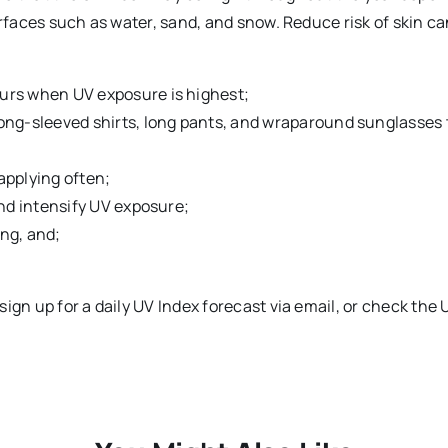
urfaces such as water, sand, and snow. Reduce risk of skin c
urs when UV exposure is highest;
ong-sleeved shirts, long pants, and wraparound sunglasses 
applying often;
nd intensify UV exposure;
ng, and;
ign up for a daily UV Index forecast via email, or check the 