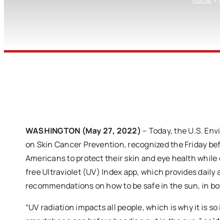
WASHINGTON (May 27, 2022)
– Today, the U.S. En
on Skin Cancer Prevention, recognized the Friday be
Americans to protect their skin and eye health while
free Ultraviolet (UV) Index app, which provides daily
recommendations on how to be safe in the sun, in bo
“UV radiation impacts all people, which is why it is 