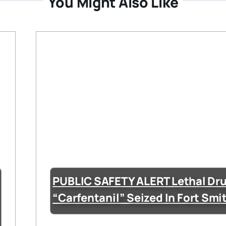
You Might Also Like
PUBLIC SAFETY ALERT Lethal Dr
“Carfentanil” Seized In Fort Smi