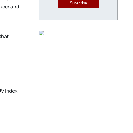
Subscribe
ancer and
that
UV Index