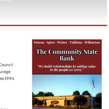
 Council
ourage
se EPA’s