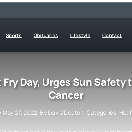
Sports
Obituaries
Lifestyle
Contact
 Fry Day, Urges Sun Safety 
Cancer
: May 27, 2022
By
David Deaton
Categories:
Heal
EPA Marks 14th Don’t Fry Day, Urges Sun Safety to Guard against Sk