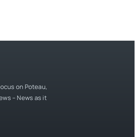
 focus on Poteau,
ews – News as it