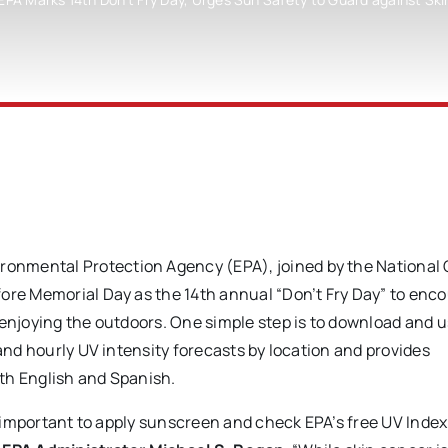
vironmental Protection Agency (EPA), joined by the National
fore Memorial Day as the 14th annual “Don’t Fry Day” to enc
 enjoying the outdoors. One simple step is to download and u
 and hourly UV intensity forecasts by location and provides
th English and Spanish.
so important to apply sunscreen and check EPA’s free UV Index