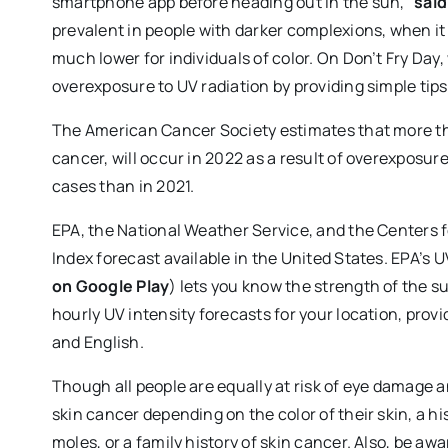
smartphone app before heading out in the sun,”
said
prevalent in people with darker complexions, when it is
much lower for individuals of color. On Don’t Fry Day
overexposure to UV radiation by providing simple tips
The American Cancer Society estimates that more t
cancer, will occur in 2022 as a result of overexposur
cases than in 2021.
EPA, the National Weather Service, and the Centers 
Index forecast available in the United States. EPA’s 
on Google Play
) lets you know the strength of the s
hourly UV intensity forecasts for your location, pro
and English.
Though all people are equally at risk of eye damage 
skin cancer depending on the color of their skin, a h
moles, or a family history of skin cancer. Also, be 