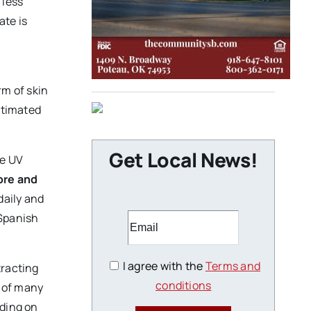
 less
ate is
m of skin
stimated
Get Local News!
he UV
ore and
daily and
 Spanish
I agree with the
Terms and
tracting
conditions
e of many
nding on