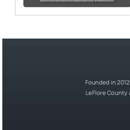
Founded in 2012,
LeFlore County 