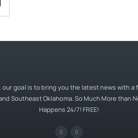
 our goal is to bring you the latest news with a
and Southeast Oklahoma. So Much More than N
Happens 24/7! FREE!