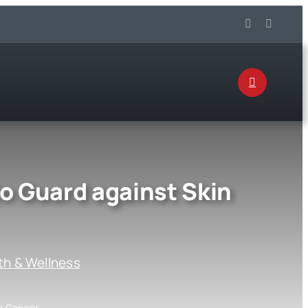
to Guard against Skin
th & Wellness
in Cancer