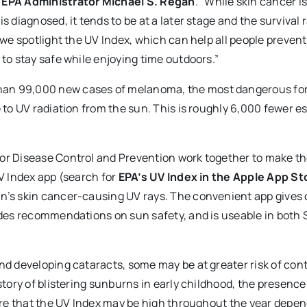
 EPA Administrator Michael S. Regan
. “While skin cancer is
 diagnosed, it tends to be at a later stage and the survival r
, we spotlight the UV Index, which can help all people prevent
 to stay safe while enjoying time outdoors.”
han 99,000 new cases of melanoma, the most dangerous for
e to UV radiation from the sun. This is roughly 6,000 fewer e
for Disease Control and Prevention work together to make t
UV Index app (search for
EPA’s UV Index in the Apple App St
un’s skin cancer-causing UV rays. The convenient app gives 
vides recommendations on sun safety, and is useable in both
and developing cataracts, some may be at greater risk of con
istory of blistering sunburns in early childhood, the presenc
aware that the UV Index may be high throughout the year depe