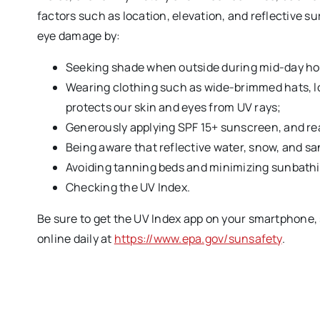
factors such as location, elevation, and reflective s
eye damage by:
Seeking shade when outside during mid-day ho
Wearing clothing such as wide-brimmed hats, l
protects our skin and eyes from UV rays;
Generously applying SPF 15+ sunscreen, and re
Being aware that reflective water, snow, and sa
Avoiding tanning beds and minimizing sunbathi
Checking the UV Index.
Be sure to get the UV Index app on your smartphone, s
online daily at
https://www.epa.gov/sunsafety
.