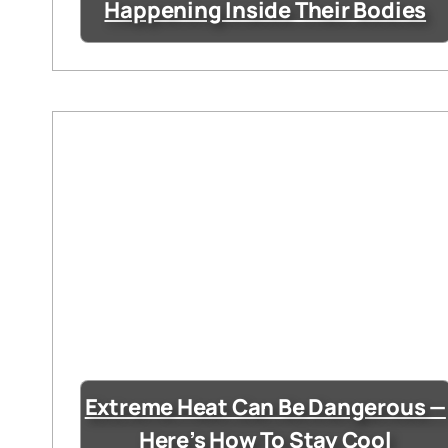
Happening Inside Their Bodies
Extreme Heat Can Be Dangerous —
Here’s How To Stay Cool