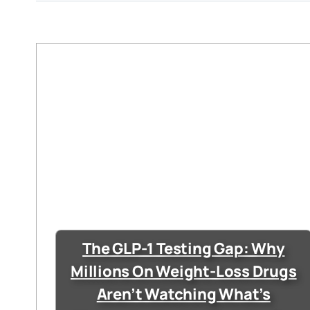
The GLP-1 Testing Gap: Why
Millions On Weight-Loss Drugs
Aren’t Watching What’s