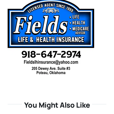
You Might Also Like