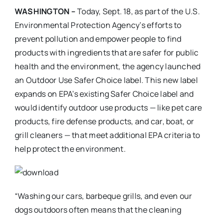
WASHINGTON –
Today, Sept. 18, as part of the U.S.
Environmental Protection Agency’s efforts to
prevent pollution and empower people to find
products with ingredients that are safer for public
health and the environment, the agency launched
an Outdoor Use Safer Choice label. This new label
expands on EPA’s existing Safer Choice label and
would identify outdoor use products — like pet care
products, fire defense products, and car, boat, or
grill cleaners — that meet additional EPA criteria to
help protect the environment.
“Washing our cars, barbeque grills, and even our
dogs outdoors often means that the cleaning