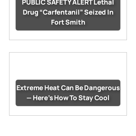
PUBLIC SAFETY ALERT Lethal
Drug “Carfentanil” Seized In
Fort Smith
Extreme Heat Can Be Dangerous
— Here’s How To Stay Cool