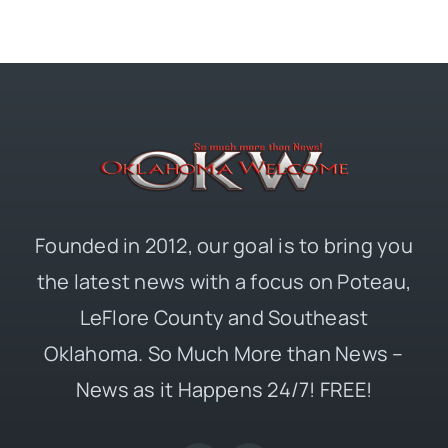
Founded in 2012, our goal is to bring you
the latest news with a focus on Poteau,
LeFlore County and Southeast
Oklahoma. So Much More than News –
News as it Happens 24/7! FREE!