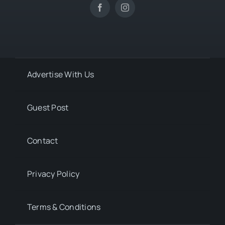
Advertise With Us
Guest Post
Contact
Privacy Policy
Terms & Conditions