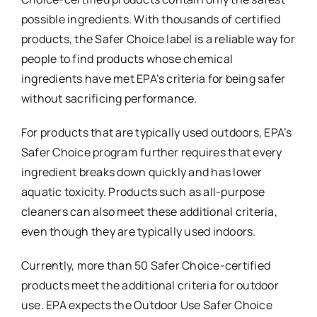
possible ingredients. With thousands of certified
products, the Safer Choice label is a reliable way for
people to find products whose chemical
ingredients have met EPA’s criteria for being safer
without sacrificing performance.
For products that are typically used outdoors, EPA’s
Safer Choice program further requires that every
ingredient breaks down quickly and has lower
aquatic toxicity. Products such as all-purpose
cleaners can also meet these additional criteria,
even though they are typically used indoors.
Currently, more than 50 Safer Choice-certified
products meet the additional criteria for outdoor
use. EPA expects the Outdoor Use Safer Choice