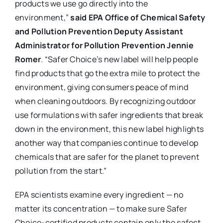
products we use go directly into the
environment,”
said EPA Office of Chemical Safety
and Pollution Prevention Deputy Assistant
Administrator for Pollution Prevention Jennie
Romer
. “Safer Choice’s new label will help people
find products that go the extra mile to protect the
environment, giving consumers peace of mind
when cleaning outdoors. By recognizing outdoor
use formulations with safer ingredients that break
down in the environment, this new label highlights
another way that companies continue to develop
chemicals that are safer for the planet to prevent
pollution from the start.”
EPA scientists examine every ingredient — no
matter its concentration — to make sure Safer
Choice-certified products contain only the safest