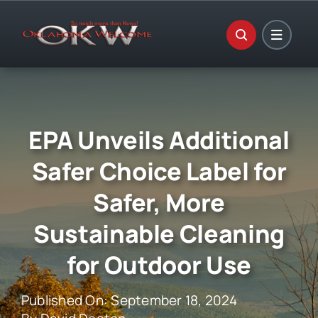
Skip
to
content
EPA Unveils Additional
Safer Choice Label for
Safer, More
Sustainable Cleaning
for Outdoor Use
Published On: September 18, 2024