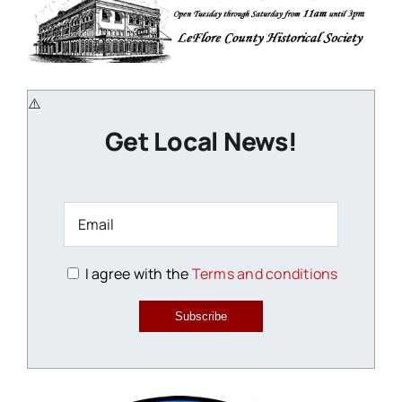
Get Local News!
I agree with the
Terms and conditions
Subscribe