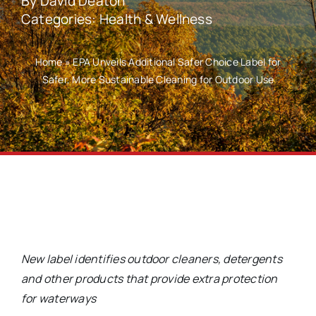
By
David Deaton
Categories:
Health & Wellness
Home
»
EPA Unveils Additional Safer Choice Label for
Safer, More Sustainable Cleaning for Outdoor Use
New label identifies outdoor cleaners, detergents
and other products that provide extra protection
for waterways