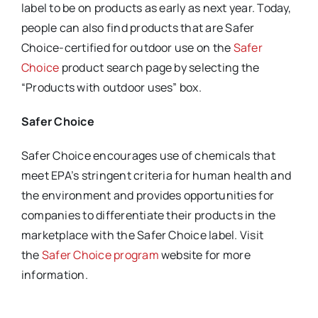
label to be on products as early as next year. Today,
people can also find products that are Safer
Choice-certified for outdoor use on the
Safer
Choice
product search page by selecting the
“Products with outdoor uses” box.
Safer Choice
Safer Choice encourages use of chemicals that
meet EPA’s stringent criteria for human health and
the environment and provides opportunities for
companies to differentiate their products in the
marketplace with the Safer Choice label. Visit
the
Safer Choice program
website for more
information.