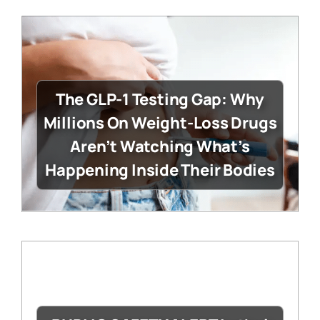
The GLP-1 Testing Gap: Why
Millions On Weight-Loss Drugs
Aren’t Watching What’s
Happening Inside Their Bodies