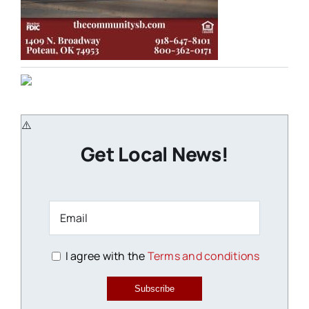
Get Local News!
I agree with the
Terms and conditions
Subscribe