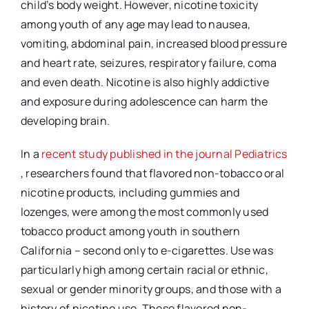
child’s body weight. However, nicotine toxicity
among youth of any age may lead to nausea,
vomiting, abdominal pain, increased blood pressure
and heart rate, seizures, respiratory failure, coma
and even death. Nicotine is also highly addictive
and exposure during adolescence can harm the
developing brain.
In a
recent study published in the journal Pediatrics
External
, researchers found that flavored non-tobacco oral
Link
nicotine products, including gummies and
Disclaimer
lozenges, were among the most commonly used
tobacco product among youth in southern
California – second only to e-cigarettes. Use was
particularly high among certain racial or ethnic,
sexual or gender minority groups, and those with a
history of nicotine use. These flavored non-