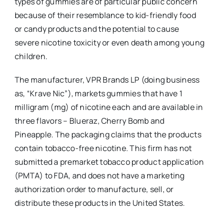
types of gummies are of particular public concern
because of their resemblance to kid-friendly food
or candy products and the potential to cause
severe nicotine toxicity or even death among young
children.
The manufacturer, VPR Brands LP (doing business
as, “Krave Nic”), markets gummies that have 1
milligram (mg) of nicotine each and are available in
three flavors – Blueraz, Cherry Bomb and
Pineapple. The packaging claims that the products
contain tobacco-free nicotine. This firm has not
submitted a premarket tobacco product application
(PMTA) to FDA, and does not have a marketing
authorization order to manufacture, sell, or
distribute these products in the United States.