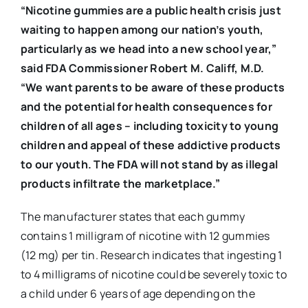
“Nicotine gummies are a public health crisis just
waiting to happen among our nation’s youth,
particularly as we head into a new school year,”
said FDA Commissioner Robert M. Califf, M.D.
“We want parents to be aware of these products
and the potential for health consequences for
children of all ages – including toxicity to young
children and appeal of these addictive products
to our youth. The FDA will not stand by as illegal
products infiltrate the marketplace.”
The manufacturer states that each gummy
contains 1 milligram of nicotine with 12 gummies
(12 mg) per tin. Research indicates that ingesting 1
to 4 milligrams of nicotine could be severely toxic to
a child under 6 years of age depending on the