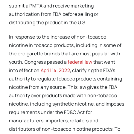
submit a PMTA and receive marketing
authorization from FDA before selling or
distributing the product in the U.S.
In response to the increase of non-tobacco
nicotine in tobacco products, including in some of
the e-cigarette brands that are most popular with
youth, Congress passed a
federal law
that went
into effect on
April 14, 2022
, clarifying the FDA’s
authority to regulate tobacco products containing
nicotine from any source. This law gives the FDA
authority over products made with non-tobacco
nicotine, including synthetic nicotine, and imposes
requirements under the FD&C Act for
manufacturers, importers, retailers and
distributors of non-tobacco nicotine products. To