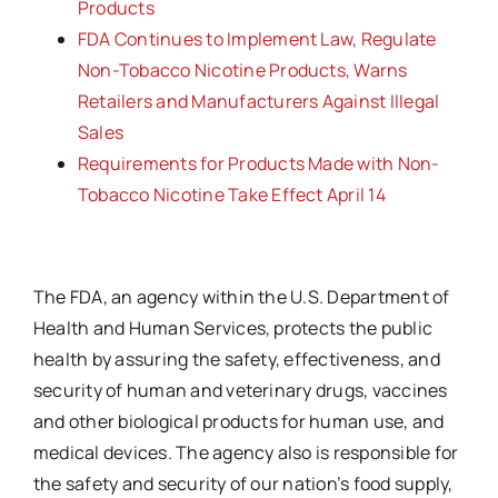
Products
FDA Continues to Implement Law, Regulate
Non-Tobacco Nicotine Products, Warns
Retailers and Manufacturers Against Illegal
Sales
Requirements for Products Made with Non-
Tobacco Nicotine Take Effect April 14
The FDA, an agency within the U.S. Department of
Health and Human Services, protects the public
health by assuring the safety, effectiveness, and
security of human and veterinary drugs, vaccines
and other biological products for human use, and
medical devices. The agency also is responsible for
the safety and security of our nation’s food supply,