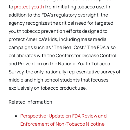
to
protect youth
from initiating tobacco use. In
addition to the FDA’s regulatory oversight, the
agency recognizes the critical need for targeted
youth tobacco prevention efforts designed to
protect America’s kids, including mass media
campaigns such as “The Real Cost.” The FDA also
collaborates with the Centers for Disease Control
and Prevention on the National Youth Tobacco
Survey, the only nationally representative survey of
middle and high school students that focuses
exclusively on tobacco product use.
Related Information
Perspective: Update on FDA Review and
Enforcement of Non-Tobacco Nicotine