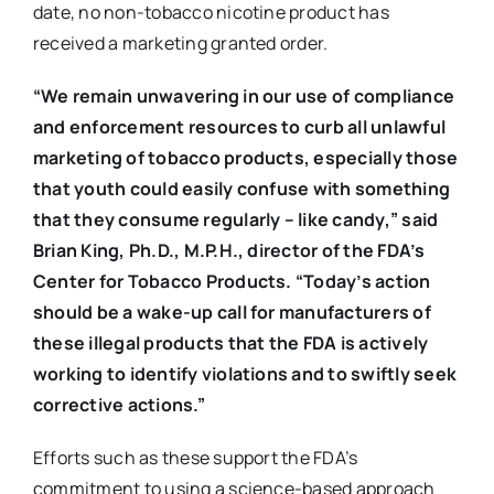
date, no non-tobacco nicotine product has
received a marketing granted order.
“We remain unwavering in our use of compliance
and enforcement resources to curb all unlawful
marketing of tobacco products, especially those
that youth could easily confuse with something
that they consume regularly – like candy,” said
Brian King, Ph.D., M.P.H., director of the FDA’s
Center for Tobacco Products. “Today’s action
should be a wake-up call for manufacturers of
these illegal products that the FDA is actively
working to identify violations and to swiftly seek
corrective actions.”
Efforts such as these support the FDA’s
commitment to using a science-based approach