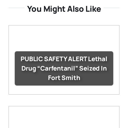
You Might Also Like
PUBLIC SAFETY ALERT Lethal
Drug “Carfentanil” Seized In
Fort Smith