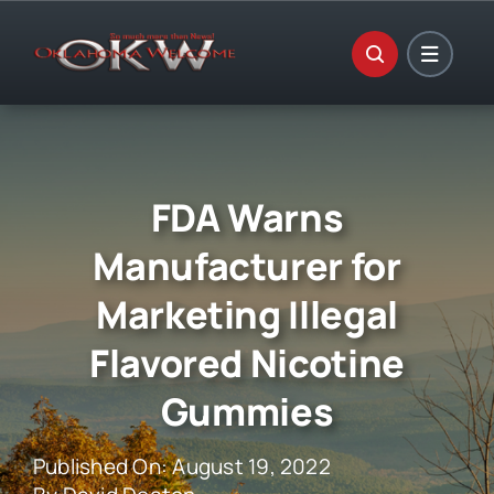
Skip
to
content
FDA Warns
Manufacturer for
Marketing Illegal
Flavored Nicotine
Gummies
Published On: August 19, 2022