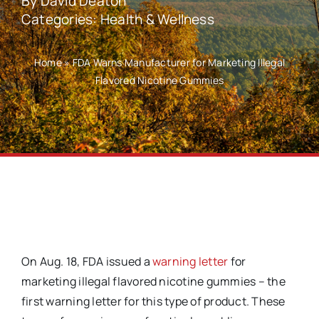
By
David Deaton
Categories:
Health & Wellness
Home
»
FDA Warns Manufacturer for Marketing Illegal
Flavored Nicotine Gummies
On Aug. 18, FDA issued a
warning letter
for
marketing illegal flavored nicotine gummies – the
first warning letter for this type of product. These