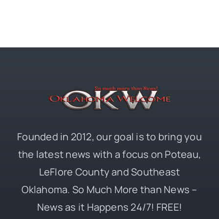
Founded in 2012, our goal is to bring you
the latest news with a focus on Poteau,
LeFlore County and Southeast
Oklahoma. So Much More than News –
News as it Happens 24/7! FREE!