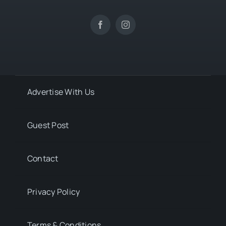
Advertise With Us
Guest Post
Contact
Privacy Policy
Terms & Conditions