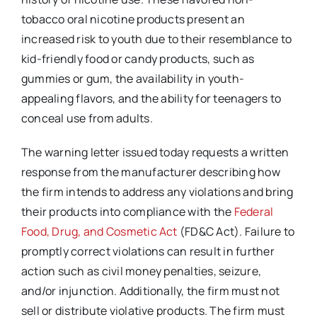
tobacco oral nicotine products present an
increased risk to youth due to their resemblance to
kid-friendly food or candy products, such as
gummies or gum, the availability in youth-
appealing flavors, and the ability for teenagers to
conceal use from adults.
The warning letter issued today requests a written
response from the manufacturer describing how
the firm intends to address any violations and bring
their products into compliance with the
Federal
Food, Drug, and Cosmetic Act
(FD&C Act). Failure to
promptly correct violations can result in further
action such as civil money penalties, seizure,
and/or injunction. Additionally, the firm must not
sell or distribute violative products. The firm must