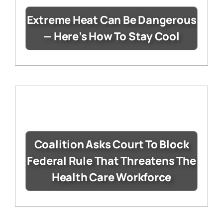
Extreme Heat Can Be Dangerous
— Here’s How To Stay Cool
Coalition Asks Court To Block
Federal Rule That Threatens The
Health Care Workforce