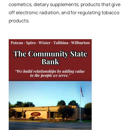
cosmetics, dietary supplements, products that give
off electronic radiation, and for regulating tobacco
products.