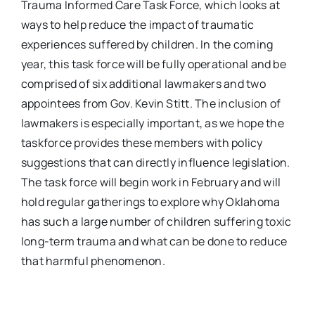
Trauma Informed Care Task Force, which looks at
ways to help reduce the impact of traumatic
experiences suffered by children. In the coming
year, this task force will be fully operational and be
comprised of six additional lawmakers and two
appointees from Gov. Kevin Stitt. The inclusion of
lawmakers is especially important, as we hope the
taskforce provides these members with policy
suggestions that can directly influence legislation.
The task force will begin work in February and will
hold regular gatherings to explore why Oklahoma
has such a large number of children suffering toxic
long-term trauma and what can be done to reduce
that harmful phenomenon.