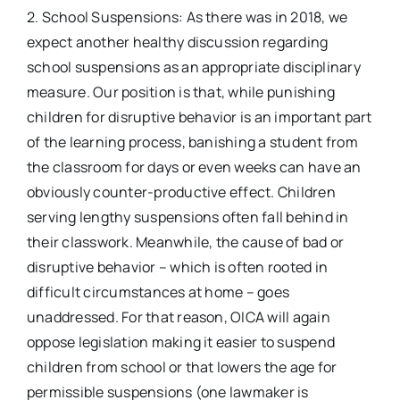
2. School Suspensions: As there was in 2018, we
expect another healthy discussion regarding
school suspensions as an appropriate disciplinary
measure. Our position is that, while punishing
children for disruptive behavior is an important part
of the learning process, banishing a student from
the classroom for days or even weeks can have an
obviously counter-productive effect. Children
serving lengthy suspensions often fall behind in
their classwork. Meanwhile, the cause of bad or
disruptive behavior – which is often rooted in
difficult circumstances at home – goes
unaddressed. For that reason, OICA will again
oppose legislation making it easier to suspend
children from school or that lowers the age for
permissible suspensions (one lawmaker is