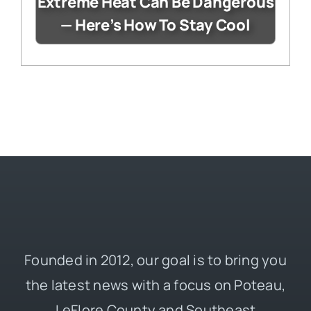
Extreme Heat Can Be Dangerous
— Here’s How To Stay Cool
Founded in 2012, our goal is to bring you
the latest news with a focus on Poteau,
LeFlore County and Southeast