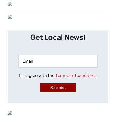
Get Local News!
I agree with the
Terms and conditions
Subscribe