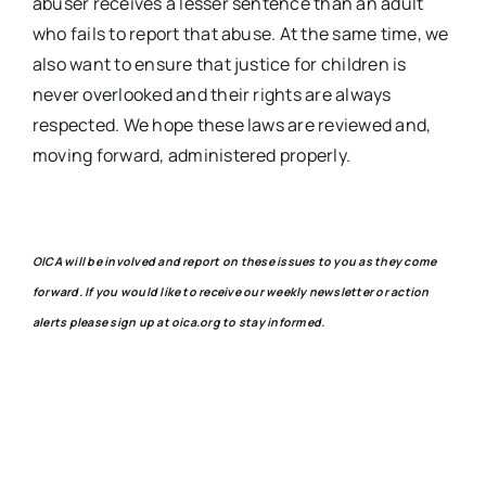
abuser receives a lesser sentence than an adult
who fails to report that abuse. At the same time, we
also want to ensure that justice for children is
never overlooked and their rights are always
respected. We hope these laws are reviewed and,
moving forward, administered properly.
OICA will be involved and report on these issues to you as they come
forward. If you would like to receive our weekly newsletter or action
alerts please sign up at oica.org to stay informed.