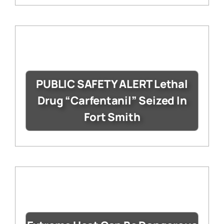
PUBLIC SAFETY ALERT Lethal
Drug “Carfentanil” Seized In
Fort Smith