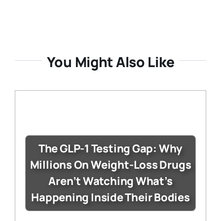
You Might Also Like
The GLP-1 Testing Gap: Why
Millions On Weight-Loss Drugs
Aren’t Watching What’s
Happening Inside Their Bodies