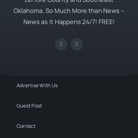
Oklahoma. So Much More than News –
News as it Happens 24/7! FREE!
Advertise With Us
Guest Post
Contact