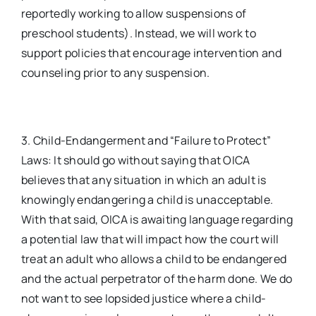
reportedly working to allow suspensions of
preschool students). Instead, we will work to
support policies that encourage intervention and
counseling prior to any suspension.
3. Child-Endangerment and “Failure to Protect”
Laws: It should go without saying that OICA
believes that any situation in which an adult is
knowingly endangering a child is unacceptable.
With that said, OICA is awaiting language regarding
a potential law that will impact how the court will
treat an adult who allows a child to be endangered
and the actual perpetrator of the harm done. We do
not want to see lopsided justice where a child-