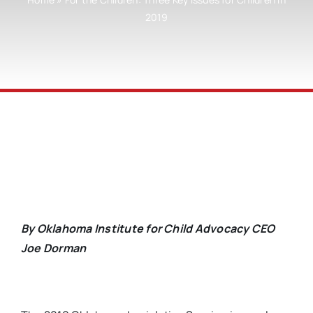
2019
By Oklahoma Institute for Child Advocacy CEO
Joe Dorman