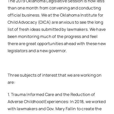
The 2019 Oklahoma Legislative Session is now less
than one month from convening and conducting
official business. We at the Oklahoma Institute for
Child Advocacy (OICA) are anxious to see the long
list of fresh ideas submitted by lawmakers. We have
been monitoring much of the progress and feel
there are great opportunities ahead with these new
legislators and a new governor.
Three subjects of interest that we are working on
are:
1. Trauma Informed Care and the Reduction of
Adverse Childhood Experiences: In 2018, we worked
with lawmakers and Gov. Mary Fallin to create the