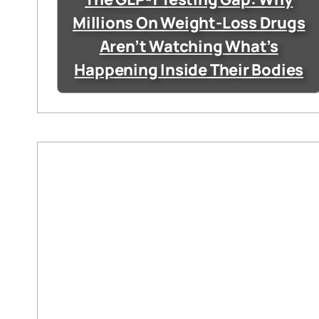
Millions On Weight-Loss Drugs
Aren’t Watching What’s
Happening Inside Their Bodies