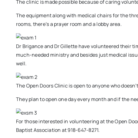
The clinic is made possible because of caring volunt
The equipment along with medical chairs for the thr
rooms, there’s a prayer room and a lobby area.
Dr Brigance and Dr Gillette have volunteered their tim
much-needed ministry and besides just medical issues
well.
The Open Doors Clinic is open to anyone who doesn’t
They plan to open one day every month and if the need
For those interested in volunteering at the Open Door
Baptist Association at 918-647-8271.