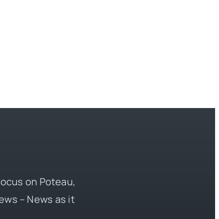
 focus on Poteau,
ews – News as it