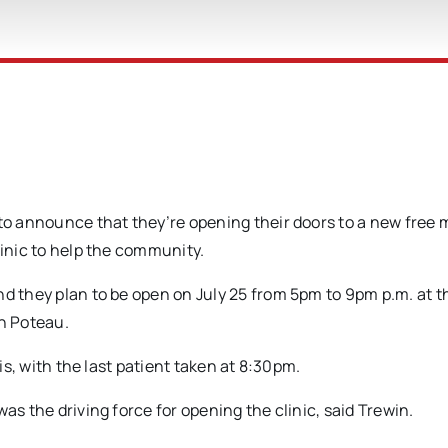
 to announce that they’re opening their doors to a new free 
linic to help the community.
nd they plan to be open on July 25 from 5pm to 9pm p.m. at t
in Poteau.
sis, with the last patient taken at 8:30pm.
as the driving force for opening the clinic, said Trewin.