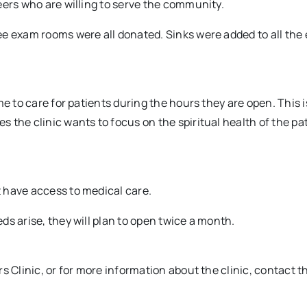
eers who are willing to serve the community.
ee exam rooms were all donated. Sinks were added to all the
e to care for patients during the hours they are open. This i
 the clinic wants to focus on the spiritual health of the pa
 have access to medical care.
s arise, they will plan to open twice a month.
s Clinic, or for more information about the clinic, contact t