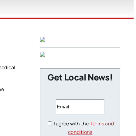
medical
Get Local News!
he
I agree with the
Terms and
conditions