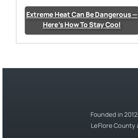
Extreme Heat Can Be Dangerous —
Here’s How To Stay Cool
Founded in 2012,
LeFlore County 