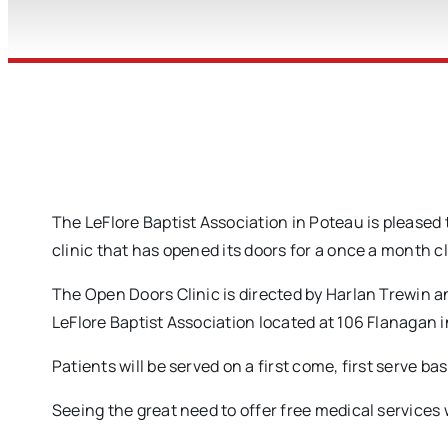
The LeFlore Baptist Association in Poteau is pleased
clinic that has opened its doors for a once a month c
The Open Doors Clinic is directed by Harlan Trewin a
LeFlore Baptist Association located at 106 Flanagan 
Patients will be served on a first come, first serve ba
Seeing the great need to offer free medical services w