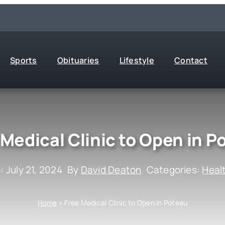
Sports
Obituaries
Lifestyle
Contact
 Medical Clinic to Open in P
: July 21, 2024
By
David Deaton
Categories:
Heal
Home
»
Free Medical Clinic to Open in Poteau