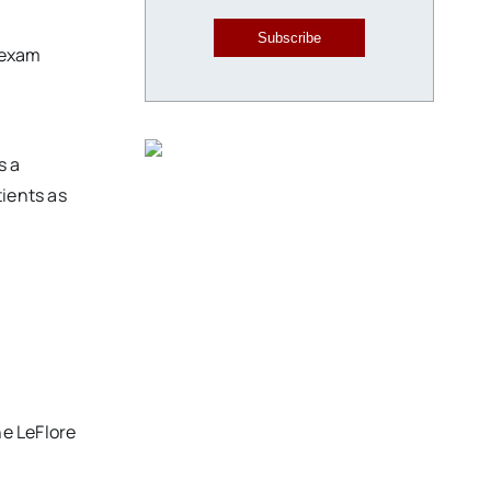
Subscribe
 exam
s a
tients as
he LeFlore