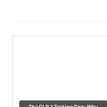
The GLP-1 Testing Gap: Why