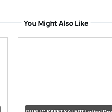
You Might Also Like
PUBLIC SAFETY ALERT Lethal Dr