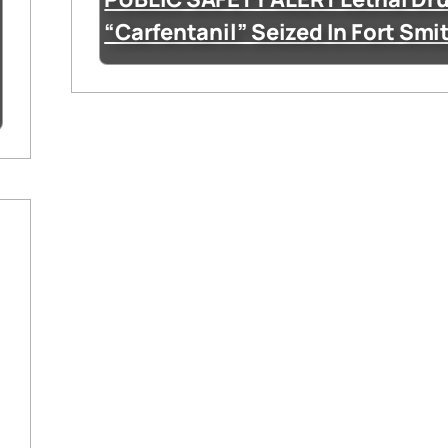
“Carfentanil” Seized In Fort Smi