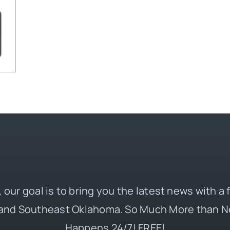
 our goal is to bring you the latest news with a
and Southeast Oklahoma. So Much More than N
Happens 24/7! FREE!