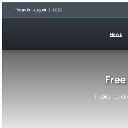
Skip
Today is : August 9, 2026
to
content
News
Free
Published On