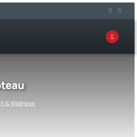
oteau
th & Wellness