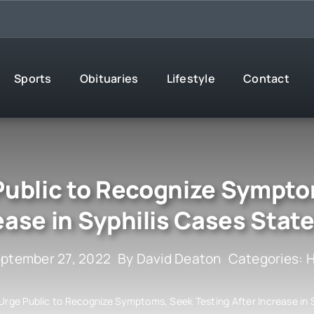
Sports
Obituaries
Lifestyle
Contact
 Public to Recognize Sympto
ease in Syphilis Cases Stat
eptember 27, 2022
By
David Deaton
Categories:
H
 Urge Public to Recognize Symptoms, Seek Testing After Increase in