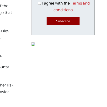
I agree with the
Terms and
f the
conditions
ge that
Subscribe
baby,
,
h.
county
her risk
avior –