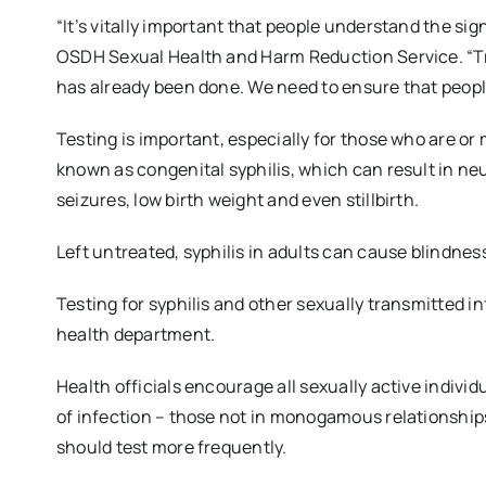
“It’s vitally important that people understand the sig
OSDH Sexual Health and Harm Reduction Service. “Tr
has already been done. We need to ensure that people
Testing is important, especially for those who are o
known as congenital syphilis, which can result in n
seizures, low birth weight and even stillbirth.
Left untreated, syphilis in adults can cause blindn
Testing for syphilis and other sexually transmitted i
health department.
Health officials encourage all sexually active individu
of infection – those not in monogamous relationships
should test more frequently.