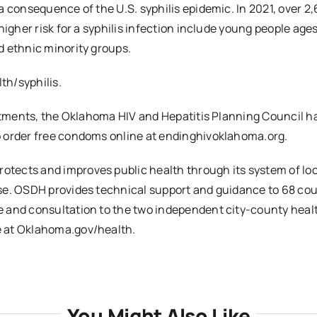
a consequence of the U.S. syphilis epidemic. In 2021, over 2
igher risk for a syphilis infection include young people ages
d ethnic minority groups.
th/syphilis.
artments, the Oklahoma HIV and Hepatitis Planning Council h
o order free condoms online at endinghivoklahoma.org.
tects and improves public health through its system of loc
ase. OSDH provides technical support and guidance to 68 co
e and consultation to the two independent city-county heal
e at Oklahoma.gov/health.
You Might Also Like