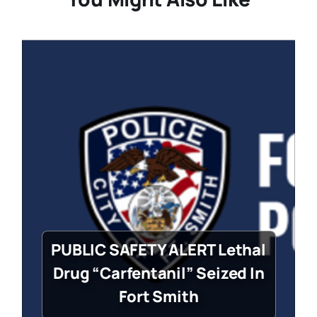
PUBLIC SAFETY ALERT Lethal
Drug “Carfentanil” Seized In
Fort Smith