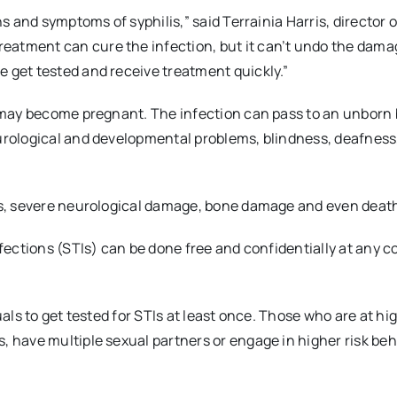
ns and symptoms of syphilis,” said Terrainia Harris, director o
eatment can cure the infection, but it can’t undo the dama
 get tested and receive treatment quickly.”
r may become pregnant. The infection can pass to an unborn 
eurological and developmental problems, blindness, deafness
ess, severe neurological damage, bone damage and even deat
nfections (STIs) can be done free and confidentially at any 
als to get tested for STIs at least once. Those who are at hig
, have multiple sexual partners or engage in higher risk beh