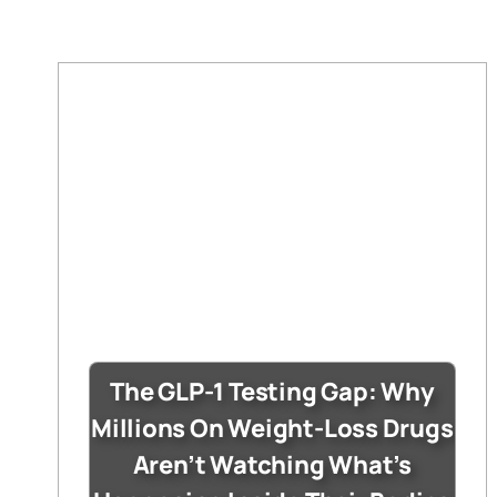
The GLP-1 Testing Gap: Why
Millions On Weight-Loss Drugs
Aren’t Watching What’s