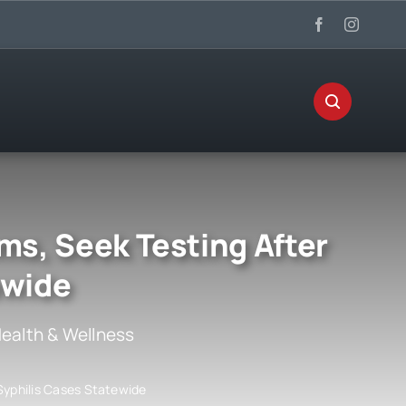
ms, Seek Testing After
ewide
ealth & Wellness
 Syphilis Cases Statewide