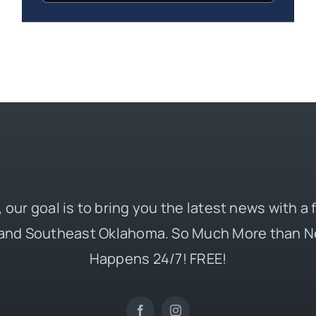
 our goal is to bring you the latest news with a
and Southeast Oklahoma. So Much More than N
Happens 24/7! FREE!