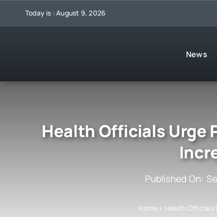
Skip
Today is : August 9, 2026
to
content
News
Health Officials Urge
Incr
Published On: S
Home
»
Health Officials