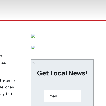
p
ree,
Get Local News!
staken for
le, or an
way, but