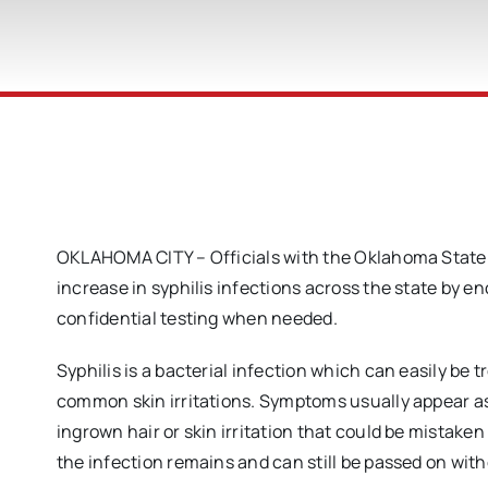
OKLAHOMA CITY – Officials with the Oklahoma State 
increase in syphilis infections across the state by 
confidential testing when needed.
Syphilis is a bacterial infection which can easily be
common skin irritations. Symptoms usually appear as a
ingrown hair or skin irritation that could be mistaken 
the infection remains and can still be passed on wit