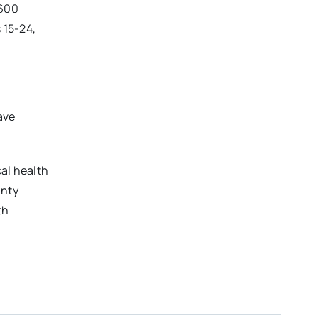
,600
 15-24,
ave
al health
unty
th