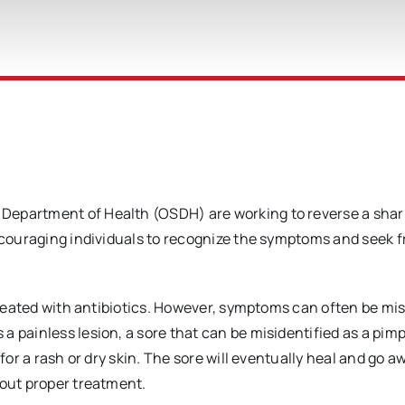
Department of Health (OSDH) are working to reverse a shar
encouraging individuals to recognize the symptoms and seek f
 treated with antibiotics. However, symptoms can often be mi
 painless lesion, a sore that can be misidentified as a pimp
for a rash or dry skin. The sore will eventually heal and go a
hout proper treatment.