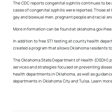
The CDC reports congenital syphilis continues to be 
cases of congenital syphilis were reported. Those at h
gay and bisexual men, pregnant people and racial an
More information can be found at oklahoma.gov/heal
In addition to free STI testing at county health dep
created a program that allows Oklahoma residents t
The Oklahoma State Department of Health (OSDH) pro
services and strategies focused on preventing dise
health departments in Oklahoma, as well as guidanc
departments in Oklahoma City and Tulsa. Learn mor