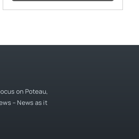
 focus on Poteau,
ews – News as it