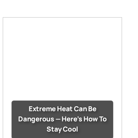
Extreme Heat Can Be
Dangerous — Here’s How To
Stay Cool