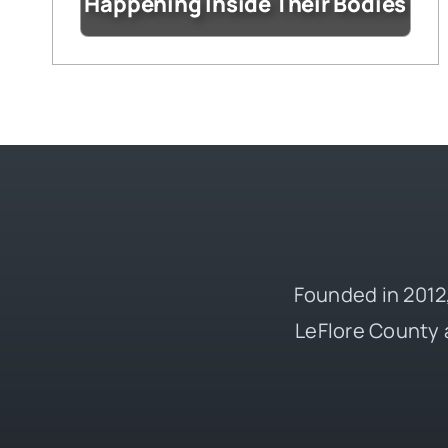
Happening Inside Their Bodies
Founded in 2012,
LeFlore County 