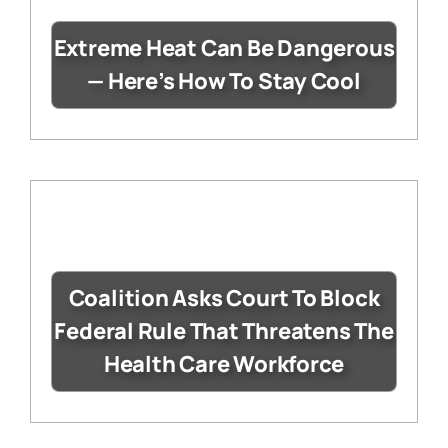
Extreme Heat Can Be Dangerous
— Here’s How To Stay Cool
Coalition Asks Court To Block
Federal Rule That Threatens The
Health Care Workforce