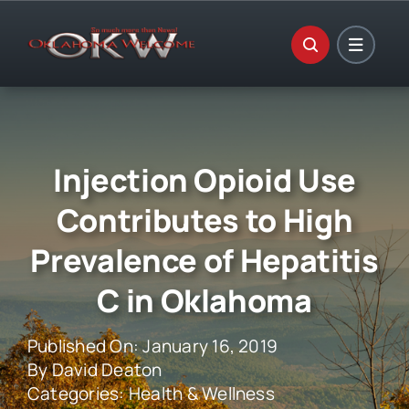
Skip
to
content
Injection Opioid Use
Contributes to High
Prevalence of Hepatitis
C in Oklahoma
Published On: January 16, 2019
By
David Deaton
Categories:
Health & Wellness