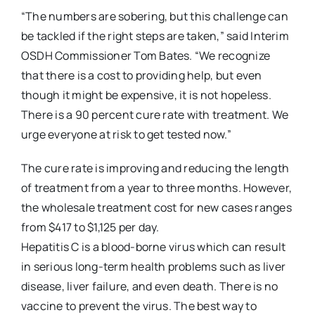
“The numbers are sobering, but this challenge can
be tackled if the right steps are taken,” said Interim
OSDH Commissioner Tom Bates. “We recognize
that there is a cost to providing help, but even
though it might be expensive, it is not hopeless.
There is a 90 percent cure rate with treatment. We
urge everyone at risk to get tested now.”
The cure rate is improving and reducing the length
of treatment from a year to three months. However,
the wholesale treatment cost for new cases ranges
from $417 to $1,125 per day.
Hepatitis C is a blood-borne virus which can result
in serious long-term health problems such as liver
disease, liver failure, and even death. There is no
vaccine to prevent the virus. The best way to