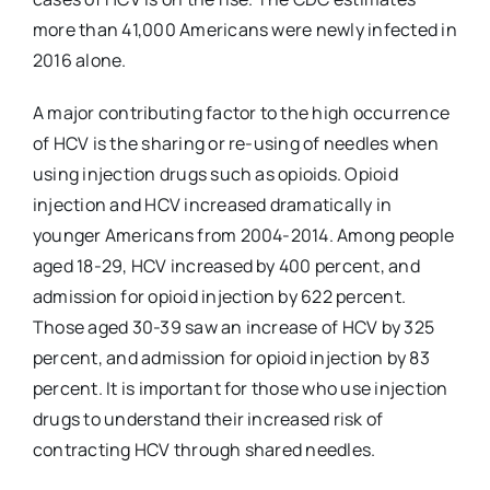
more than 41,000 Americans were newly infected in
2016 alone.
A major contributing factor to the high occurrence
of HCV is the sharing or re-using of needles when
using injection drugs such as opioids. Opioid
injection and HCV increased dramatically in
younger Americans from 2004-2014. Among people
aged 18-29, HCV increased by 400 percent, and
admission for opioid injection by 622 percent.
Those aged 30-39 saw an increase of HCV by 325
percent, and admission for opioid injection by 83
percent. It is important for those who use injection
drugs to understand their increased risk of
contracting HCV through shared needles.