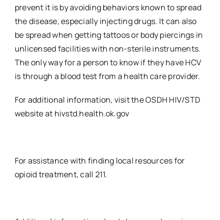
prevent it is by avoiding behaviors known to spread
the disease, especially injecting drugs. It can also
be spread when getting tattoos or body piercings in
unlicensed facilities with non-sterile instruments.
The only way for a person to know if they have HCV
is through a blood test from a health care provider.
For additional information, visit the OSDH HIV/STD
website at hivstd.health.ok.gov
For assistance with finding local resources for
opioid treatment, call 211.