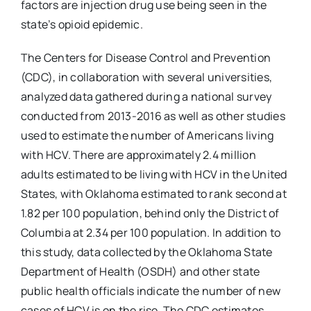
factors are injection drug use being seen in the
state’s opioid epidemic.
The Centers for Disease Control and Prevention
(CDC), in collaboration with several universities,
analyzed data gathered during a national survey
conducted from 2013-2016 as well as other studies
used to estimate the number of Americans living
with HCV. There are approximately 2.4 million
adults estimated to be living with HCV in the United
States, with Oklahoma estimated to rank second at
1.82 per 100 population, behind only the District of
Columbia at 2.34 per 100 population. In addition to
this study, data collected by the Oklahoma State
Department of Health (OSDH) and other state
public health officials indicate the number of new
cases of HCV is on the rise. The CDC estimates