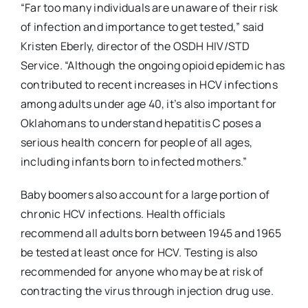
“Far too many individuals are unaware of their risk
of infection and importance to get tested,” said
Kristen Eberly, director of the OSDH HIV/STD
Service. “Although the ongoing opioid epidemic has
contributed to recent increases in HCV infections
among adults under age 40, it’s also important for
Oklahomans to understand hepatitis C poses a
serious health concern for people of all ages,
including infants born to infected mothers.”
Baby boomers also account for a large portion of
chronic HCV infections. Health officials
recommend all adults born between 1945 and 1965
be tested at least once for HCV. Testing is also
recommended for anyone who may be at risk of
contracting the virus through injection drug use.