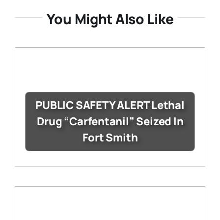
You Might Also Like
PUBLIC SAFETY ALERT Lethal
Drug “Carfentanil” Seized In
Fort Smith