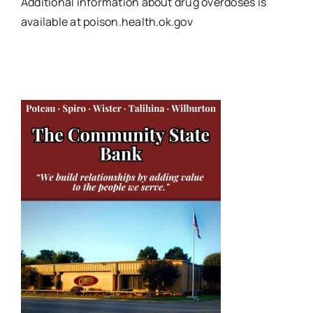
Additional information about drug overdoses is
available at poison.health.ok.gov