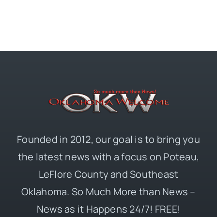
Founded in 2012, our goal is to bring you
the latest news with a focus on Poteau,
LeFlore County and Southeast
Oklahoma. So Much More than News –
News as it Happens 24/7! FREE!