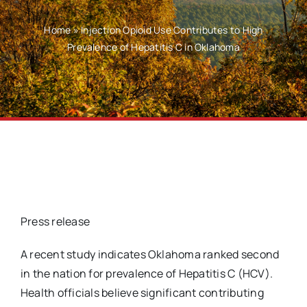
Home
»
Injection Opioid Use Contributes to High
Prevalence of Hepatitis C in Oklahoma
Press release
A recent study indicates Oklahoma ranked second
in the nation for prevalence of Hepatitis C (HCV).
Health officials believe significant contributing