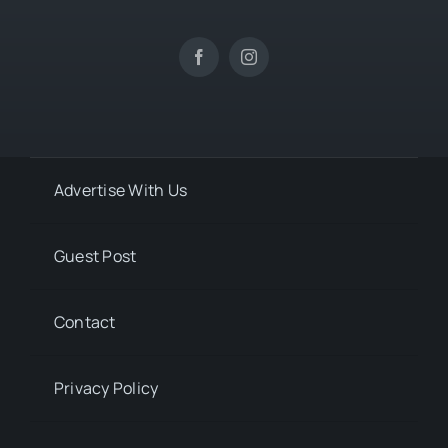
Advertise With Us
Guest Post
Contact
Privacy Policy