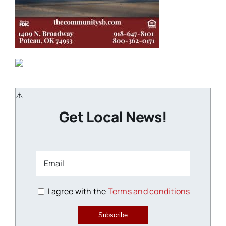
Get Local News!
I agree with the
Terms and conditions
Subscribe