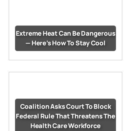
Extreme Heat Can Be Dangerous
— Here’s How To Stay Cool
Coalition Asks Court To Block
Federal Rule That Threatens The
Health Care Workforce