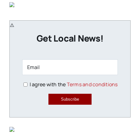
Get Local News!
I agree with the
Terms and conditions
Subscribe