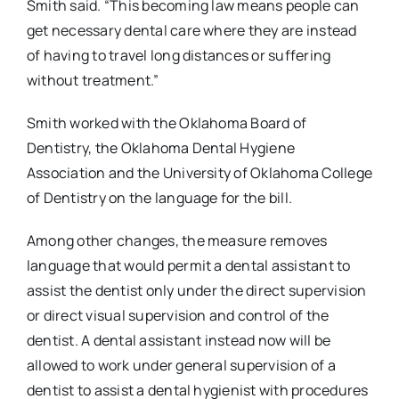
Smith said. “This becoming law means people can
get necessary dental care where they are instead
of having to travel long distances or suffering
without treatment.”
Smith worked with the Oklahoma Board of
Dentistry, the Oklahoma Dental Hygiene
Association and the University of Oklahoma College
of Dentistry on the language for the bill.
Among other changes, the measure removes
language that would permit a dental assistant to
assist the dentist only under the direct supervision
or direct visual supervision and control of the
dentist. A dental assistant instead now will be
allowed to work under general supervision of a
dentist to assist a dental hygienist with procedures