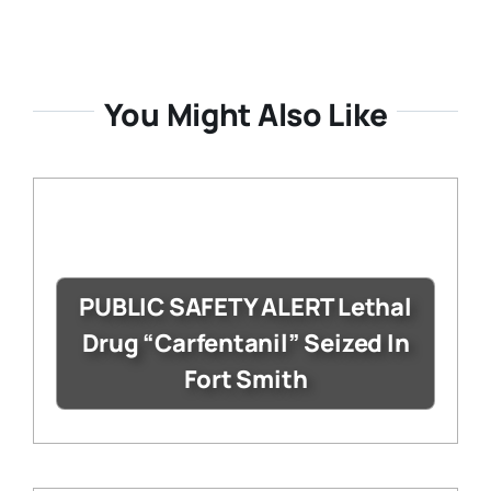
You Might Also Like
PUBLIC SAFETY ALERT Lethal
Drug “Carfentanil” Seized In
Fort Smith